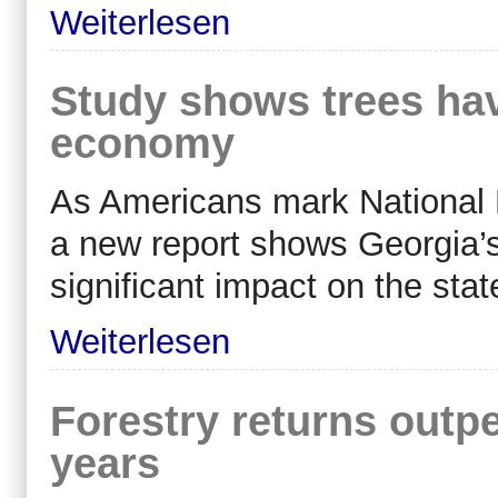
Weiterlesen
Study shows trees ha
economy
As Americans mark National 
a new report shows Georgia’s
significant impact on the sta
Weiterlesen
Forestry returns outpe
years