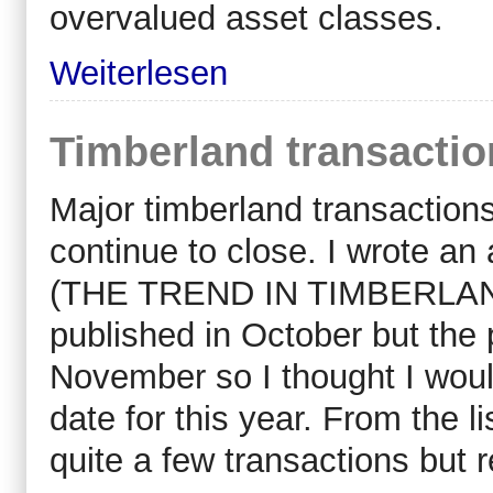
overvalued asset classes.
Weiterlesen
Timberland transactio
Major timberland transactio
continue to close. I wrote an
(THE TREND IN TIMBERLAND
published in October but the 
November so I thought I would
date for this year. From the l
quite a few transactions but r