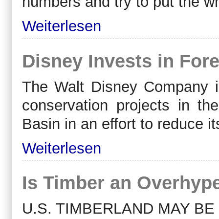
numbers and try to put the wh
Weiterlesen
Disney Invests in Fore
The Walt Disney Company int
conservation projects in 
Basin in an effort to reduce 
Weiterlesen
Is Timber an Overhyp
U.S. TIMBERLAND MAY BE