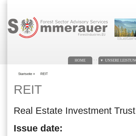
Suchformular
. .
HOME
UNSERE LEISTU
Startseite
»
REIT
You are here
REIT
Real Estate Investment Trust
Issue date: