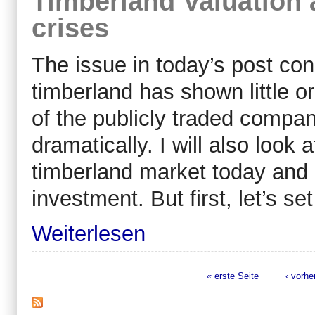
Timberland Valuation 
crises
The issue in today’s post con
timberland has shown little or
of the publicly traded compa
dramatically. I will also look 
timberland market today and 
investment. But first, let’s se
Weiterlesen
« erste Seite
‹ vorhe
Seiten