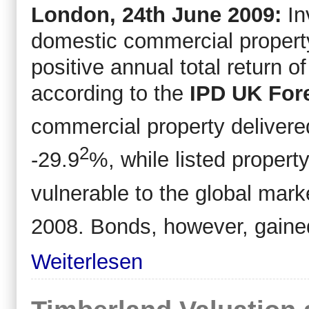
London, 24
th
June 2009:
In
domestic commercial property
positive annual total return 
according to the
IPD UK Fore
commercial property delivere
2
-29.9
%, while listed proper
vulnerable to the global mark
2008. Bonds, however, gaine
Weiterlesen