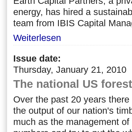
Earth Capital Partners, a pri
energy, has hired a sustainab
team from IBIS Capital Man
Weiterlesen
Issue date:
Thursday, January 21, 2010
The national US fores
Over the past 20 years ther
the output of our nation's ti
much as the management of our