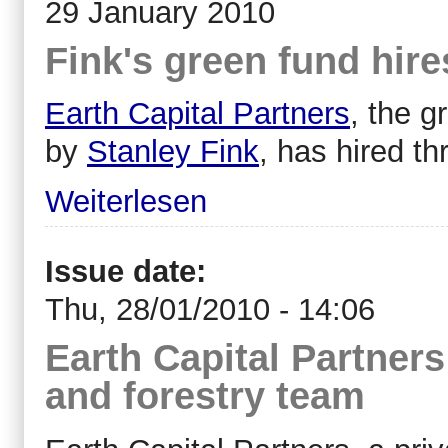
29 January 2010
Fink's green fund hire
Earth Capital Partners
, the 
by
Stanley Fink
, has hired t
Weiterlesen
Issue date:
Thu, 28/01/2010 - 14:06
Earth Capital Partners
and forestry team