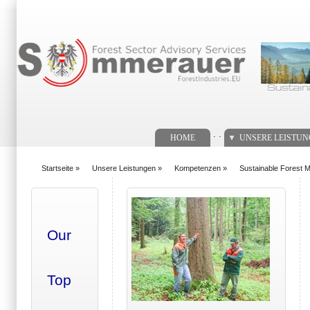
Suchformular
. .
HOME
UNSERE LEISTU
Startseite
»
Unsere Leistungen
»
Kompetenzen
»
Sustainable Forest
You are here
Our
Top