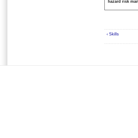
hazard risk ma
‹ Skills