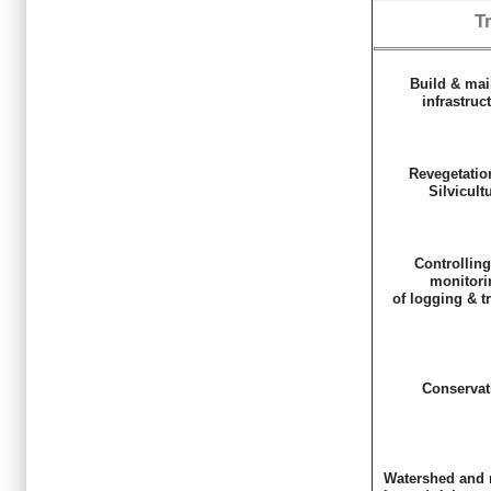
T
Build & mai
infrastruc
Revegetatio
Silvicult
Controllin
monitori
of logging & t
Conservat
Watershed and 