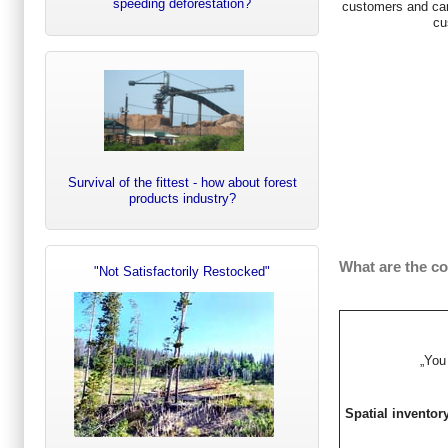
speeding deforestation?
customers and can
cu
Survival of the fittest - how about forest
products industry?
What are the c
"Not Satisfactorily Restocked"
„You
Spatial inventor