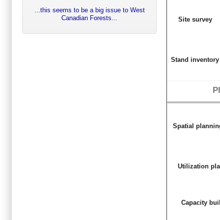
...this seems to be a big issue to West
Canadian Forests...
Site survey
Stand inventory
P
Spatial planni
Utilization pl
Capacity bui