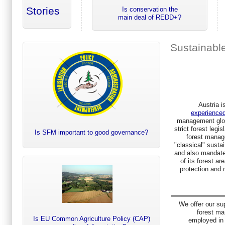
Stories
Is conservation the
main deal of REDD+?
Sustainabl
Austria i
experienced
management glob
strict forest legis
Is SFM important to good governance?
forest manag
"classical" sustai
and also mandate
of its forest ar
protection and 
We offer our su
forest m
Is EU Common Agriculture Policy (CAP)
employed in A