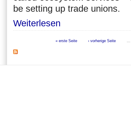
be setting up trade unions.
Weiterlesen
« erste Seite
‹ vorherige Seite
…
Seiten