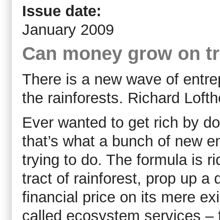
Issue date:
January 2009
Can money grow on t
There is a new wave of entre
the rainforests. Richard Loft
Ever wanted to get rich by do
that’s what a bunch of new e
trying to do. The formula is r
tract of rainforest, prop up a
financial price on its mere ex
called ecosystem services – to