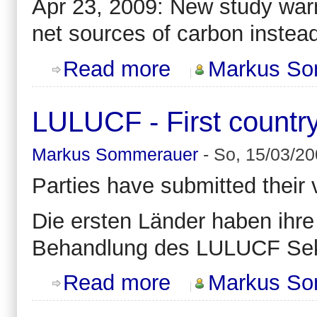
Apr 23, 2009: New study warn
net sources of carbon instead
about Climate change might reverse
Read more
Markus So
LULUCF - First countr
Markus Sommerauer
-
So, 15/03/20
Parties have submitted their
Die ersten Länder haben ihr
Behandlung des LULUCF Sek
about LULUCF - First country subm
Read more
Markus So