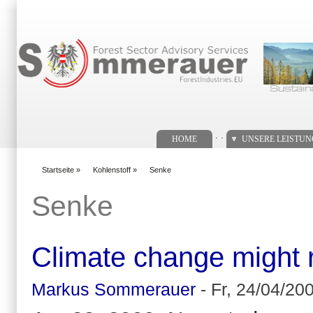
Suchformular
. .
HOME
UNSERE LEISTU
Startseite
»
Kohlenstoff
»
Senke
You are here
Senke
Climate change might r
Markus Sommerauer
-
Fr, 24/04/200