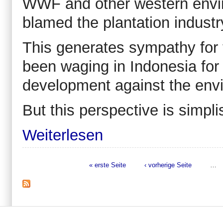
WWF and other western envir
blamed the plantation industr
This generates sympathy for
been waging in Indonesia for
development against the env
But this perspective is simpli
Weiterlesen
« erste Seite
‹ vorherige Seite
…
Seiten