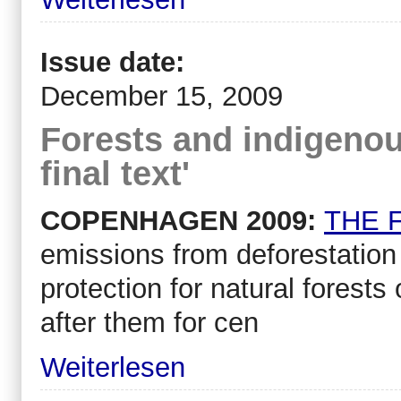
Issue date:
December 15, 2009
Forests and indigenous
final text'
COPENHAGEN 2009:
THE F
emissions from deforestation
protection for natural forest
after them for cen
Weiterlesen