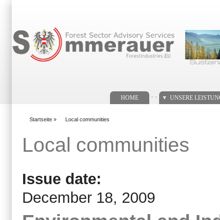
Suchformular
. .
HOME
UNSERE LEISTU
Startseite
»
Local communities
You are here
Local communities
Issue date:
December 18, 2009