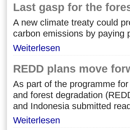
Last gasp for the fore
A new climate treaty could pr
carbon emissions by paying p
Weiterlesen
REDD plans move forw
As part of the programme for
and forest degradation (
RED
and Indonesia submitted read
Weiterlesen