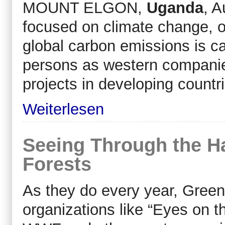
MOUNT ELGON,
Uganda
, A
focused on climate change, 
global carbon emissions is c
persons as western companies
projects in developing countr
Weiterlesen
Seeing Through the 
Forests
As they do every year, Gre
organizations like “Eyes on t