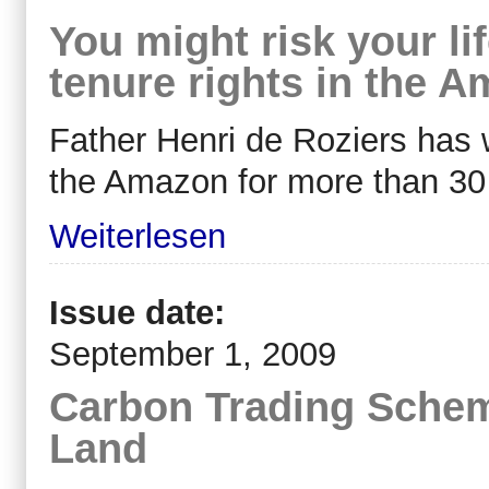
You might risk your li
tenure rights in the A
Father Henri de Roziers has 
the Amazon for more than 30
Weiterlesen
Issue date:
September 1, 2009
Carbon Trading Schem
Land