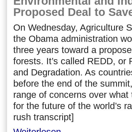
Environmental and Ind
Proposed Deal to Save
On Wednesday, Agriculture S
the Obama administration wou
three years toward a propose
forests. It’s called REDD, o
and Degradation. As countrie
before the end of the summit, 
range of concerns over what
for the future of the world’s r
rush transcript]
Weiterlesen