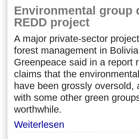
Environmental group d
REDD project
A major private-sector proje
forest management in Bolivia
Greenpeace said in a report 
claims that the environmental 
have been grossly oversold, 
with some other green groups 
worthwhile.
Weiterlesen