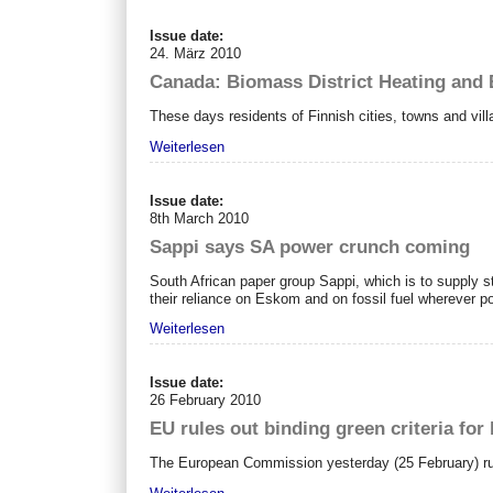
Issue date:
24. März 2010
Canada: Biomass District Heating and
These days residents of Finnish cities, towns and vi
Weiterlesen
Issue date:
8th March 2010
Sappi says SA power crunch coming
South African paper group Sappi, which is to supply s
their reliance on Eskom and on fossil fuel wherever po
Weiterlesen
Issue date:
26 February 2010
EU rules out binding green criteria fo
The European Commission yesterday (25 February) rule