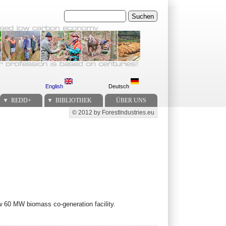
Suchen
English
Deutsch
REDD+
BIBLIOTHEK
ÜBER UNS
© 2012 by ForestIndustries.eu
Secondary menu
60 MW biomass co-generation facility.