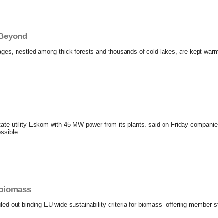
 Beyond
llages, nestled among thick forests and thousands of cold lakes, are kept war
tate utility Eskom with 45 MW power from its plants, said on Friday companie
ssible.
r biomass
d out binding EU-wide sustainability criteria for biomass, offering member s