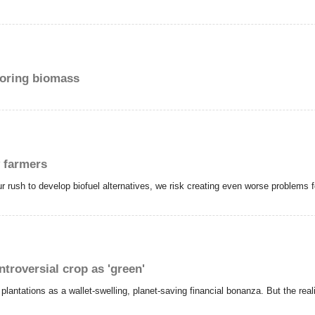
loring biomass
y farmers
our rush to develop biofuel alternatives, we risk creating even worse problems 
ntroversial crop as 'green'
antations as a wallet-swelling, planet-saving financial bonanza. But the realit