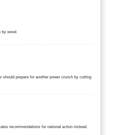
m by wood.
s should prepare for another power crunch by cutting
tates recommendations for national action instead.