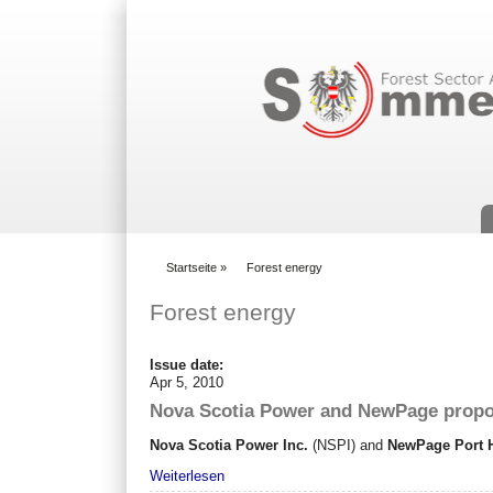
Suchformular
Startseite
»
Forest energy
You are here
Forest energy
Issue date:
Apr 5, 2010
Nova Scotia Power and NewPage propos
Nova Scotia Power Inc.
(NSPI) and
NewPage Port 
Weiterlesen