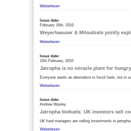
Weiterlesen
Issue date:
February 16th, 2010
Weyerhaeuser & Mitsubishi jointly exp
Weiterlesen
Issue date:
15th February, 2010
Jatropha is no miracle plant for hungr
Everyone wants an alternative to fossil fuels, but in 
Weiterlesen
Issue date:
Andrew Wasley
Jatropha biofuels: UK investors sell co
UK fund managers are selling investments in jatropha pl
Weiterlesen