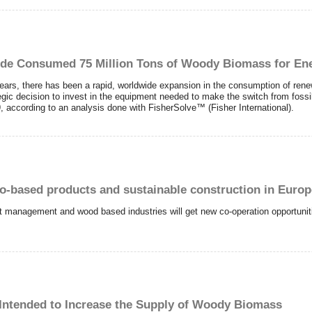
de Consumed 75 Million Tons of Woody Biomass for Ene
ears, there has been a rapid, worldwide expansion in the consumption of rene
ic decision to invest in the equipment needed to make the switch from fossi
according to an analysis done with FisherSolve™ (Fisher International).
io-based products and sustainable construction in Euro
st management and wood based industries will get new co-operation opportunit
ntended to Increase the Supply of Woody Biomass