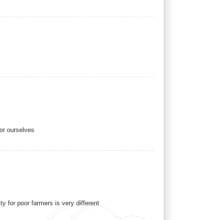
for ourselves
y for poor farmers is very different