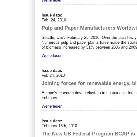
Weiterlesen
Issue date:
Feb. 24, 2010
Pulp and Paper Manufacturers Worldwi
Seattle, USA--February 23, 2010--Over the past few y
Numerous pulp and paper plants have made the strateg
of biomass increased by 51% between 2006 and 2009, 
Weiterlesen
Issue date:
Feb 24, 2010
Joining forces for renewable energy, b
Europe’s research driven clusters in sustainable fore
February.
Weiterlesen
Issue date:
February 16th, 2010
The New US Federal Program BCAP is I