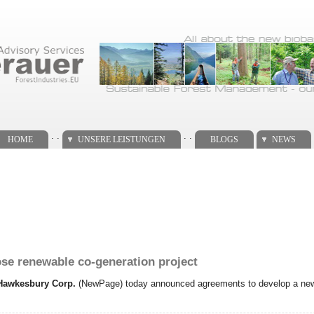
. .
. .
HOME
UNSERE LEISTUNGEN
BLOGS
NEWS
e renewable co-generation project
Hawkesbury Corp.
(NewPage) today announced agreements to develop a new 