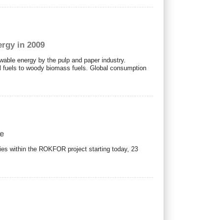
rgy in 2009
wable energy by the pulp and paper industry.
l fuels to woody biomass fuels. Global consumption
pe
ies within the ROKFOR project starting today, 23