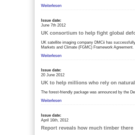
Weiterlesen
Issue date:
June 7th 2012
UK consortium to help fight global de
UK satellite imaging company DMCii has successfully 
Markets and Climate (FGMC) Framework Agreement.
Weiterlesen
Issue date:
20 June 2012
UK to help millions who rely on natura
The forest-friendly package was announced by the De
Weiterlesen
Issue date:
April 16th, 2012
Report reveals how much timber there is