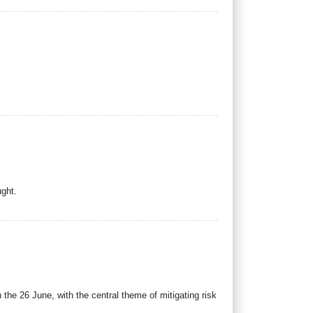
ught.
e 26 June, with the central theme of mitigating risk