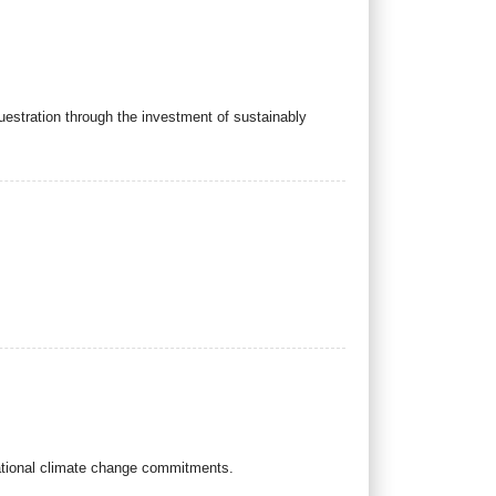
stration through the investment of sustainably
national climate change commitments.