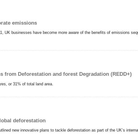
rate emissions
1, UK businesses have become more aware of the benefits of emissions seque
 from Deforestation and forest Degradation (REDD+)
ares, or 31% of total land area.
lobal deforestation
ined new innovative plans to tackle deforestation as part of the UK’s inter