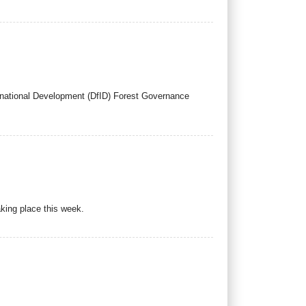
ernational Development (DfID) Forest Governance
king place this week.