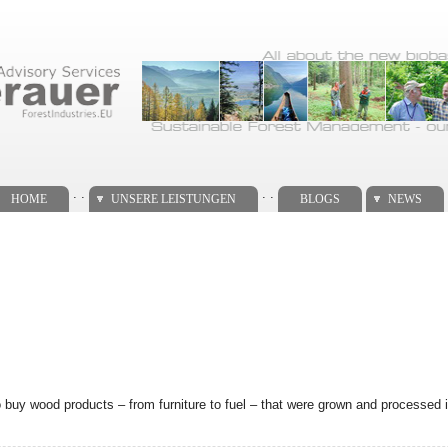
. .
. .
HOME
UNSERE LEISTUNGEN
BLOGS
NEWS
uy wood products – from furniture to fuel – that were grown and processed 