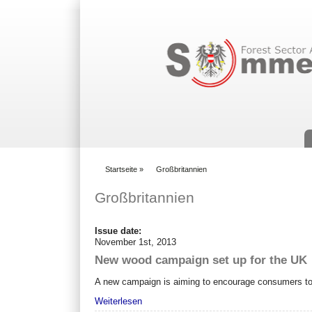
Suchformular
Startseite
»
Großbritannien
You are here
Großbritannien
Issue date:
November 1st, 2013
New wood campaign set up for the UK
A new campaign is aiming to encourage consumers to b
Weiterlesen