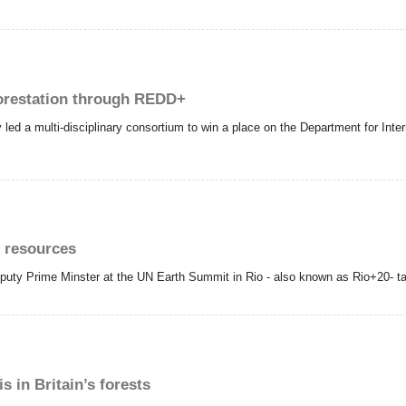
forestation through REDD+
led a multi-disciplinary consortium to win a place on the Department for Int
l resources
puty Prime Minster at the UN Earth Summit in Rio - also known as Rio+20- ta
 in Britain’s forests