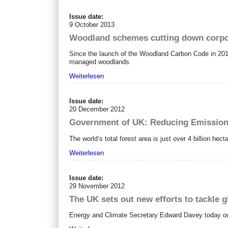
Issue date:
9 October 2013
Woodland schemes cutting down corpo
Since the launch of the Woodland Carbon Code in 201
managed woodlands.
Weiterlesen
Issue date:
20 December 2012
Government of UK: Reducing Emissions
The world’s total forest area is just over 4 billion hect
Weiterlesen
Issue date:
29 November 2012
The UK sets out new efforts to tackle g
Energy and Climate Secretary Edward Davey today outl