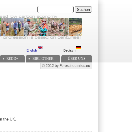
Suchen
English
Deutsch
REDD+
BIBLIOTHEK
ÜBER UNS
© 2012 by ForestIndustries.eu
Secondary menu
in the UK.