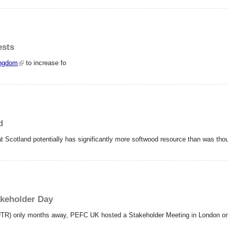
ests
ingdom
to increase fo
d
t Scotland potentially has significantly more softwood resource than was tho
akeholder Day
UTR) only months away, PEFC UK hosted a Stakeholder Meeting in London on th