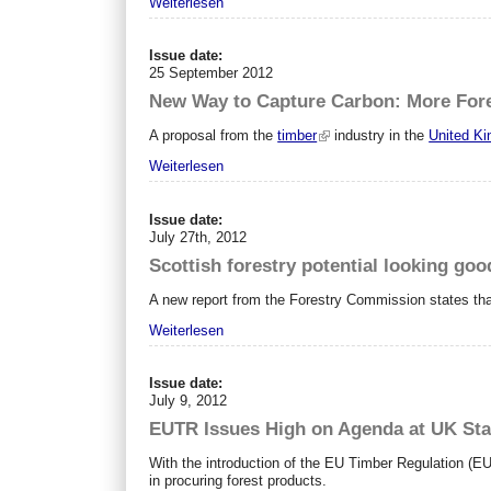
Weiterlesen
Issue date:
25 September 2012
New Way to Capture Carbon: More For
A proposal from the
timber
industry in the
United K
Weiterlesen
Issue date:
July 27th, 2012
Scottish forestry potential looking goo
A new report from the Forestry Commission states tha
Weiterlesen
Issue date:
July 9, 2012
EUTR Issues High on Agenda at UK St
With the introduction of the EU Timber Regulation (E
in procuring forest products.