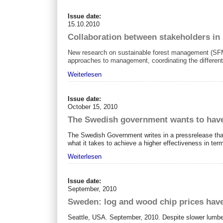
Issue date:
15.10.2010
Collaboration between stakeholders in
New research on sustainable forest management (SFM)
approaches to management, coordinating the different 
Weiterlesen
Issue date:
October 15, 2010
The Swedish government wants to have
The Swedish Government writes in a pressrelease that
what it takes to achieve a higher effectiveness in te
Weiterlesen
Issue date:
September, 2010
Sweden: log and wood chip prices have
Seattle, USA. September, 2010. Despite slower lumber 