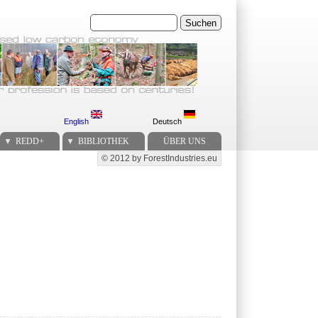
Suchen
English
Deutsch
REDD+
BIBLIOTHEK
ÜBER UNS
© 2012 by ForestIndustries.eu
Secondary menu