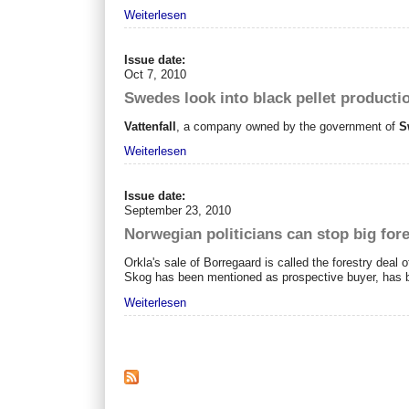
Weiterlesen
Issue date:
Oct 7, 2010
Swedes look into black pellet productio
Vattenfall
, a company owned by the government of
S
Weiterlesen
Issue date:
September 23, 2010
Norwegian politicians can stop big fore
Orkla's sale of Borregaard is called the forestry deal o
Skog has been mentioned as prospective buyer, has
Weiterlesen
Seiten