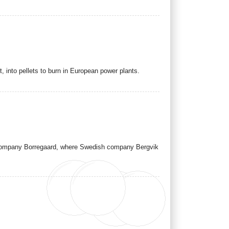
t, into pellets to burn in European power plants.
t company Borregaard, where Swedish company Bergvik