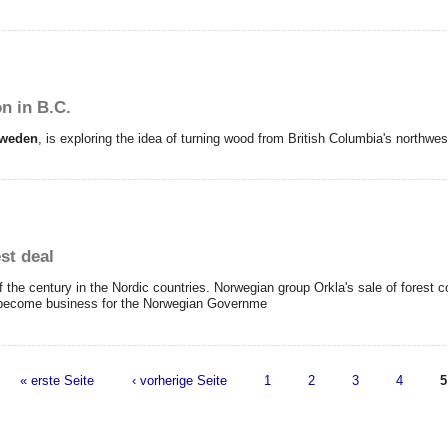
n in B.C.
weden
, is exploring the idea of turning wood from British Columbia's northwes
st deal
f the century in the Nordic countries.
Norwegian group Orkla's sale of fores
 become business for the Norwegian Governme
« erste Seite
‹ vorherige Seite
1
2
3
4
5