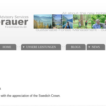
. .
. .
HOME
UNSERE LEISTUNGEN
BLOGS
NEWS
a
with the appreciation of the Swedish Crown.