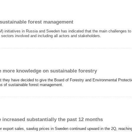
 sustainable forest management
 initiatives in Russia and Sweden has indicated that the main challenges 
sectors involved and including all actors and stakeholders.
 more knowledge on sustainable forestry
 they have decided to give the Board of Forestry and Environmental Protect
rms of sustainable forest management.
 increased substantially the past 12 months
export sales, sawlog prices in Sweden continued upward in the 2Q, reaching t