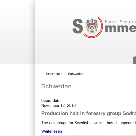
Suchformular
Startseite
»
Schweden
You are here
Schweden
Issue date:
November 12, 2010
Production halt in forestry group Södr
The advantage for Swedish sawmills has disappeared 
Weiterlesen