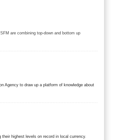
to SFM are combining top-down and bottom up
ion Agency to draw up a platform of knowledge about
heir highest levels on record in local currency.