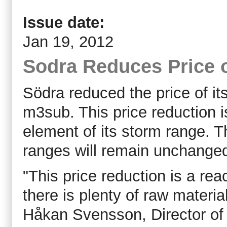
Issue date:
Jan 19, 2012
Sodra Reduces Price 
Södra reduced the price of i
m3sub. This price reduction i
element of its storm range. T
ranges will remain unchanged
"This price reduction is a re
there is plenty of raw material
Håkan Svensson, Director of 