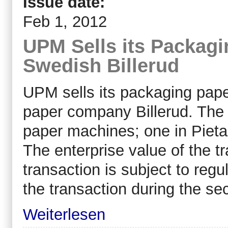
Issue date:
Feb 1, 2012
UPM Sells its Packagi
Swedish Billerud
UPM sells its packaging pape
paper company Billerud. The 
paper machines; one in Pietar
The enterprise value of the t
transaction is subject to regu
the transaction during the se
Weiterlesen