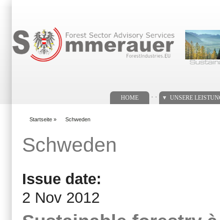
Suchformular
. .
HOME
UNSERE LEISTU
Startseite
»
Schweden
You are here
Schweden
Issue date:
2 Nov 2012