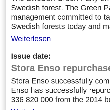
Swedish forest. The Green Pa
management committed to tak
Swedish forests today and ma
Weiterlesen
Issue date:
Stora Enso repurchas
Stora Enso successfully comp
Enso has successfully repur
336 820 000 from the 2014 b