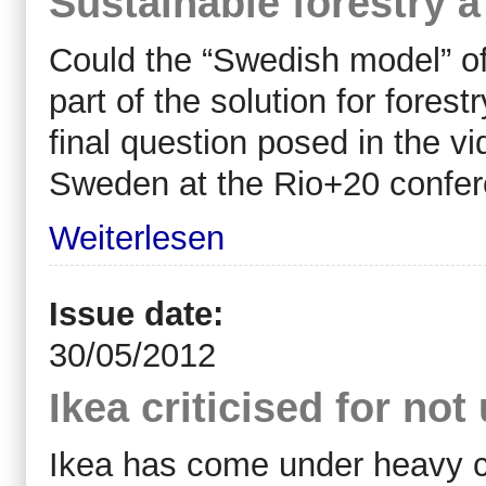
Sustainable forestry 
Could the “Swedish model” o
part of the solution for forest
final question posed in the v
Sweden at the Rio+20 confer
Weiterlesen
Issue date:
30/05/2012
Ikea criticised for no
Ikea has come under heavy cri