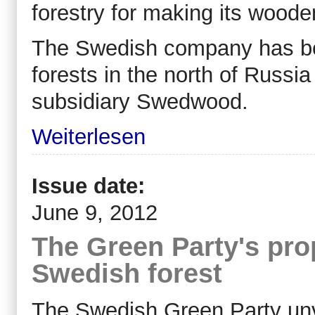
forestry for making its wooden
The Swedish company has bee
forests in the north of Russia
subsidiary Swedwood.
Weiterlesen
Issue date:
June 9, 2012
The Green Party's prop
Swedish forest
The Swedish Green Party unve