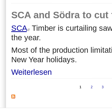
SCA and Södra to cut 
SCA
Timber is curtailing saw
the year.
Most of the production limita
New Year holidays.
Weiterlesen
1
2
3
Seiten