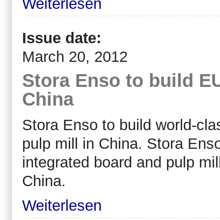
Weiterlesen
Issue date:
March 20, 2012
Stora Enso to build EUR
China
Stora Enso to build world-cl
pulp mill in China. Stora Ens
integrated board and pulp mil
China.
Weiterlesen