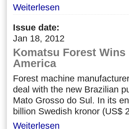
Weiterlesen
Issue date:
Jan 18, 2012
Komatsu Forest Wins 
America
Forest machine manufacturer
deal with the new Brazilian pu
Mato Grosso do Sul. In its ent
billion Swedish kronor (US$ 2
Weiterlesen