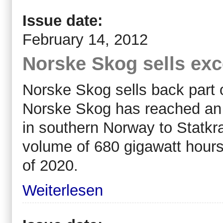
Issue date:
February 14, 2012
Norske Skog sells ex
Norske Skog sells back part of
Norske Skog has reached an 
in southern Norway to Statk
volume of 680 gigawatt hours
of 2020.
Weiterlesen