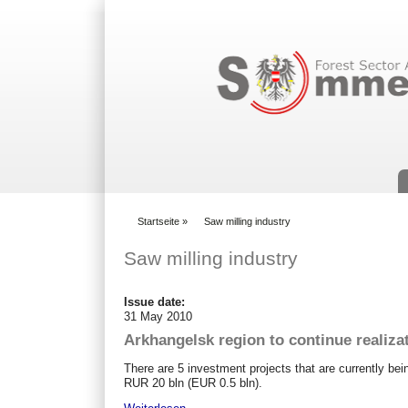
Suchformular
Startseite
»
Saw milling industry
You are here
Saw milling industry
Issue date:
31 May 2010
Arkhangelsk region to continue realiza
There are 5 investment projects that are currently bei
RUR 20 bln (EUR 0.5 bln).