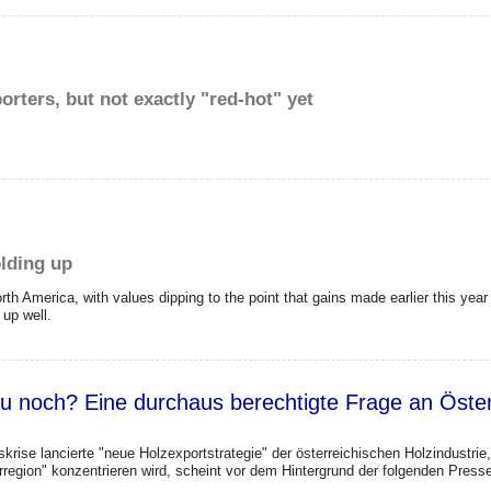
rters, but not exactly "red-hot" yet
lding up
th America, with values dipping to the point that gains made earlier this year w
 up well.
u noch? Eine durchaus berechtigte Frage an Österr
krise lancierte "neue Holzexportstrategie" der österreichischen Holzindustri
region" konzentrieren wird, scheint vor dem Hintergrund der folgenden Pres