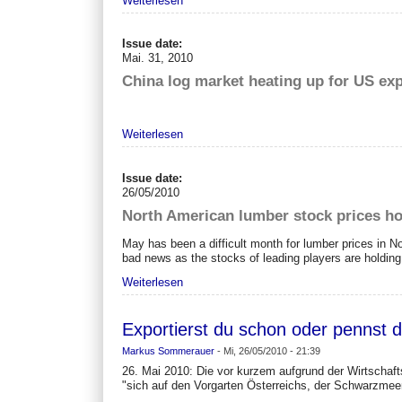
Weiterlesen
Issue date:
Mai. 31, 2010
China log market heating up for US expo
Weiterlesen
Issue date:
26/05/2010
North American lumber stock prices ho
May has been a difficult month for lumber prices in Nor
bad news as the stocks of leading players are holding
Weiterlesen
Exportierst du schon oder pennst d
Markus Sommerauer
-
Mi, 26/05/2010 - 21:39
26. Mai 2010: Die vor kurzem aufgrund der Wirtschafts
"sich auf den Vorgarten Österreichs, der Schwarzmeer