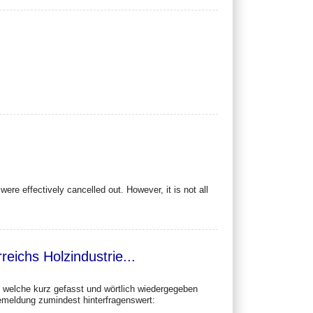
ere effectively cancelled out. However, it is not all
eichs Holzindustrie...
e, welche kurz gefasst und wörtlich wiedergegeben
semeldung zumindest hinterfragenswert: