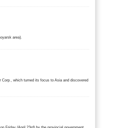
.
noyarsk area).
 Corp., which turned its focus to Asia and discovered
n Friday (April 23rd) by the provincial government