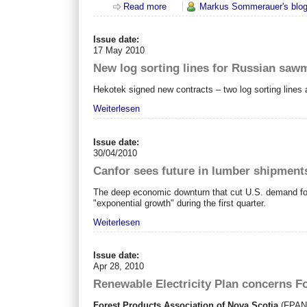
Read more
about Exportierst du schon oder pe
Markus Sommerauer's blo
Issue date:
17 May 2010
New log sorting lines for Russian sawm
Hekotek signed new contracts – two log sorting lines a
Weiterlesen
Issue date:
30/04/2010
Canfor sees future in lumber shipment
The deep economic downturn that cut U.S. demand for 
"exponential growth" during the first quarter.
Weiterlesen
Issue date:
Apr 28, 2010
Renewable Electricity Plan concerns Fo
Forest Products Association of Nova Scotia
(FPANS