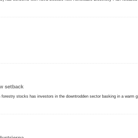
ew setback
 forestry stocks has investors in the downtrodden sector basking in a warm glo
ustrierna