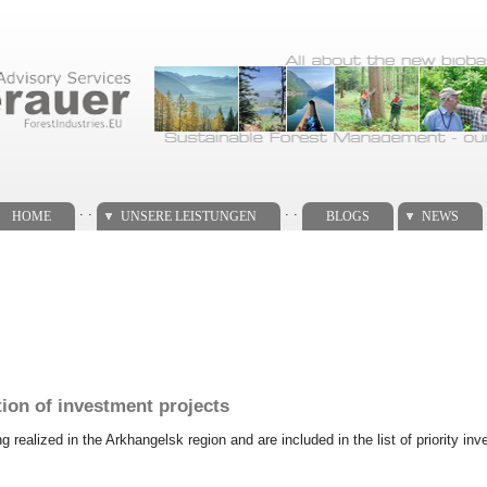
. .
. .
HOME
UNSERE LEISTUNGEN
BLOGS
NEWS
tion of investment projects
ng realized in the Arkhangelsk region and are included in the list of priority 