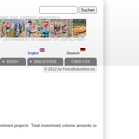
Suchen
English
Deutsch
REDD+
BIBLIOTHEK
ÜBER UNS
© 2012 by ForestIndustries.eu
Secondary menu
investment projects. Total investment volume amounts to