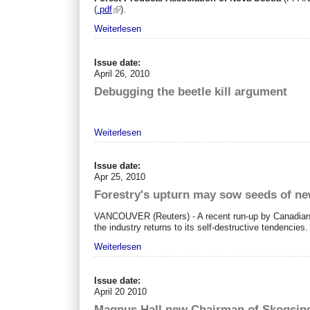
(
.pdf
).
Weiterlesen
Issue date:
April 26, 2010
Debugging the beetle kill argument
Weiterlesen
Issue date:
Apr 25, 2010
Forestry's upturn may sow seeds of n
VANCOUVER
(Reuters) - A recent run-up by Canadian
the industry returns to its self-destructive tendencies.
Weiterlesen
Issue date:
April 20 2010
Magnus Hall new Chairman of Skogsind