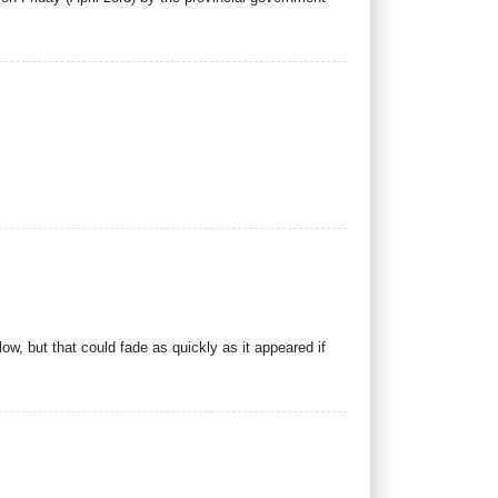
w, but that could fade as quickly as it appeared if