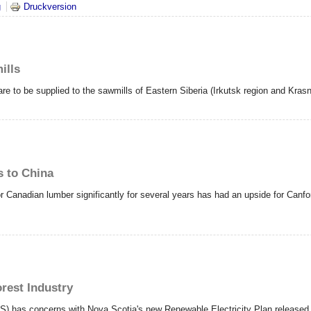
nnst du noch? Eine durchaus berechtigte Frage an Österreichs Holzindustrie..
g
Druckversion
ills
re to be supplied to the sawmills of Eastern Siberia (Irkutsk region and Kras
s to China
Canadian lumber significantly for several years has had an upside for Canfor
rest Industry
) has concerns with Nova Scotia's new Renewable Electricity Plan released o