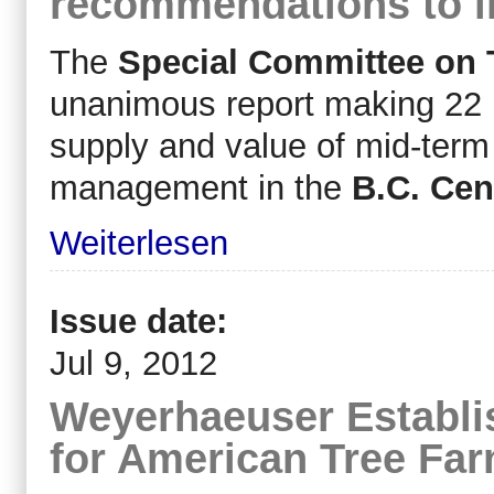
recommendations to i
The
Special Committee on 
unanimous report making 22 
supply and value of mid-term 
management in the
B.C. Cent
Weiterlesen
Issue date:
Jul 9, 2012
Weyerhaeuser Establi
for American Tree Fa