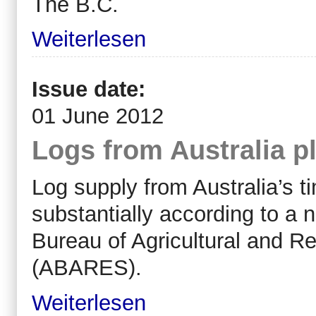
The B.C.
Weiterlesen
Issue date:
01 June 2012
Logs from Australia p
Log supply from Australia’s ti
substantially according to a 
Bureau of Agricultural and 
(ABARES).
Weiterlesen