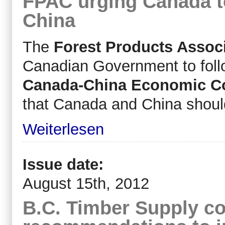
FPAC urging Canada t
China
The
Forest Products Assoc
Canadian Government to follo
Canada-China Economic Co
that Canada and China should 
Weiterlesen
Issue date:
August 15th, 2012
B.C. Timber Supply co