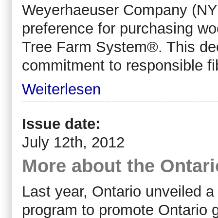
Weyerhaeuser Company (NYS
preference for purchasing woo
Tree Farm System®. This dec
commitment to responsible fi
Weiterlesen
Issue date:
July 12th, 2012
More about the Ontar
Last year, Ontario unveiled a
program to promote Ontario 