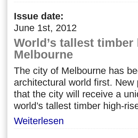
Issue date:
June 1st, 2012
World’s tallest timber 
Melbourne
The city of Melbourne has bee
architectural world first. Ne
that the city will receive a un
world’s tallest timber high-ris
Weiterlesen