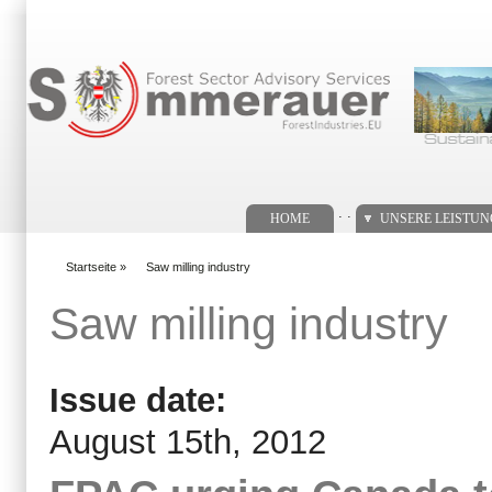
Suchformular
. .
HOME
UNSERE LEISTU
Startseite
»
Saw milling industry
You are here
Saw milling industry
Issue date:
August 15th, 2012