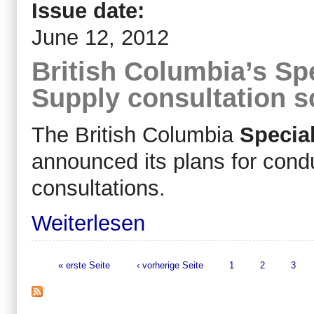
Issue date:
June 12, 2012
British Columbia’s Sp
Supply consultation 
The British Columbia
Specia
announced its plans for cond
consultations.
Weiterlesen
« erste Seite
‹ vorherige Seite
1
2
3
Seiten