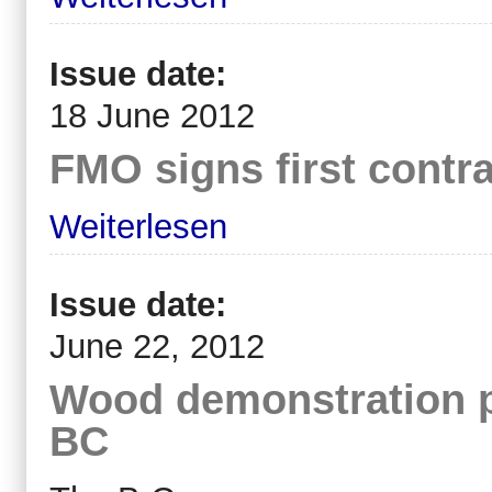
Issue date:
18 June 2012
FMO signs first contra
Weiterlesen
Issue date:
June 22, 2012
Wood demonstration p
BC