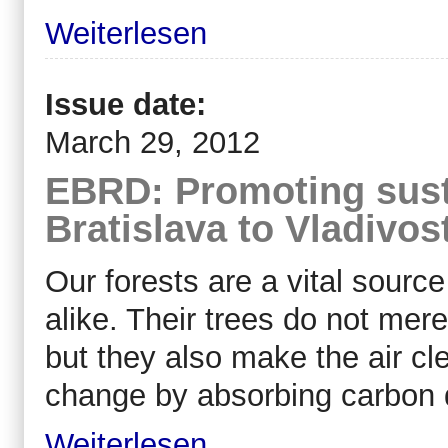
Weiterlesen
Issue date:
March 29, 2012
EBRD: Promoting sust
Bratislava to Vladivos
Our forests are a vital sourc
alike. Their trees do not mer
but they also make the air cl
change by absorbing carbon 
Weiterlesen