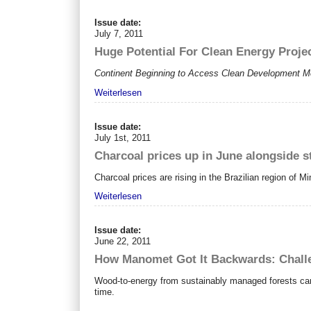
Issue date:
July 7, 2011
Huge Potential For Clean Energy Proje
Continent Beginning to Access Clean Development M
Weiterlesen
Issue date:
July 1st, 2011
Charcoal prices up in June alongside s
Charcoal prices are rising in the Brazilian region of M
Weiterlesen
Issue date:
June 22, 2011
How Manomet Got It Backwards: Challe
Wood-to-energy from sustainably managed forests can 
time.