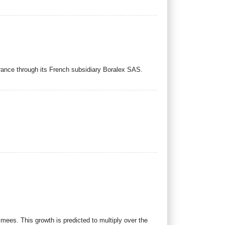
rance through its French subsidiary Boralex SAS.
imees. This growth is predicted to multiply over the