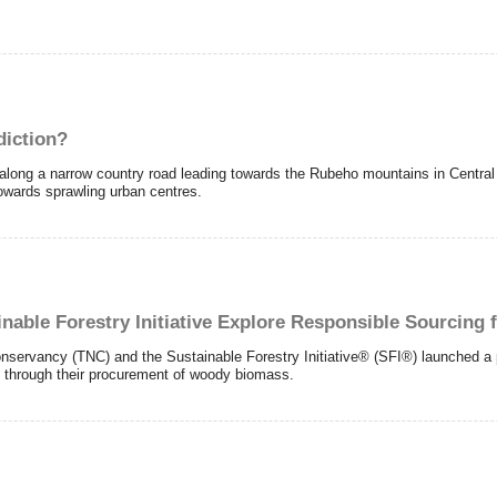
diction?
ng a narrow country road leading towards the Rubeho mountains in Central T
towards sprawling urban centres.
nable Forestry Initiative Explore Responsible Sourcing 
vancy (TNC) and the Sustainable Forestry Initiative® (SFI®) launched a pil
 through their procurement of woody biomass.