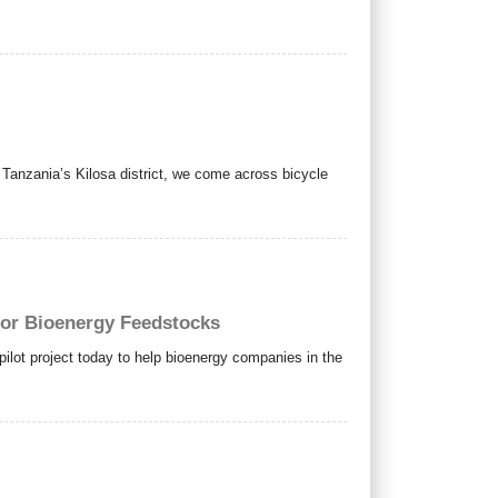
anzania’s Kilosa district, we come across bicycle
for Bioenergy Feedstocks
ot project today to help bioenergy companies in the