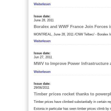
Weiterlesen
Issue date:
June 28, 2011
Boralex and WWF France Join Forces i
MONTREAL
,
June 28, 2011
/CNW Telbec/ - Boralex In
Weiterlesen
Issue date:
Jun 27, 2011
MWV to Improve Power Infrastructure at
Weiterlesen
Issue date:
29/06/2011
Timber prices rocket thanks to powerp
Timber prices have climbed substantially in certain re
Estonia in particular has seen timber prices climb by 