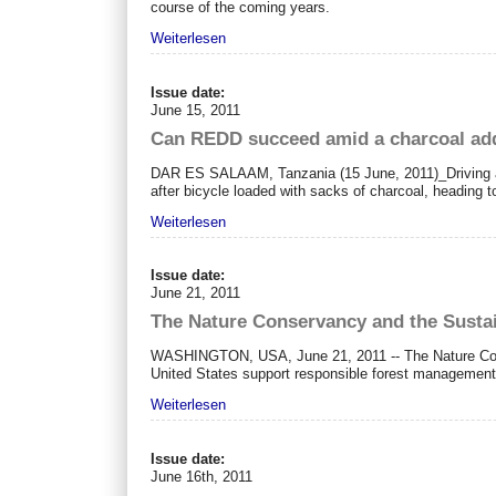
course of the coming years.
Weiterlesen
Issue date:
June 15, 2011
Can REDD succeed amid a charcoal ad
DAR ES SALAAM, Tanzania (15 June, 2011)_Driving alo
after bicycle loaded with sacks of charcoal, heading 
Weiterlesen
Issue date:
June 21, 2011
The Nature Conservancy and the Sustai
WASHINGTON, USA, June 21, 2011 -- The Nature Conser
United States support responsible forest management
Weiterlesen
Issue date:
June 16th, 2011