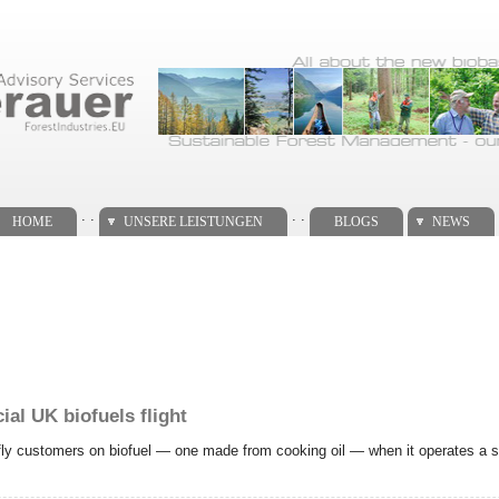
. .
. .
HOME
UNSERE LEISTUNGEN
BLOGS
NEWS
al UK biofuels flight
o fly customers on biofuel — one made from cooking oil — when it operates a se