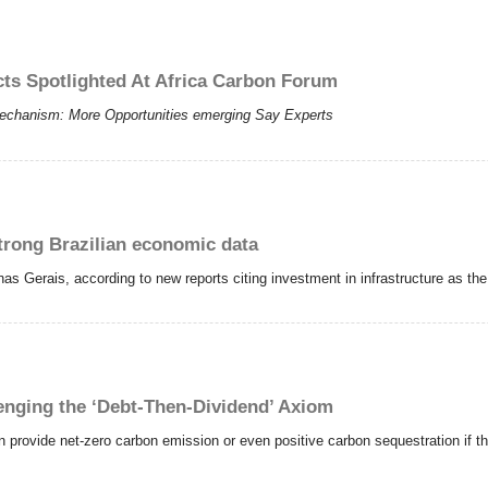
cts Spotlighted At Africa Carbon Forum
echanism: More Opportunities emerging Say Experts
trong Brazilian economic data
inas Gerais, according to new reports citing investment in infrastructure as th
nging the ‘Debt-Then-Dividend’ Axiom
provide net-zero carbon emission or even positive carbon sequestration if t