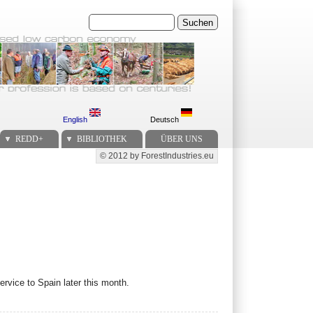
Suchen
English
Deutsch
REDD+
BIBLIOTHEK
ÜBER UNS
© 2012 by ForestIndustries.eu
Secondary menu
rvice to Spain later this month.