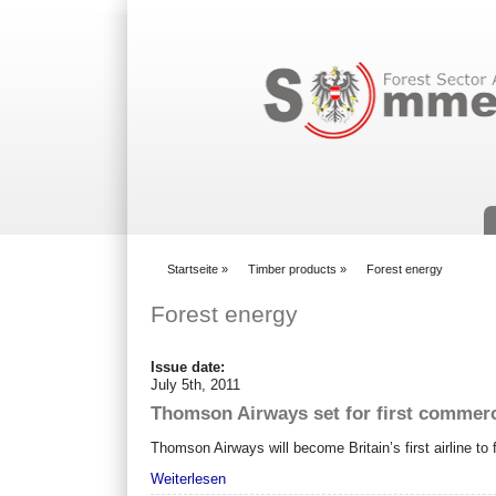
Suchformular
Startseite
»
Timber products
»
Forest energy
You are here
Forest energy
Issue date:
July 5th, 2011
Thomson Airways set for first commerci
Thomson Airways will become Britain’s first airline t
Weiterlesen