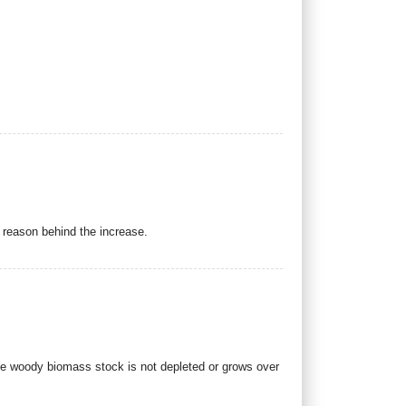
e reason behind the increase.
he woody biomass stock is not depleted or grows over