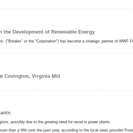
n the Development of Renewable Energy
c. ("Boralex" or the "Corporation") has become a strategic partner of WWF F
 Covington, Virginia Mill
lants
gions, possibly due to the growing need for wood in power plants.
more than a fifth over the past year, according to the local news provider Post