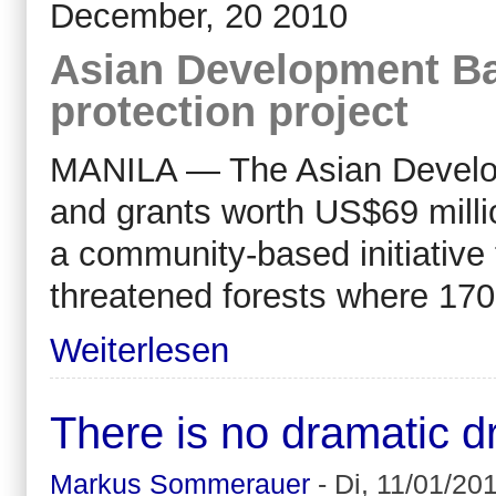
December, 20 2010
Asian Development Ba
protection project
MANILA — The Asian Develop
and grants worth US$69 milli
a community-based initiative 
threatened forests where 170
Weiterlesen
There is no dramatic dro
Markus Sommerauer
-
Di, 11/01/201