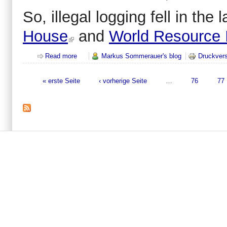
So, illegal logging fell in th
House
and
World Resource I
Read more
about There is no dramatic drop in illegal logging...
Markus Sommerauer's blog
Druckvers
« erste Seite
‹ vorherige Seite
…
76
77
Seiten