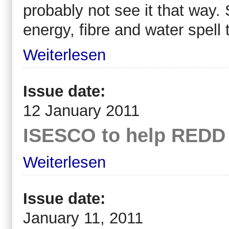
probably not see it that way.
energy, fibre and water spell 
Weiterlesen
Issue date:
12 January 2011
ISESCO to help REDD 
Weiterlesen
Issue date:
January 11, 2011