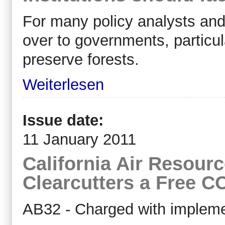
For many policy analysts and
over to governments, particul
preserve forests.
Weiterlesen
Issue date:
11 January 2011
California Air Resour
Clearcutters a Free C
AB32 - Charged with implemen