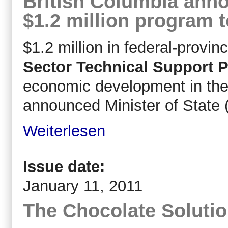
British Columbia anno
$1.2 million program t
$1.2 million in federal-provinc
Sector Technical Support 
economic development in the 
announced Minister of State 
Weiterlesen
Issue date:
January 11, 2011
The Chocolate Soluti