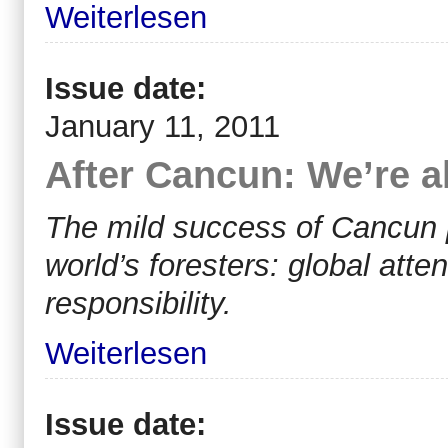
Weiterlesen
Issue date:
January 11, 2011
After Cancun: We’re a
The mild success of Cancun p
world’s foresters: global atte
responsibility.
Weiterlesen
Issue date: