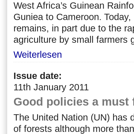
West Africa’s Guinean Rainfo
Guniea to Cameroon. Today, h
remains, in part due to the r
agriculture by small farmers 
Weiterlesen
Issue date:
11th January 2011
Good policies a must 
The United Nation (UN) has d
of forests although more than 