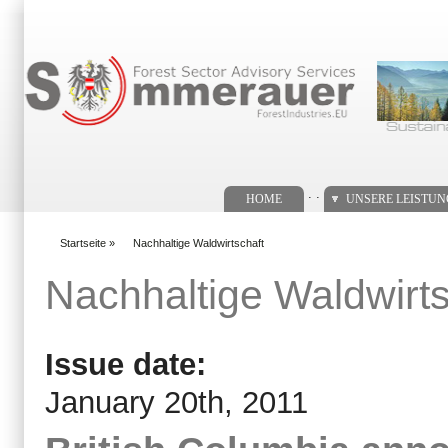
Suchformular
. .
HOME
UNSERE LEISTU
Startseite
»
Nachhaltige Waldwirtschaft
You are here
Nachhaltige Waldwirts
Issue date:
January 20th, 2011