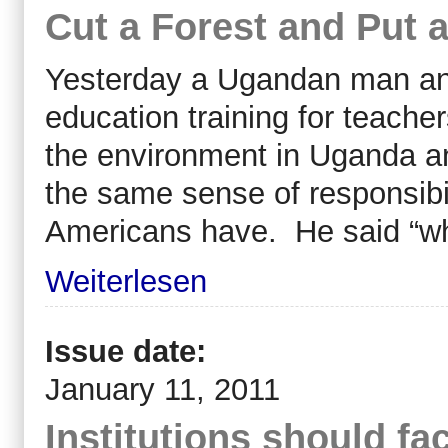
Cut a Forest and Put 
Yesterday a Ugandan man and
education training for teache
the environment in Uganda a
the same sense of responsibi
Americans have. He said “w
Weiterlesen
Issue date:
January 11, 2011
Institutions should fac