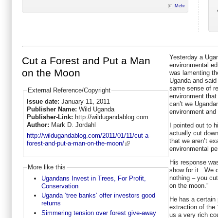
Mehr
Yesterday a Ugan
Cut a Forest and Put a Man
environmental edu
on the Moon
was lamenting the
Uganda and said
same sense of re
External Reference/Copyright
environment that
Issue date:
January 11, 2011
can’t we Ugandan
Publisher Name:
Wild Uganda
environment and 
Publisher-Link:
http://wildugandablog.com
Author:
Mark D. Jordahl
I pointed out to 
actually cut down
http://wildugandablog.com/2011/01/11/cut-a-
that we aren’t ex
forest-and-put-a-man-on-the-moon/
environmental pe
His response was
More like this
show for it. We 
nothing – you cu
Ugandans Invest in Trees, For Profit,
on the moon.”
Conservation
Uganda ‘tree banks’ offer investors good
He has a certain
returns
extraction of the
Simmering tension over forest give-away
us a very rich cou