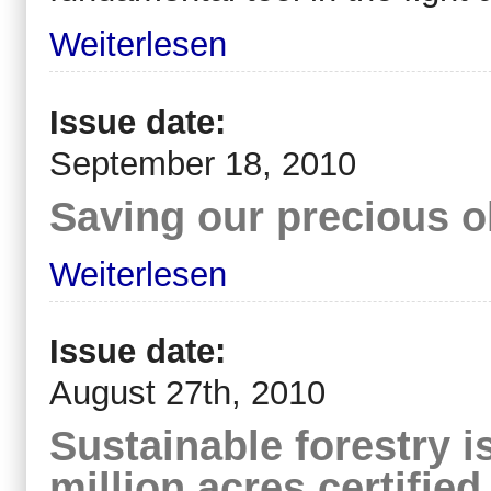
Weiterlesen
Issue date:
September 18, 2010
Saving our precious o
Weiterlesen
Issue date:
August 27th, 2010
Sustainable forestry i
million acres certified