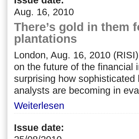
Issue date:
Aug. 16, 2010
There’s gold in them f
plantations
London, Aug. 16, 2010 (RISI) 
on the future of the financial i
surprising how sophisticate
analysts are becoming in eval
Weiterlesen
Issue date: