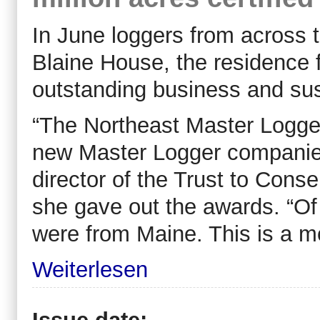
In June loggers from across 
Blaine House, the residence f
outstanding business and sus
“The Northeast Master Loggers
new Master Logger companies
director of the Trust to Con
she gave out the awards. “Of 
were from Maine. This is a mo
Weiterlesen