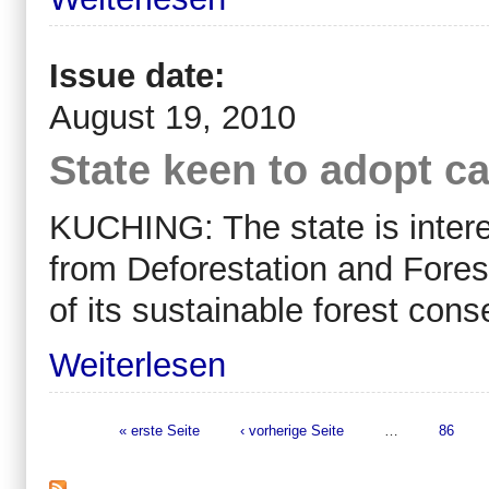
Issue date:
August 19, 2010
State keen to adopt c
KUCHING: The state is inter
from Deforestation and Forest
of its sustainable forest con
Weiterlesen
« erste Seite
‹ vorherige Seite
…
86
Seiten