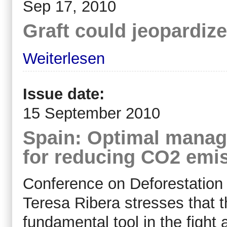
Sep 17, 2010
Graft could jeopardize
Weiterlesen
Issue date:
15 September 2010
Spain: Optimal manage
for reducing CO2 emi
Conference on Deforestation
Teresa Ribera stresses that t
fundamental tool in the fight