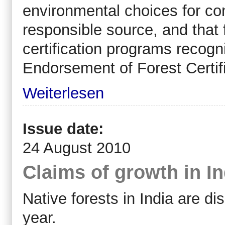
environmental choices for con
responsible source, and that f
certification programs recog
Endorsement of Forest Certi
Weiterlesen
Issue date:
24 August 2010
Claims of growth in In
Native forests in India are di
year.