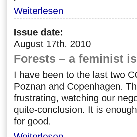
Weiterlesen
Issue date:
August 17th, 2010
Forests – a feminist i
I have been to the last two 
Poznan and Copenhagen. They
frustrating, watching our neg
quite-conclusion. It is enoug
for good.
Weiterlesen