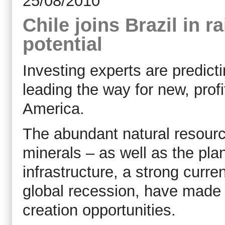
25/08/2010
Chile joins Brazil in 
potential
Investing experts are predictin
leading the way for new, prof
America.
The abundant natural resource
minerals – as well as the plan
infrastructure, a strong curr
global recession, have made i
creation opportunities.