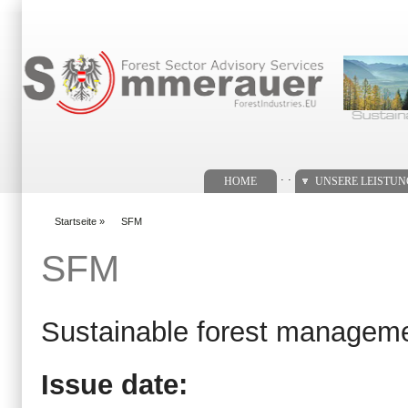
Suchformular
. .
HOME
UNSERE LEISTU
Startseite
»
SFM
You are here
SFM
Sustainable forest managem
Issue date: