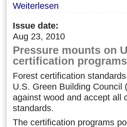
Weiterlesen
Issue date:
Aug 23, 2010
Pressure mounts on U
certification programs
Forest certification standard
U.S. Green Building Council 
against wood and accept all cr
standards.
The certification programs po