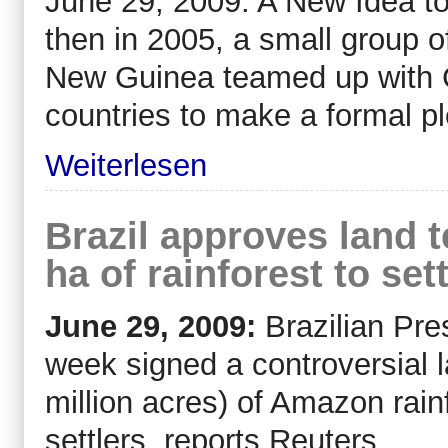
June 29, 2009: A New Idea to
then in 2005, a small group 
New Guinea teamed up with C
countries to make a formal pl
Weiterlesen
Brazil approves land t
ha of rainforest to set
June 29, 2009:
Brazilian Pre
week signed a controversial l
million acres) of Amazon rainf
settlers, reports Reuters.