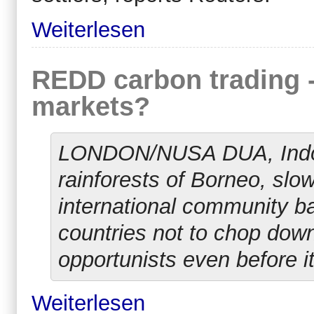
Weiterlesen
REDD carbon trading - 
markets?
LONDON/NUSA DUA, Indones
rainforests of Borneo, slo
international community bac
countries not to chop down
opportunists even before it
Weiterlesen