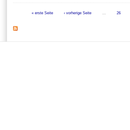
« erste Seite
‹ vorherige Seite
…
26
Seiten