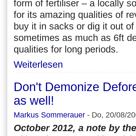
form of fertiliser – a locally
for its amazing qualities of r
buy it in sacks or dig it out o
sometimes as much as 6ft deep.
qualities for long periods.
Weiterlesen
Don't Demonize Defores
as well!
Markus Sommerauer
-
Do, 20/08/20
October 2012, a note by the