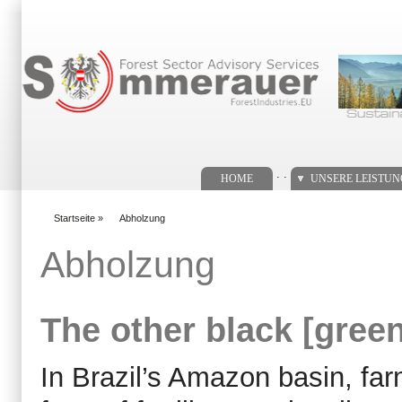
Suchformular
. .
HOME
UNSERE LEISTU
Startseite
»
Abholzung
You are here
Abholzung
The other black [green
In Brazil’s Amazon basin, fa