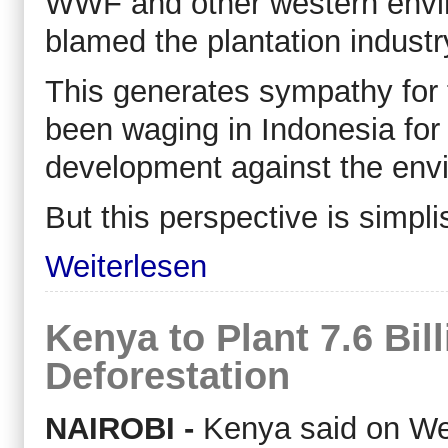
WWF and other western envir
blamed the plantation industr
This generates sympathy for
been waging in Indonesia for
development against the env
But this perspective is simpli
Weiterlesen
Kenya to Plant 7.6 Bil
Deforestation
NAIROBI -
Kenya said on Wedn