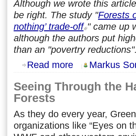
Although we wrote this articl
be right. The study "
Forests o
nothing’ trade-off
" came up w
although the authors put hig
than an "povertry reductions".
about Don't Demonize Deforestation 
Read more
Markus So
Seeing Through the 
Forests
As they do every year, Gre
organizations like “Eyes on t