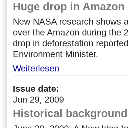
Huge drop in Amazon F
New NASA research shows a 
over the Amazon during the 2
drop in deforestation reporte
Environment Minister.
Weiterlesen
Issue date:
Jun 29, 2009
Historical backgroun