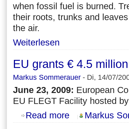
when fossil fuel is burned. Tr
their roots, trunks and leave
the air.
Weiterlesen
EU grants € 4.5 millio
Markus Sommerauer
-
Di, 14/07/20
June 23, 2009:
European Comm
EU FLEGT Facility hosted by E
about EU grants € 4.5 million to EF
Read more
Markus So