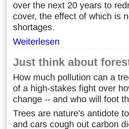
over the next 20 years to re
cover, the effect of which is
shortages.
Weiterlesen
Just think about fores
How much pollution can a tre
of a high-stakes fight over ho
change -- and who will foot the
Trees are nature's antidote t
and cars cough out carbon d