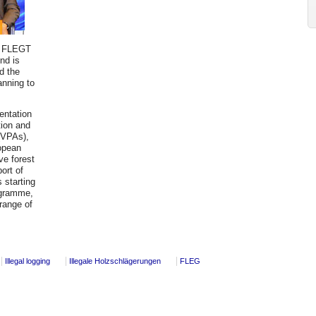
EU FLEGT
und is
d the
nning to
entation
tion and
(VPAs),
ropean
ve forest
ort of
s starting
ogramme,
 range of
Illegal logging
Illegale Holzschlägerungen
FLEG