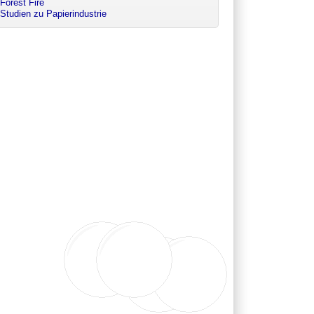
Forest Fire
Studien zu Papierindustrie