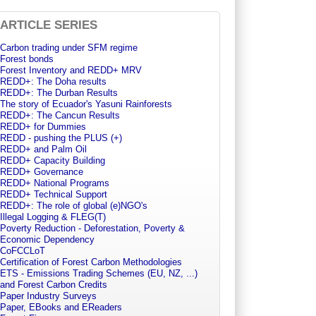
ARTICLE SERIES
Carbon trading under SFM regime
Forest bonds
Forest Inventory and REDD+ MRV
REDD+: The Doha results
REDD+: The Durban Results
The story of Ecuador's Yasuni Rainforests
REDD+: The Cancun Results
REDD+ for Dummies
REDD - pushing the PLUS (+)
REDD+ and Palm Oil
REDD+ Capacity Building
REDD+ Governance
REDD+ National Programs
REDD+ Technical Support
REDD+: The role of global (e)NGO's
Illegal Logging & FLEG(T)
Poverty Reduction - Deforestation, Poverty &
Economic Dependency
CoFCCLoT
Certification of Forest Carbon Methodologies
ETS - Emissions Trading Schemes (EU, NZ, ...)
and Forest Carbon Credits
Paper Industry Surveys
Paper, EBooks and EReaders