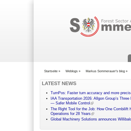
Suchformular
Startseite
»
Weblogs
»
Markus Sommerauer's blog
»
You are here
LATEST NEWS
TurnPos: Faster turn accuracy and more precis
IAA Transportation 2026: Allgon Group’s Three
— Safer Mobile Control
The Right Tool for the Job: How One Combilift 
Operations for 28 Years
Global Machinery Solutions announces Willibald