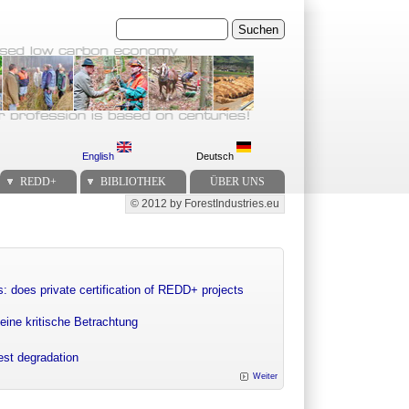
Suchen
English
Deutsch
REDD+
BIBLIOTHEK
ÜBER UNS
© 2012 by ForestIndustries.eu
Secondary menu
: does private certification of REDD+ projects
eine kritische Betrachtung
rest degradation
Weiter