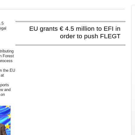
.5
EU grants € 4.5 million to EFI in
egal
order to push FLEGT
ributing
n Forest
 process
p
en the EU
 at
mports
ew and
 on