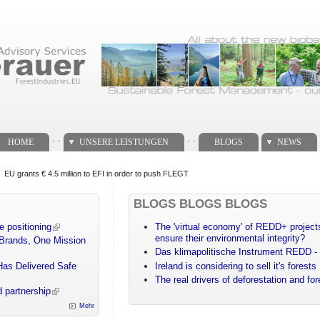
. .
. .
HOME
UNSERE LEISTUNGEN
BLOGS
NEWS
EU grants € 4.5 million to EFI in order to push FLEGT
BLOGS BLOGS BLOGS
e positioning
The 'virtual economy' of REDD+ projects
ensure their environmental integrity?
 Brands, One Mission
Das klimapolitische Instrument REDD - 
Has Delivered Safe
Ireland is considering to sell it's forests
The real drivers of deforestation and fo
 partnership
Mehr