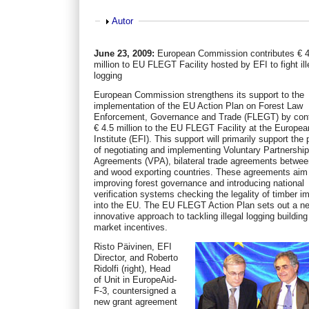
Show
Autor
June 23, 2009:
European Commission contributes € 4
million to EU FLEGT Facility hosted by EFI to fight ill
logging
European Commission strengthens its support to the
implementation of the EU Action Plan on Forest Law
Enforcement, Governance and Trade (FLEGT) by cont
€ 4.5 million to the EU FLEGT Facility at the Europea
Institute (EFI). This support will primarily support the
of negotiating and implementing Voluntary Partnershi
Agreements (VPA), bilateral trade agreements betwe
and wood exporting countries. These agreements aim
improving forest governance and introducing national
verification systems checking the legality of timber i
into the EU. The EU FLEGT Action Plan sets out a n
innovative approach to tackling illegal logging building
market incentives.
Risto Päivinen, EFI
Director, and Roberto
Ridolfi (right), Head
of Unit in EuropeAid-
F-3, countersigned a
new grant agreement