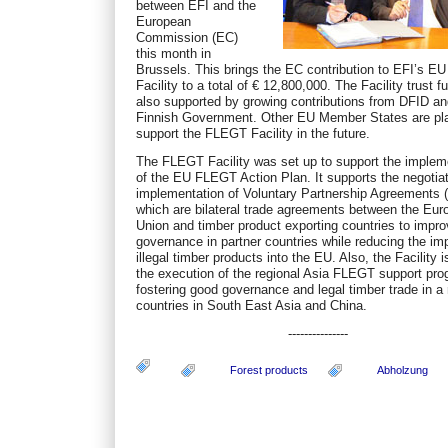
between EFI and the
European
Commission (EC)
this month in
Brussels. This brings the EC contribution to EFI’s 
Facility to a total of € 12,800,000. The Facility trust f
also supported by growing contributions from DFID an
Finnish Government. Other EU Member States are pla
support the FLEGT Facility in the future.
The FLEGT Facility was set up to support the implem
of the EU FLEGT Action Plan. It supports the negotia
implementation of Voluntary Partnership Agreements 
which are bilateral trade agreements between the Eu
Union and timber product exporting countries to impro
governance in partner countries while reducing the imp
illegal timber products into the EU. Also, the Facility i
the execution of the regional Asia FLEGT support pr
fostering good governance and legal timber trade in a
countries in South East Asia and China.
---------------
Forest products
Abholzung