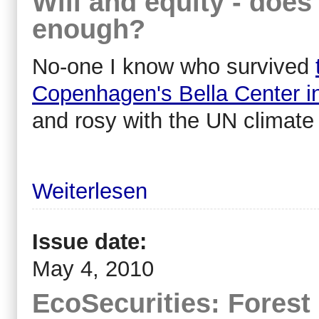
Will and equity - does 
enough?
No-one I know who survived
Copenhagen's Bella Center 
and rosy with the UN climate
Weiterlesen
Issue date:
May 4, 2010
EcoSecurities: Forest 