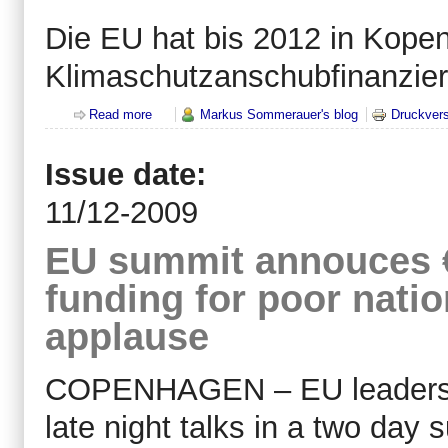
Die EU hat bis 2012 in Kopen
Klimaschutzanschubfinanzier
Read more
about Klimaschutz Anschubfinanzierung der EU St
Markus Sommerauer's blog
Druckvers
Issue date:
11/12-2009
EU summit annouces €7
funding for poor natio
applause
COPENHAGEN – EU leaders m
late night talks in a two day s