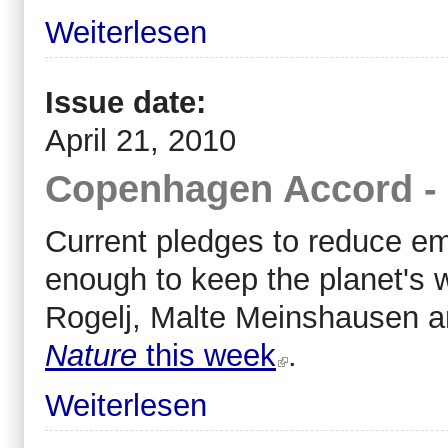
Weiterlesen
Issue date:
April 21, 2010
Copenhagen Accord - 
Current pledges to reduce e
enough to keep the planet's 
Rogelj, Malte Meinshausen a
Nature
this week
.
Weiterlesen