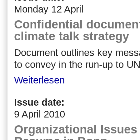
Monday 12 April
Confidential documen
climate talk strategy
Document outlines key mess
to convey in the run-up to U
Weiterlesen
Issue date:
9 April 2010
Organizational Issues 