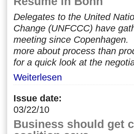
Resume in Bonn
Delegates to the United Nat
Change (UNFCCC) have gather
meeting since Copenhagen. T
more about process than pro
for a quick look at the negoti
Weiterlesen
Issue date:
03/22/10
Business should get cr