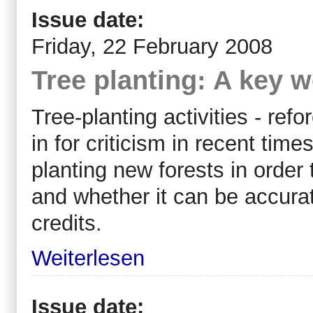
Issue date:
Friday, 22 February 2008
Tree planting: A key 
Tree-planting activities - ref
in for criticism in recent tim
planting new forests in order
and whether it can be accura
credits.
Weiterlesen
Issue date: