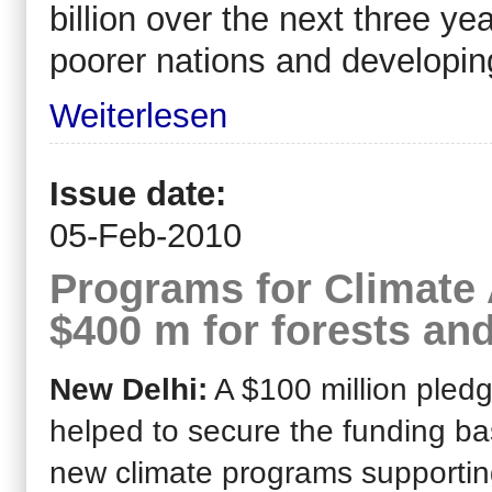
billion over the next three yea
poorer nations and developin
Weiterlesen
Issue date:
05-Feb-2010
Programs for Climate 
$400 m for forests an
New Delhi:
A $100 million pled
helped to secure the funding ba
new climate programs supporti