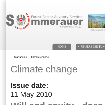
Suchformular
. .
HOME
UNSERE LEISTU
Startseite
»
Climate change
You are here
Climate change
Issue date:
11 May 2010