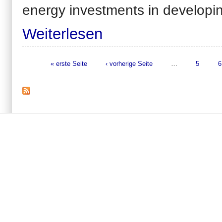
energy investments in
developin
Weiterlesen
« erste Seite
‹ vorherige Seite
…
5
6
Seiten