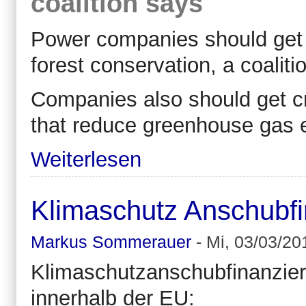
coalition says
Power companies should get c
forest conservation, a coalit
Companies also should get cre
that reduce greenhouse gas e
Weiterlesen
Klimaschutz Anschubfi
Markus Sommerauer
-
Mi, 03/03/20
Klimaschutzanschubfinanzier
innerhalb der EU: