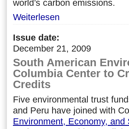
world’s carbon emissions.
Weiterlesen
Issue date:
December 21, 2009
South American Envir
Columbia Center to C
Credits
Five environmental trust fund
and Peru have joined with Co
Environment, Economy, and 