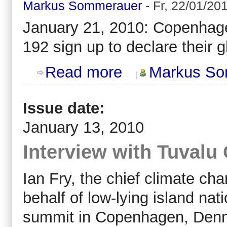
Markus Sommerauer
-
Fr, 22/01/201
January 21, 2010: Copenhagen
192 sign up to declare their 
about POST Copenhagen: state of a
Read more
Markus So
Issue date:
January 13, 2010
Interview with Tuvalu 
Ian Fry, the chief climate ch
behalf of low-lying island nat
summit in Copenhagen, Denm