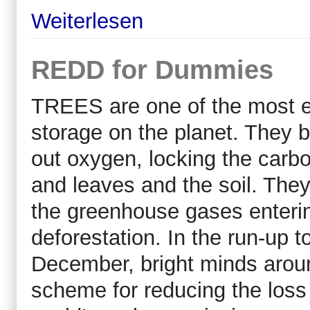
Weiterlesen
REDD for Dummies
TREES are one of the most ef
storage on the planet. They 
out oxygen, locking the carbon
and leaves and the soil. They
the greenhouse gases enterin
deforestation. In the run-up t
December, bright minds aroun
scheme for reducing the loss 