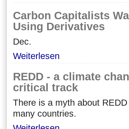
Carbon Capitalists Wa
Using Derivatives
Dec.
Weiterlesen
REDD - a climate chan
critical track
There is a myth about REDD fun
many countries.
Weiterlesen