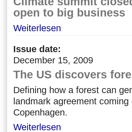
Climate summit closed 
open to big business
Weiterlesen
Issue date:
December 15, 2009
The US discovers fore
Defining how a forest can ge
landmark agreement coming ou
Copenhagen.
Weiterlesen