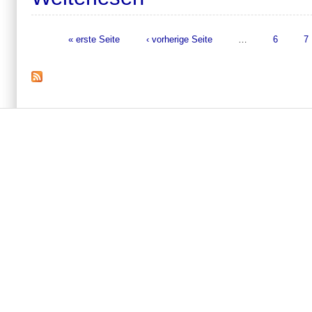
« erste Seite
‹ vorherige Seite
…
6
7
Seiten