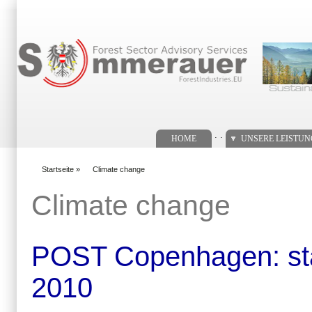
Suchformular
. .
HOME
UNSERE LEISTU
Startseite
»
Climate change
You are here
Climate change
POST Copenhagen: stat
2010