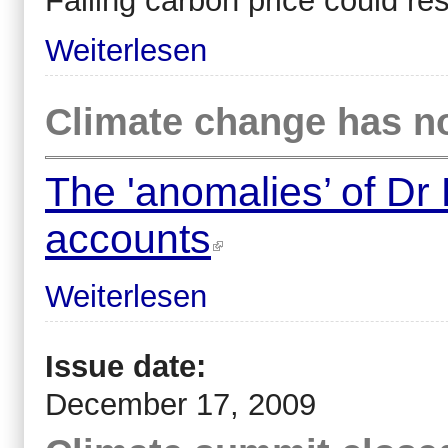
Falling carbon price could res
Weiterlesen
Climate change has no
The 'anomalies’ of Dr
accounts
Weiterlesen
Issue date:
December 17, 2009