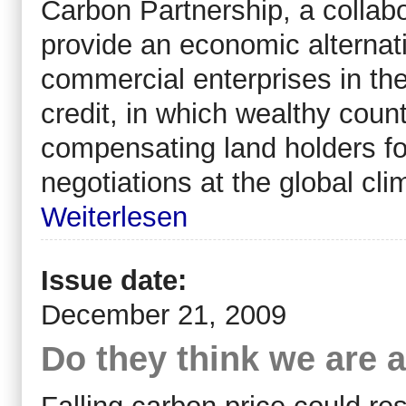
Carbon Partnership, a collab
provide an economic alternat
commercial enterprises in th
credit, in which wealthy count
compensating land holders for
negotiations at the global c
Weiterlesen
Issue date:
December 21, 2009
Do they think we are a