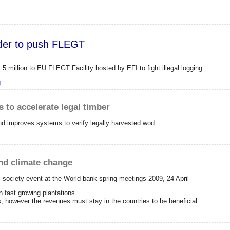
order to push FLEGT
million to EU FLEGT Facility hosted by EFI to fight illegal logging
FI in order to push FLEGT
g
s to accelerate legal timber
and improves systems to verify legally harvested wod
and climate change
l society event at the World bank spring meetings 2009, 24 April
n fast growing plantations.
es, however the revenues must stay in the countries to be beneficial.