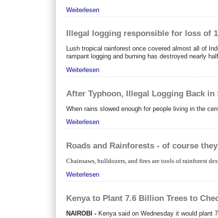
Weiterlesen
Illegal logging responsible for loss of 
Lush tropical rainforest once covered almost all of I
rampant logging and burning has destroyed nearly half
Weiterlesen
After Typhoon, Illegal Logging Back in
When rains slowed enough for people living in the ce
Weiterlesen
Roads and Rainforests - of course they 
Chainsaws, bulldozers, and fires are tools of rainforest des
Weiterlesen
Kenya to Plant 7.6 Billion Trees to Che
NAIROBI -
Kenya said on Wednesday it would plant 7.6 