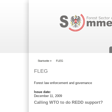
Suchformular
Startseite
»
FLEG
You are here
FLEG
Forest law enforcement and governance
Issue date:
December 11, 2009
Calling WTO to do REDD support?