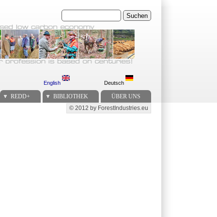
Suchen
English
Deutsch
REDD+
BIBLIOTHEK
ÜBER UNS
© 2012 by ForestIndustries.eu
Secondary menu