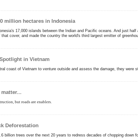
10 million hectares in Indonesia
ndonesia's 17,000 islands between the Indian and Pacific oceans. And just half
 that cover, and made the country the world's third largest emitter of greenh
 Spotlight in Vietnam
ntral coast of Vietnam to venture outside and assess the damage, they were s
matter...
truction, but roads are enablers.
ck Deforestation
billion trees over the next 20 years to redress decades of chopping down fore