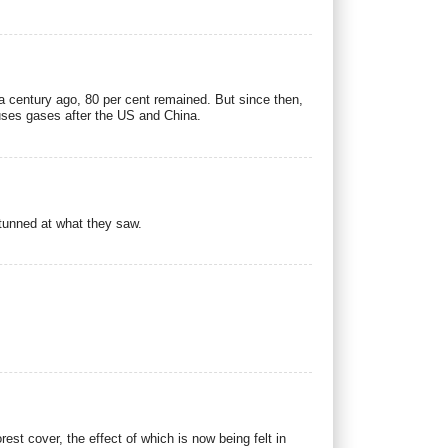
 a century ago, 80 per cent remained. But since then,
ouses gases after the US and China.
tunned at what they saw.
st cover, the effect of which is now being felt in