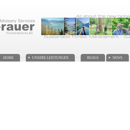
. .
. .
HOME
UNSERE LEISTUNGEN
BLOGS
NEWS