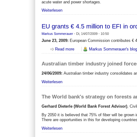
acute water and power shortages.
Weiterlesen
EU grants € 4.5 million to EFI in 
Markus Sommerauer
-
Di, 14/07/2009 - 10:50
June 23, 2009:
European Commission contributes € 4.5 
Read more
about EU grants € 4.5 million to E
Markus Sommerauer's blo
Australian timber industry joined force
24/06/2009:
Australian timber industry consolidates 
Weiterlesen
The World bank's strategy on forests 
Gerhard Dieterle (World Bank Forest Advisor)
,
Civi
By 2050 it is believed that 75% of fiber will be grown i
There are opportunities in this for developing countri
Weiterlesen