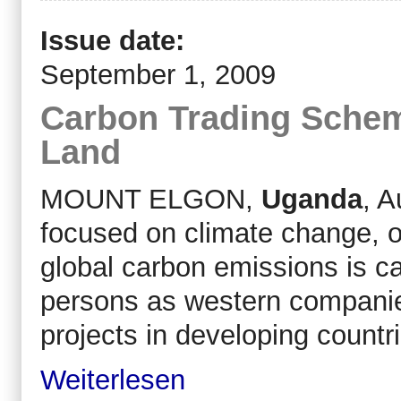
Issue date:
September 1, 2009
Carbon Trading Schem
Land
MOUNT ELGON,
Uganda
, A
focused on climate change, 
global carbon emissions is c
persons as western companies
projects in developing countr
Weiterlesen