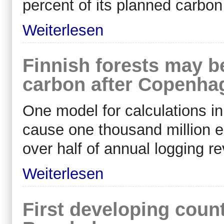
percent of its planned carbo
Weiterlesen
Finnish forests may b
carbon after Copenha
One model for calculations i
cause one thousand million eur
over half of annual logging 
Weiterlesen
First developing coun