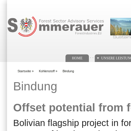
Suchformular
. .
HOME
UNSERE LEISTU
Startseite
»
Kohlenstoff
»
Bindung
You are here
Bindung
Offset potential from
Bolivian flagship project in 