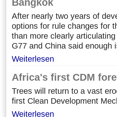
Bangkok
After nearly two years of dev
options for rule changes for t
than more clearly articulating
G77 and China said enough is
Weiterlesen
Africa's first CDM fore
Trees will return to a vast e
first Clean Development Mech
Weiterlesen