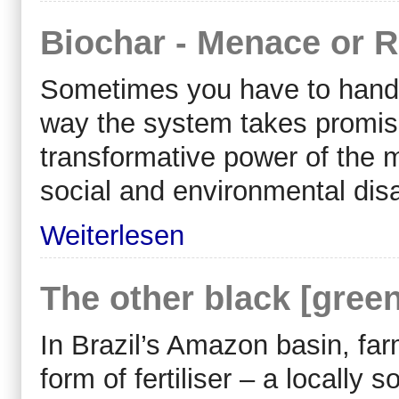
Biochar - Menace or 
Sometimes you have to hand it
way the system takes promis
transformative power of the 
social and environmental disa
Weiterlesen
The other black [green
In Brazil’s Amazon basin, fa
form of fertiliser – a locally