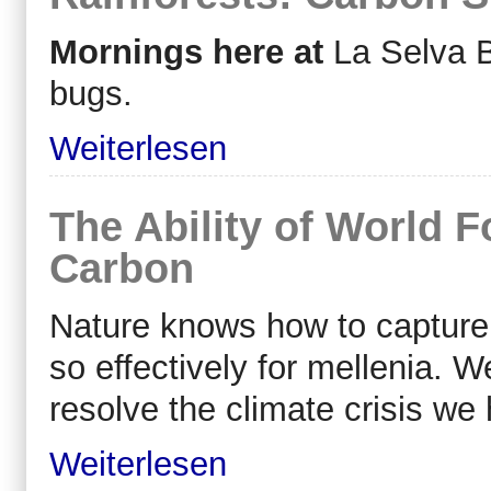
Mornings here at
La Selva B
bugs.
Weiterlesen
The Ability of World F
Carbon
Nature knows how to capture
so effectively for
mellenia
. W
resolve the climate crisis we
Weiterlesen