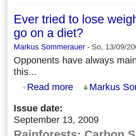
Ever tried to lose wei
go on a diet?
Markus Sommerauer
-
So, 13/09/20
Opponents have always mai
this...
about Ever tried to lose weight by 
Read more
Markus So
Issue date:
September 13, 2009
Rainforests: Carbon 