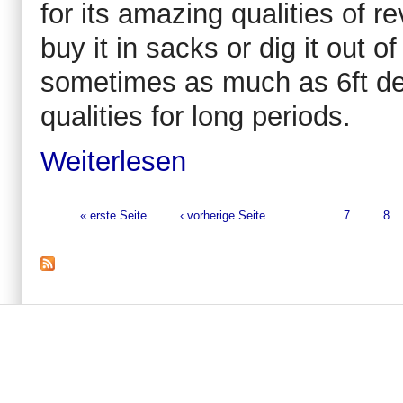
for its amazing qualities of r
buy it in sacks or dig it out o
sometimes as much as 6ft deep.
qualities for long periods.
Weiterlesen
« erste Seite
‹ vorherige Seite
…
7
8
Seiten