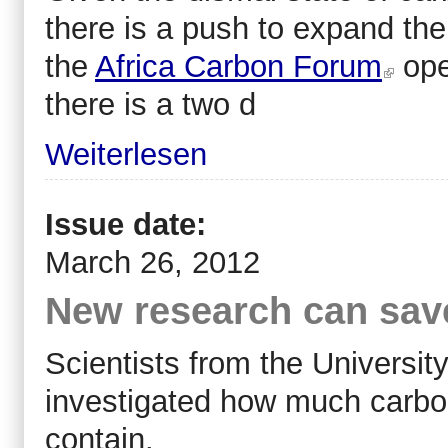
there is a push to expand the
the
Africa Carbon Forum
ope
there is a two d
Weiterlesen
Issue date:
March 26, 2012
New research can save
Scientists from the Universi
investigated how much carbon
contain.