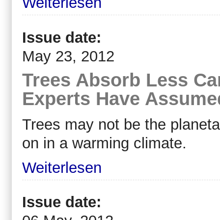
Weiterlesen
Issue date:
May 23, 2012
Trees Absorb Less Ca
Experts Have Assume
Trees may not be the planeta
on in a warming climate.
Weiterlesen
Issue date: