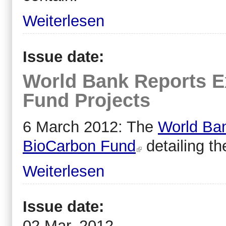
Weiterlesen
Issue date:
World Bank Reports E
Fund Projects
6 March 2012: The
World Ban
BioCarbon Fund
detailing th
Weiterlesen
Issue date:
02 Mar, 2012