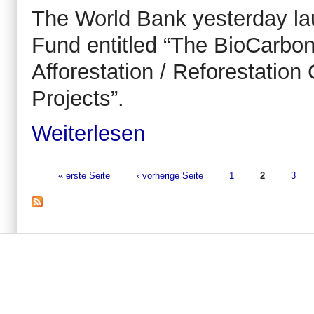
The World Bank yesterday la
Fund entitled “The BioCarbon
Afforestation / Reforestati
Projects”.
Weiterlesen
« erste Seite
‹ vorherige Seite
1
2
3
Seiten