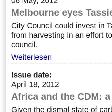
06 May, 2012
Melbourne eyes Tassie
City Council could invest in 
from harvesting in an effort t
council.
Weiterlesen
Issue date:
April 18, 2012
Africa and the CDM: a
Given the dismal state of carb