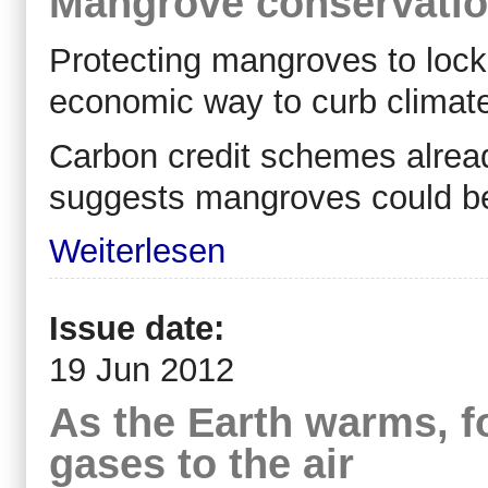
Mangrove conservation
Protecting mangroves to loc
economic way to curb climat
Carbon credit schemes already
suggests mangroves could be
Weiterlesen
Issue date:
19 Jun 2012
As the Earth warms, f
gases to the air