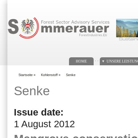
Suchformular
. .
HOME
UNSERE LEISTU
Startseite
»
Kohlenstoff
»
Senke
You are here
Senke
Issue date:
1 August 2012