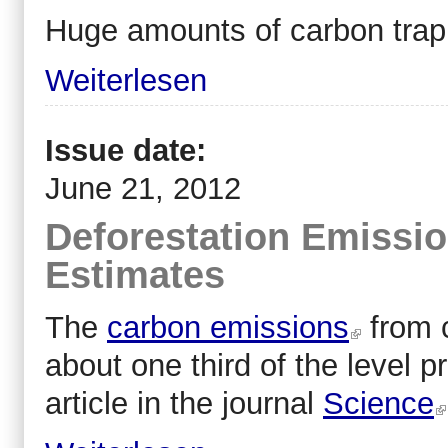
Huge amounts of carbon trapp
Weiterlesen
Issue date:
June 21, 2012
Deforestation Emissio
Estimates
The
carbon emissions
from c
about one third of the level 
article in the journal
Science