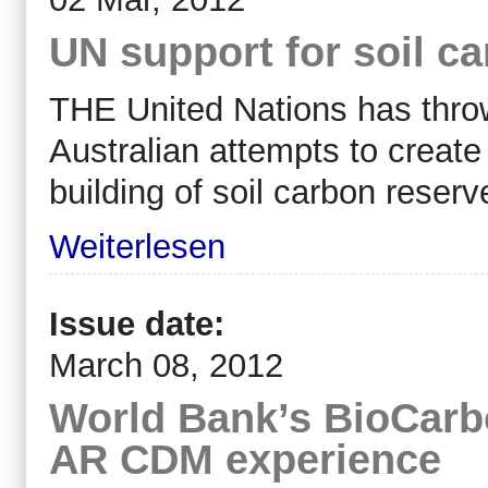
UN support for soil c
THE United Nations has throw
Australian attempts to creat
building of soil carbon reserve
Weiterlesen
Issue date:
March 08, 2012
World Bank’s BioCarb
AR CDM experience