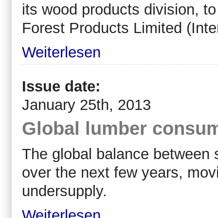
its wood products division, 
Forest Products Limited (Inter
Weiterlesen
Issue date:
January 25th, 2013
Global lumber consump
The global balance between s
over the next few years, mov
undersupply.
Weiterlesen