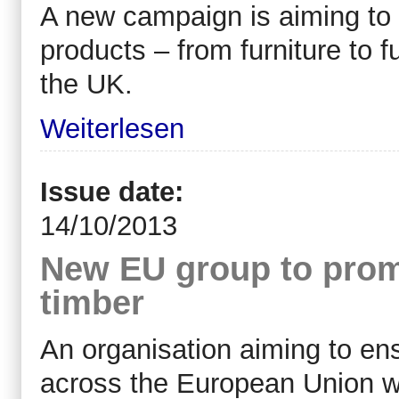
A new campaign is aiming t
products – from furniture to 
the UK.
Weiterlesen
Issue date:
14/10/2013
New EU group to promo
timber
An organisation aiming to ens
across the European Union wi