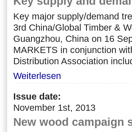
Key supply and deman
Key major supply/demand tre
3rd China/Global Timber & W
Guangzhou, China on 16 Se
MARKETS in conjunction wit
Distribution Association inclu
Weiterlesen
Issue date:
November 1st, 2013
New wood campaign se