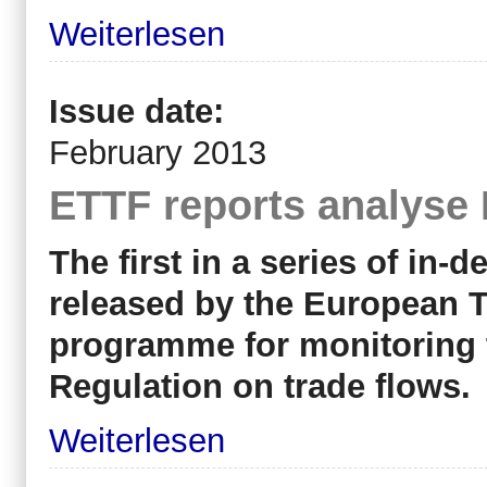
Weiterlesen
Issue date:
February 2013
ETTF reports analyse
The first in a series of in-
released by the European T
programme for monitoring 
Regulation on trade flows.
Weiterlesen