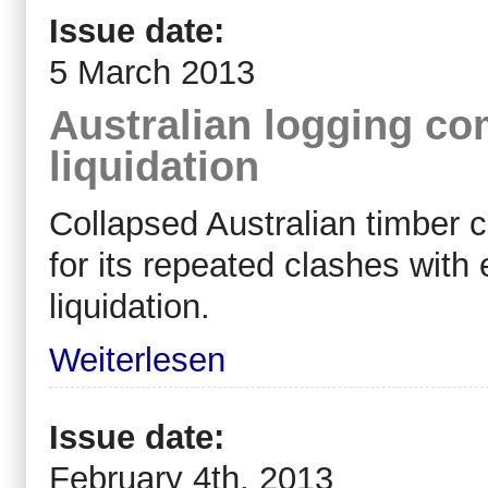
Issue date:
5 March 2013
Australian logging c
liquidation
Collapsed Australian timber
for its repeated clashes with
liquidation.
Weiterlesen
Issue date:
February 4th, 2013