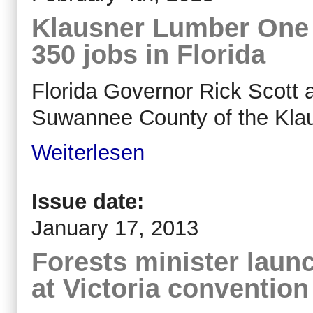
Klausner Lumber One 
350 jobs in Florida
Florida Governor Rick Scott 
Suwannee County of the Kla
Weiterlesen
Issue date:
January 17, 2013
Forests minister laun
at Victoria convention