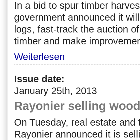
In a bid to spur timber harves
government announced it will
logs, fast-track the auction o
timber and make improvement
Weiterlesen
Issue date:
January 25th, 2013
Rayonier selling wood
On Tuesday, real estate an
Rayonier announced it is selli