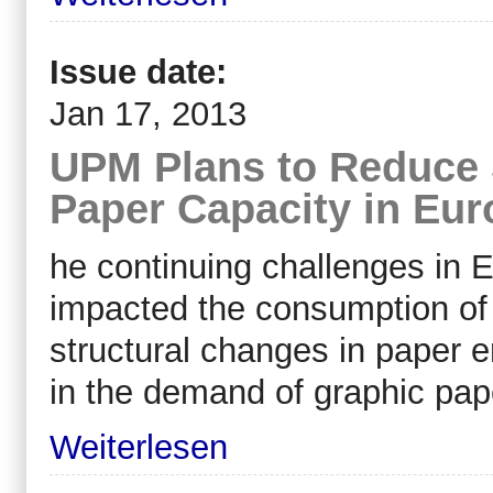
Issue date:
Jan 17, 2013
UPM Plans to Reduce 
Paper Capacity in Eur
he continuing challenges in 
impacted the consumption of 
structural changes in paper e
in the demand of graphic pap
Weiterlesen