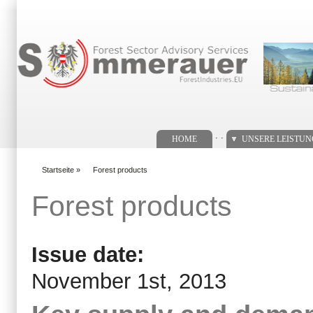
Suchformular
. .
HOME
UNSERE LEISTU
Startseite
»
Forest products
You are here
Forest products
Issue date:
November 1st, 2013