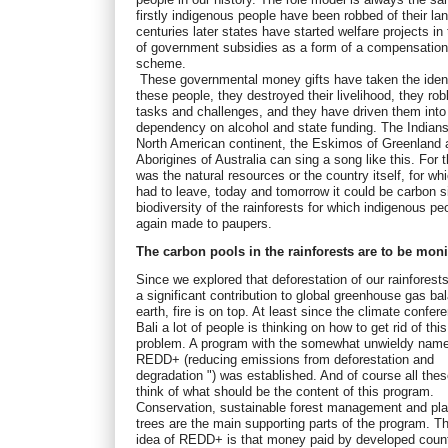
firstly indigenous people have been robbed of their lan
centuries later states have started welfare projects in
of government subsidies as a form of a compensatio
scheme.
These governmental money gifts have taken the ident
these people, they destroyed their livelihood, they rob
tasks and challenges, and they have driven them into
dependency on alcohol and state funding. The Indians
North American continent, the Eskimos of Greenland 
Aborigines of Australia can sing a song like this. For 
was the natural resources or the country itself, for wh
had to leave, today and tomorrow it could be carbon 
biodiversity of the rainforests for which indigenous pe
again made to paupers.
The carbon pools in the rainforests are to be mon
Since we explored that deforestation of our rainforest
a significant contribution to global greenhouse gas ba
earth, fire is on top. At least since the climate confer
Bali a lot of people is thinking on how to get rid of this
problem. A program with the somewhat unwieldy name
REDD+ (reducing emissions from deforestation and
degradation ") was established. And of course all the
think of what should be the content of this program.
Conservation, sustainable forest management and pla
trees are the main supporting parts of the program. T
idea of REDD+ is that money paid by developed count