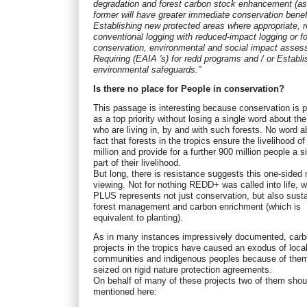
degradation and forest carbon stock enhancement (as
former will have greater immediate conservation benef
Establishing new protected areas where appropriate, r
conventional logging with reduced-impact logging or f
conservation, environmental and social impact asse
Requiring (EAIA 's) for redd programs and / or Establi
environmental safeguards."
Is there no place for People in conservation?
This passage is interesting because conservation is 
as a top priority without losing a single word about th
who are living in, by and with such forests. No word a
fact that forests in the tropics ensure the livelihood of
million and provide for a further 900 million people a si
part of their livelihood.
But long, there is resistance suggests this one-sided 
viewing. Not for nothing REDD+ was called into life, 
PLUS represents not just conservation, but also sust
forest management and carbon enrichment (which is
equivalent to planting).
As in many instances impressively documented, carb
projects in the tropics have caused an exodus of loca
communities and indigenous peoples because of the
seized on rigid nature protection agreements.
On behalf of many of these projects two of them shou
mentioned here: