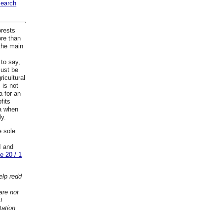
search
orests
ore than
 the main
 to say,
must be
ricultural
 is not
a for an
fits
ea when
ly.
e sole
I and
e 20 / 1
elp redd
are not
t
tation