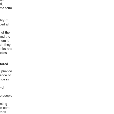
d,
 the form
n
ity of
bed all
 of the
and the
them it
ich they
sinks and
oples
itored
s provide
lance of
ence in
 of
se people
nting
he core
ries