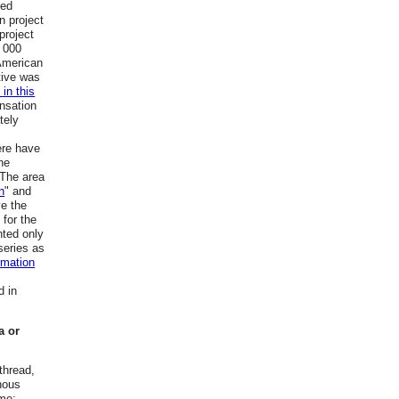
led
n project
project
 000
 American
tive was
 in this
nsation
tely
ere have
he
 The area
n
" and
ve the
 for the
nted only
series as
rmation
d in
a or
thread,
nous
ame: