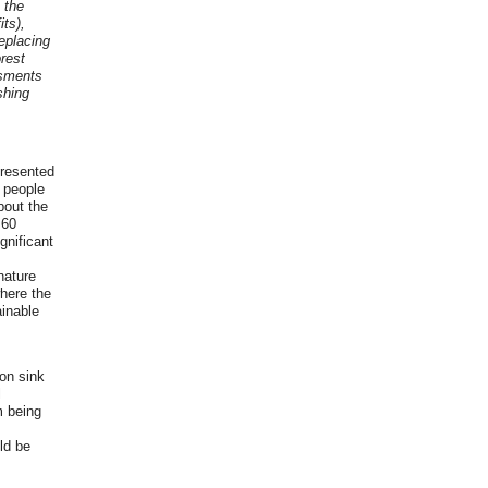
 the
its),
eplacing
orest
ssments
shing
presented
e people
bout the
 60
gnificant
nature
where the
ainable
on sink
l
m being
ld be