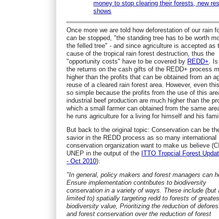
money to stop clearing their forests, new re
shows
Once more we are told how deforestation of our rain f
can be stopped, "the standing tree has to be worth m
the felled tree" - and since agriculture is accepted as
cause of the tropical rain forest destruction, thus the
"opportunity costs" have to be covered by
REDD+
. Is
the returns on the cash gifts of the REDD+ process 
higher than the profits that can be obtained from an ag
reuse of a cleared rain forest area. However, even this
so simple because the profits from the use of this are
industrial beef production are much higher than the pro
which a small farmer can obtained from the same ar
he runs agriculture for a living for himself and his fami
But back to the original topic: Conservation can be th
savior in the REDD process as so many international
conservation organization want to make us believe (C
UNEP in the output of the
ITTO Tropcial Forest Updat
- Oct 2010
):
"In general, policy makers and forest managers can h
Ensure implementation contributes to biodiversity
conservation in a variety of ways. These include (but 
limited to) spatially targeting redd to forests of greates
biodiversity value, Prioritizing the reduction of defores
and forest conservation over the reduction of forest