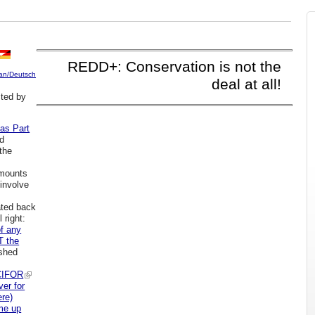
REDD+: Conservation is not the
an/Deutsch
deal at all!
ted by
 as Part
d
 the
s
 mounts
 involve
ated back
 right:
f any
T the
ished
CIFOR
ver for
ere)
e up