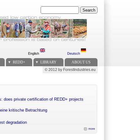
Search
English
Deutsch
REDD+
LIBRARY
ABOUT US
© 2012 by ForestIndustries.eu
Secondary menu
: does private certification of REDD+ projects
eine kritische Betrachtung
rest degradation
more