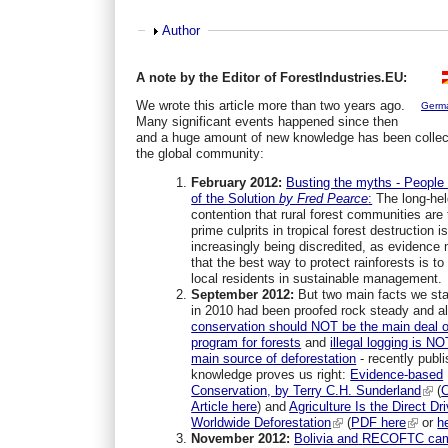
Show
Author
A note by the Editor of ForestIndustries.EU:
We wrote this article more than two years ago.
Germ
Many significant events happened since then
and a huge amount of new knowledge has been collec
the global community:
February 2012:
Busting the myths - People
of the Solution
by Fred Pearce
:
The long-hel
contention that rural forest communities are
prime culprits in tropical forest destruction i
increasingly being discredited, as evidence
that the best way to protect rainforests is to
local residents in sustainable management.
September 2012:
But two main facts we st
in 2010 had been proofed rock steady and all
conservation should NOT be the main deal o
program for forests
and
illegal logging is NO
main source of deforestation
- recently publ
knowledge proves us right:
Evidence-based
Conservation, by Terry C.H. Sunderland
(
Article here
) and
Agriculture Is the Direct Dri
Worldwide Deforestation
(
PDF here
or
h
November 2012:
Bolivia and
RECOFTC cam