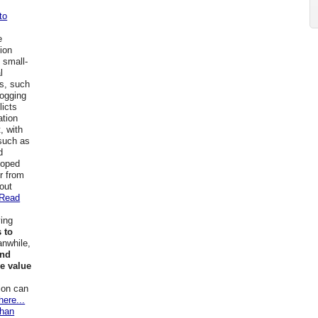
to
e
tion
 small-
l
as, such
logging
licts
ation
, with
 such as
d
loped
er from
hout
Read
ving
 to
anwhile,
and
he value
ion can
here...
than