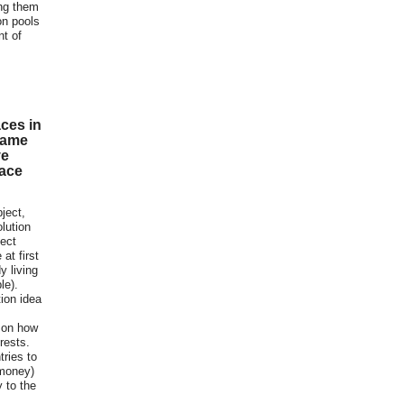
ing them
on pools
nt of
ces in
same
ve
lace
bject,
lution
tect
at first
y living
le).
tion idea
 on how
rests.
tries to
 money)
y to the