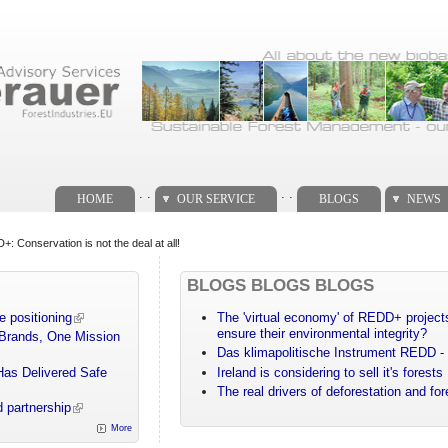
. .
. .
HOME
OUR SERVICE
BLOGS
NEWS
: Conservation is not the deal at all!
BLOGS BLOGS BLOGS
e positioning
The 'virtual economy' of REDD+ projects
ensure their environmental integrity?
 Brands, One Mission
Das klimapolitische Instrument REDD - 
Has Delivered Safe
Ireland is considering to sell it's forests
The real drivers of deforestation and fo
 partnership
More