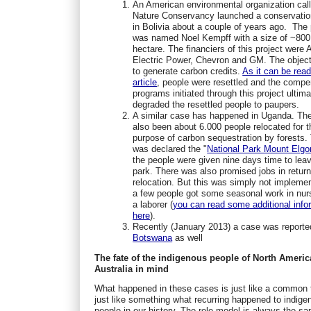
An American environmental organization cal
Nature Conservancy launched a conservatio
in Bolivia about a couple of years ago. The 
was named Noel Kempff with a size of ~800
hectare. The financiers of this project were
Electric Power, Chevron and GM. The objec
to generate carbon credits.
As it can be read
article
, people were resettled and the compe
programs initiated through this project ultima
degraded the resettled people to paupers.
A similar case has happened in Uganda. Th
also been about 6.000 people relocated for t
purpose of carbon sequestration by forests.
was declared the "
National Park Mount Elgo
the people were given nine days time to lea
park. There was also promised jobs in return
relocation. But this was simply not impleme
a few people got some seasonal work in nur
a laborer (
you can read some additional info
here
).
Recently (January 2013) a case was reporte
Botswana
as well
The fate of the indigenous people of North Americ
Australia in mind
What happened in these cases is just like a common 
just like something what recurring happened to indige
people in our history. The role model is always the s