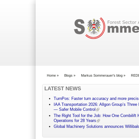
Search form
Home
»
Blogs
»
Markus Sommerauer's blog
»
REDD+
You are here
LATEST NEWS
TurnPos: Faster turn accuracy and more precis
IAA Transportation 2026: Allgon Group’s Three
— Safer Mobile Control
The Right Tool for the Job: How One Combilift 
Operations for 28 Years
Global Machinery Solutions announces Willibald