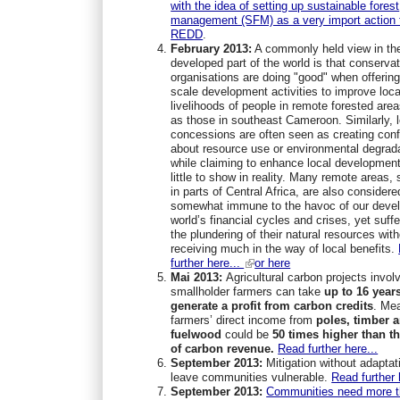
with the idea of setting up sustainable forest
management (SFM) as a very import action 
REDD
.
February 2013:
A commonly held view in th
developed part of the world is that conserva
organisations are doing "good" when offering
scale development activities to improve loca
livelihoods of people in remote forested are
as those in southeast Cameroon. Similarly, 
concessions are often seen as creating conf
about resource use or environmental degrad
while claiming to enhance local development
little to show in reality. Many remote areas,
in parts of Central Africa, are also considere
somewhat immune to the havoc of our deve
world’s financial cycles and crises, yet suff
the plundering of their natural resources wit
receiving much in the way of local benefits.
further here...
or here
Mai 2013:
Agricultural carbon projects invol
smallholder farmers can take
up to
16 years
generate a profit from
carbon credits
. Me
farmers’ direct income from
poles, timber 
fuelwood
could be
50 times higher
than t
of carbon revenue.
Read further here...
September 2013:
Mitigation without adaptat
leave communities vulnerable.
Read further 
September 2013:
Communities need more 