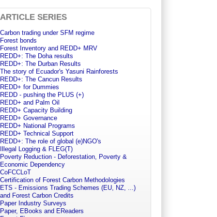
ARTICLE SERIES
Carbon trading under SFM regime
Forest bonds
Forest Inventory and REDD+ MRV
REDD+: The Doha results
REDD+: The Durban Results
The story of Ecuador's Yasuni Rainforests
REDD+: The Cancun Results
REDD+ for Dummies
REDD - pushing the PLUS (+)
REDD+ and Palm Oil
REDD+ Capacity Building
REDD+ Governance
REDD+ National Programs
REDD+ Technical Support
REDD+: The role of global (e)NGO's
Illegal Logging & FLEG(T)
Poverty Reduction - Deforestation, Poverty &
Economic Dependency
CoFCCLoT
Certification of Forest Carbon Methodologies
ETS - Emissions Trading Schemes (EU, NZ, ...)
and Forest Carbon Credits
Paper Industry Surveys
Paper, EBooks and EReaders