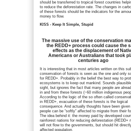
should be transferred to tropical forest countries help
to reduce the deforestation rate. The changes in carb
of these forests should be the indicators for the amou
money to flow.
KISS - Keep It Simple, Stupid
The massive use of the conservation ma
the REDD+ process could cause the 
effects as the displacement of Nati
Americans or Australians that took p
centuries ago
It is interesting that in most articles written on this su
conservation of forests is seen as the one and only so
for REDD+. Probably in the belief the best way to pro
ecosystems is to keep out mankind. Sounds plausible 
sight, but ignores the fact that many people are alread
in and from these forests (~60 million indigenous peop
According to the logic of the so often called conserva
in REDD+, evacuation of these forests is the logical
consequence. And actually thoughts have been given
people can be “softly” affected to migrate from their fo
The idea behind it: the money paid by developed coun
rainforest nations for reducing deforestation (REDD+
will not flow to the governments, but should hit directl
affected population.