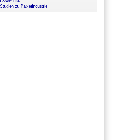
Forest Fire
Studien zu Papierindustrie