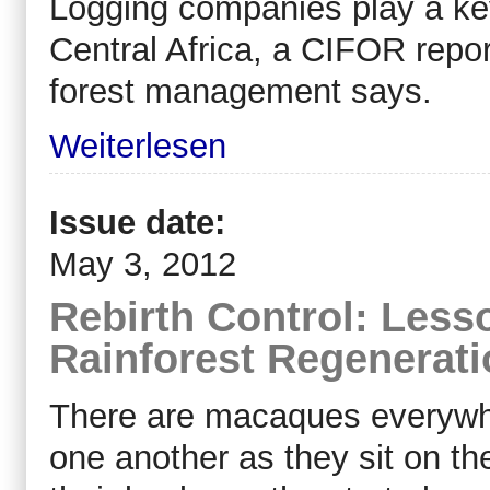
Logging companies play a key 
Central Africa, a CIFOR repo
forest management says.
Weiterlesen
Issue date:
May 3, 2012
Rebirth Control: Less
Rainforest Regenerati
There are macaques everywh
one another as they sit on th