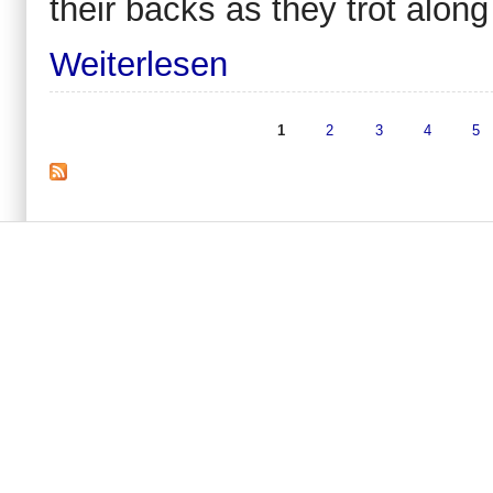
their backs as they trot along a
Weiterlesen
1
2
3
4
5
Seiten