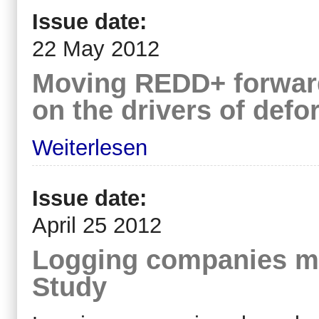
Issue date:
22 May 2012
Moving REDD+ forward
on the drivers of defo
Weiterlesen
Issue date:
April 25 2012
Logging companies ma
Study