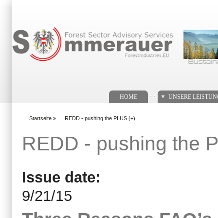
Suchformular
. .
HOME
UNSERE LEISTU
Startseite
»
REDD - pushing the PLUS (+)
You are here
REDD - pushing the 
Issue date:
9/21/15