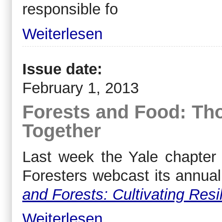
responsible fo
Weiterlesen
Issue date:
February 1, 2013
Forests and Food: Th
Together
Last week the Yale chapter o
Foresters webcast its annua
and Forests: Cultivating Resil
Weiterlesen