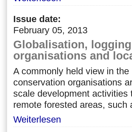
Issue date:
February 05, 2013
Globalisation, loggin
organisations and loc
A commonly held view in the d
conservation organisations a
scale development activities t
remote forested areas, such
Weiterlesen