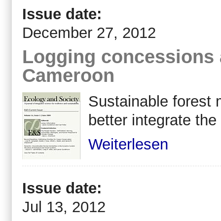
Issue date:
December 27, 2012
Logging concessions a
Cameroon
Sustainable forest
better integrate the
Weiterlesen
Issue date:
Jul 13, 2012