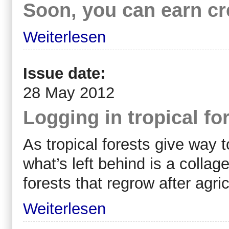
Soon, you can earn cre
Weiterlesen
Issue date:
28 May 2012
Logging in tropical for
As tropical forests give way t
what’s left behind is a colla
forests that regrow after agr
Weiterlesen