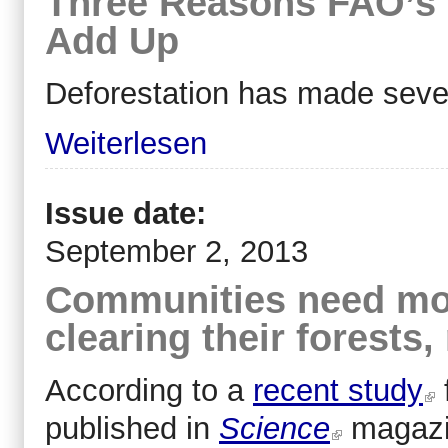
Three Reasons FAO’s
Add Up
Deforestation has made sever
Weiterlesen
Issue date:
September 2, 2013
Communities need mor
clearing their forest
According to a
recent study
published in
Science
magazi