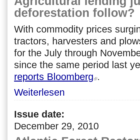
Agricultural lending j
deforestation follow?
With commodity prices surging
tractors, harvesters and plows
for the July through Novembe
since the same period last ye
reports Bloomberg
.
Weiterlesen
Issue date:
December 29, 2010