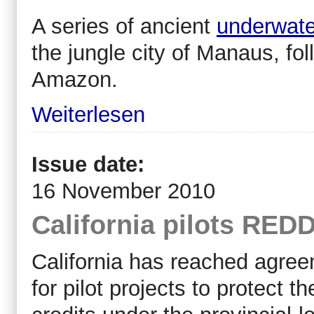
A series of ancient
underwate
the jungle city of Manaus, fol
Amazon.
Weiterlesen
Issue date:
16 November 2010
California pilots REDD
California has reached agree
for pilot projects to protect th