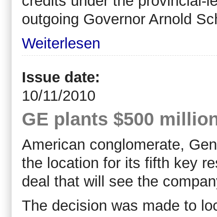
credits under the provincial-le
outgoing Governor Arnold S
Weiterlesen
Issue date:
10/11/2010
GE plants $500 million
American conglomerate, Gener
the location for its fifth key
deal that will see the company
The decision was made to loc