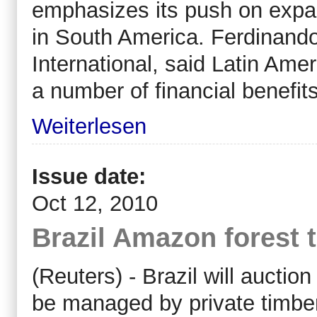
emphasizes its push on expand
in South America. Ferdinando
International, said Latin Ame
a number of financial benefits
Weiterlesen
Issue date:
Oct 12, 2010
Brazil Amazon forest 
(Reuters) - Brazil will auctio
be managed by private timbe