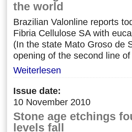
the world
Brazilian Valonline reports to
Fibria Cellulose SA with euca
(In the state Mato Groso de S
opening of the second line of
Weiterlesen
Issue date:
10 November 2010
Stone age etchings fo
levels fall