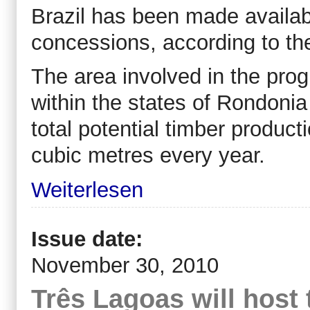
Brazil has been made availab
concessions, according to th
The area involved in the pr
within the states of Rondonia
total potential timber produc
cubic metres every year.
Weiterlesen
Issue date:
November 30, 2010
Três Lagoas will host 