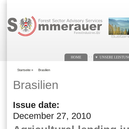
Suchformular
. .
HOME
UNSERE LEISTU
Startseite
»
Brasilien
You are here
Brasilien
Issue date:
December 27, 2010