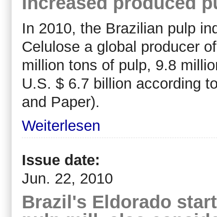
Increased produced pu
In 2010, the Brazilian pulp i
Celulose a global producer o
million tons of pulp, 9.8 mill
U.S. $ 6.7 billion according t
and Paper).
Weiterlesen
Issue date:
Jun. 22, 2010
Brazil's Eldorado star