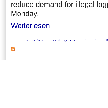
reduce demand for illegal logg
Monday.
Weiterlesen
« erste Seite
‹ vorherige Seite
1
2
3
Seiten