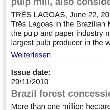
pulp mill, also consid
TRÊS LAGOAS, June 22, 2010
Três Lagoas in the Brazilian
the pulp and paper industry ma
largest pulp producer in the w
Weiterlesen
Issue date:
29/11/2010
Brazil forest concess
More than one million hectar