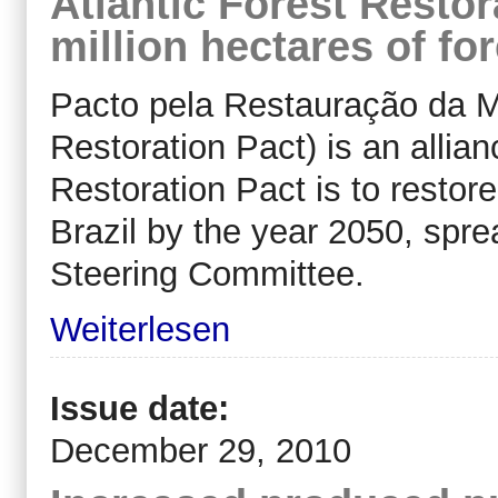
Atlantic Forest Restor
million hectares of for
Pacto pela Restauração da Ma
Restoration Pact) is an allian
Restoration Pact is to restore
Brazil by the year 2050, spr
Steering Committee.
Weiterlesen
Issue date:
December 29, 2010