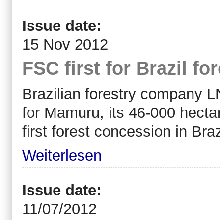
Issue date:
15 Nov 2012
FSC first for Brazil f
Brazilian forestry company L
for Mamuru, its 46-000 hectar
first forest concession in Bra
Weiterlesen
Issue date:
11/07/2012