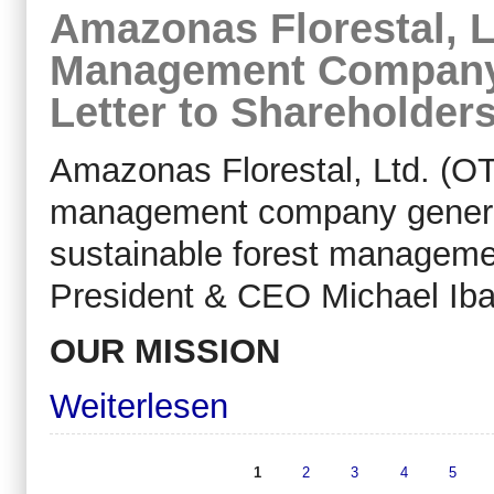
Amazonas Florestal, L
Management Company,
Letter to Shareholder
Amazonas Florestal, Ltd. (OT
management company generati
sustainable forest managemen
President & CEO Michael Ibar
OUR MISSION
Weiterlesen
1
2
3
4
5
Seiten