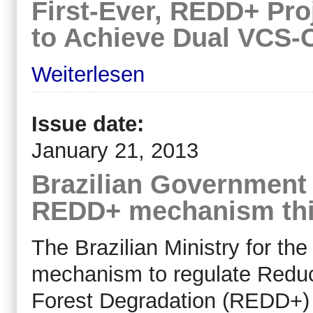
First-Ever, REDD+ Proj
to Achieve Dual VCS-
Weiterlesen
Issue date:
January 21, 2013
Brazilian Government 
REDD+ mechanism thi
The Brazilian Ministry for th
mechanism to regulate Reduc
Forest Degradation (REDD+)