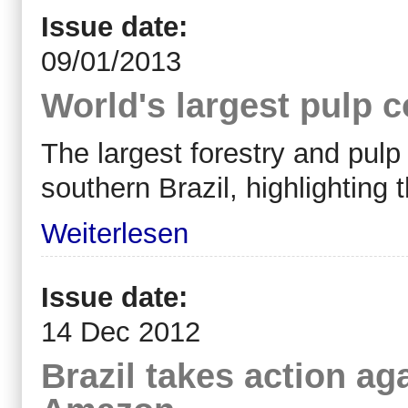
Issue date:
09/01/2013
World's largest pulp 
The largest forestry and pul
southern Brazil, highlighting 
Weiterlesen
Issue date:
14 Dec 2012
Brazil takes action ag