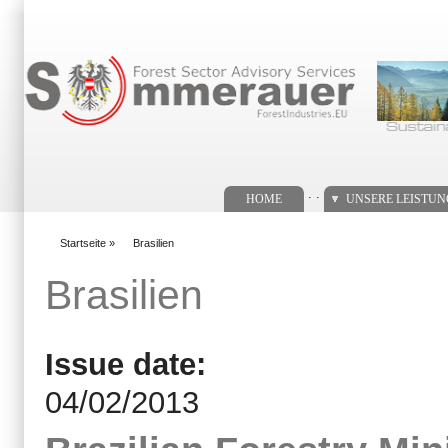
Suchformular
. .
HOME
UNSERE LEISTU
Startseite
»
Brasilien
You are here
Brasilien
Issue date:
04/02/2013