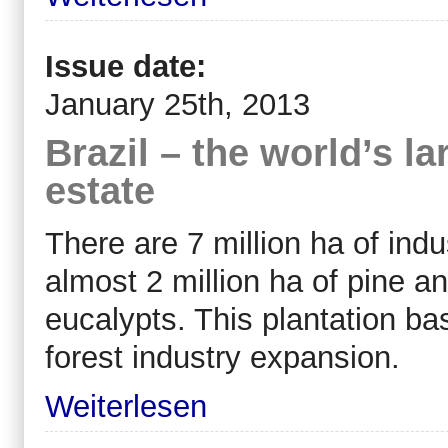
Issue date:
January 25th, 2013
Brazil – the world’s la
estate
There are 7 million ha of indus
almost 2 million ha of pine an
eucalypts. This plantation ba
forest industry expansion.
Weiterlesen