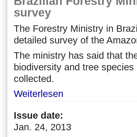
Brazilian Forestry Min
survey
The Forestry Ministry in Brazi
detailed survey of the Amazon
The ministry has said that the
biodiversity and tree species 
collected.
Weiterlesen
Issue date:
Jan. 24, 2013