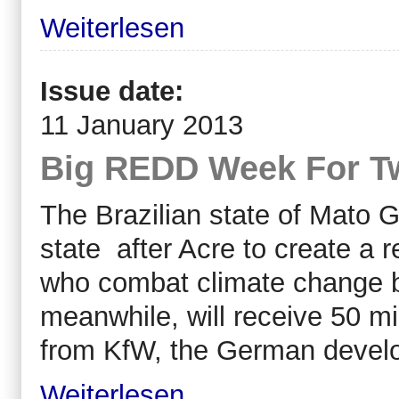
Weiterlesen
Issue date:
11 January 2013
Big REDD Week For Tw
The Brazilian state of Mato 
state after Acre to create a 
who combat climate change b
meanwhile, will receive 50 mi
from KfW, the German devel
Weiterlesen