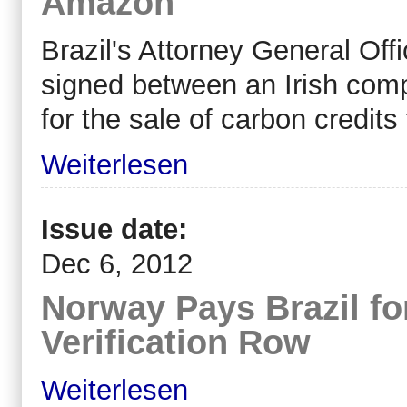
Amazon
Brazil's Attorney General Off
signed between an Irish co
for the sale of carbon credits
Weiterlesen
Issue date:
Dec 6, 2012
Norway Pays Brazil fo
Verification Row
Weiterlesen