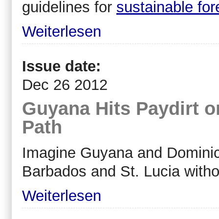
guidelines for
sustainable fo
Weiterlesen
Issue date:
Dec 26 2012
Guyana Hits Paydirt 
Path
Imagine Guyana and Dominica 
Barbados and St. Lucia with
Weiterlesen