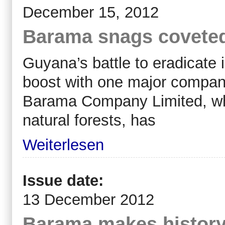
December 15, 2012
Barama snags coveted t
Guyana’s battle to eradicate 
boost with one major company 
Barama Company Limited, whic
natural forests, has
Weiterlesen
Issue date:
13 December 2012
Barama makes history w