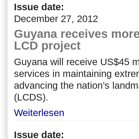
Issue date:
December 27, 2012
Guyana receives more
LCD project
Guyana will receive US$45 mil
services in maintaining extre
advancing the nation’s land
(LCDS).
Weiterlesen
Issue date: