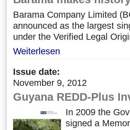
Barama Company Limited (BC
announced as the largest singl
under the Verified Legal Orig
Weiterlesen
Issue date:
November 9, 2012
Guyana REDD-Plus In
In 2009 the Go
signed a Memor