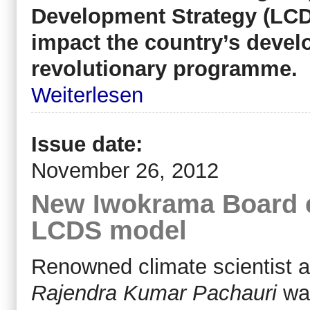
Development Strategy (LCD
impact the country’s develo
revolutionary programme.
Weiterlesen
Issue date:
November 26, 2012
New Iwokrama Board 
LCDS model
Renowned climate scientist 
Rajendra Kumar Pachauri
wa