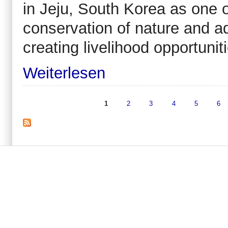
in Jeju, South Korea as one 
conservation of nature and a
creating livelihood opportuniti
Weiterlesen
1
2
3
4
5
6
Seiten