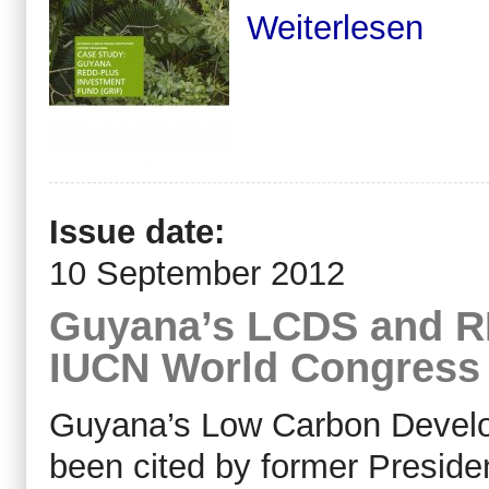
Weiterlesen
Issue date:
10 September 2012
Guyana’s LCDS and R
IUCN World Congress 
Guyana’s Low Carbon Devel
been cited by former Presid