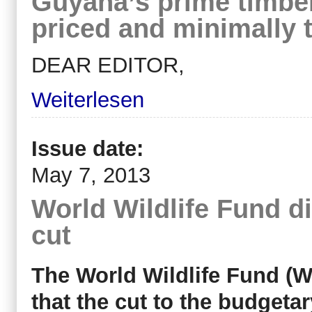
Guyana’s prime timber
priced and minimally 
DEAR EDITOR,
Weiterlesen
Issue date:
May 7, 2013
World Wildlife Fund 
cut
The World Wildlife Fund (
that the cut to the budgeta