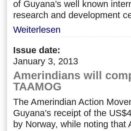
of Guyana’s well known intern
research and development c
Weiterlesen
Issue date:
January 3, 2013
Amerindians will compl
TAAMOG
The Amerindian Action Move
Guyana’s receipt of the US$45
by Norway, while noting that