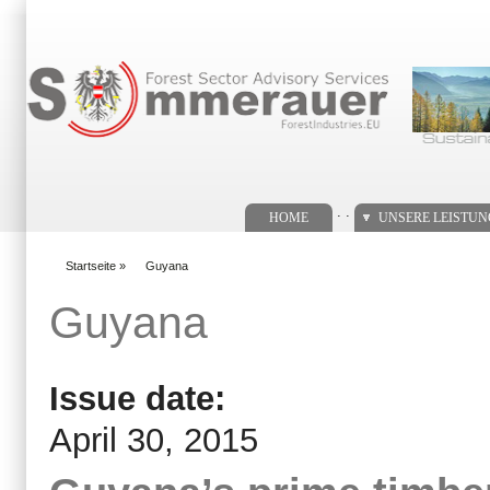
Suchformular
. .
HOME
UNSERE LEISTU
Startseite
»
Guyana
You are here
Guyana
Issue date:
April 30, 2015