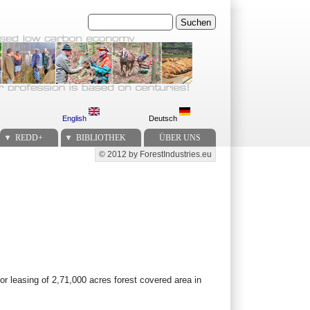
Suchen
English
Deutsch
REDD+
BIBLIOTHEK
ÜBER UNS
© 2012 by ForestIndustries.eu
Secondary menu
r leasing of 2,71,000 acres forest covered area in