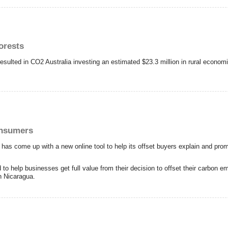
orests
esulted in CO2 Australia investing an estimated $23.3 million in rural econom
onsumers
has come up with a new online tool to help its offset buyers explain and prom
o help businesses get full value from their decision to offset their carbon 
in Nicaragua.