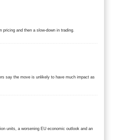
on pricing and then a slow-down in trading.
ders say the move is unlikely to have much impact as
sion units, a worsening EU economic outlook and an