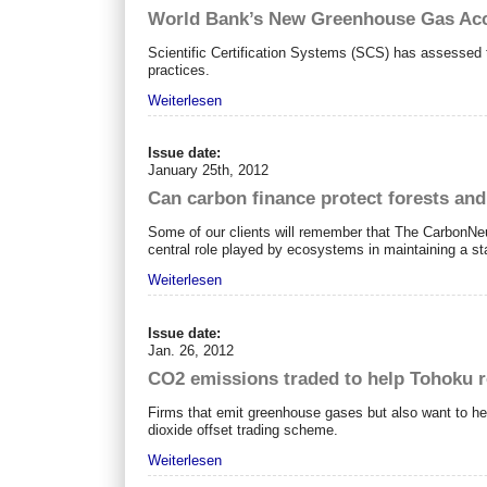
World Bank’s New Greenhouse Gas Ac
Scientific Certification Systems (SCS) has assessed t
practices.
Weiterlesen
Issue date:
January 25th, 2012
Can carbon finance protect forests an
Some of our clients will remember that The CarbonNeu
central role played by ecosystems in maintaining a st
Weiterlesen
Issue date:
Jan. 26, 2012
CO2 emissions traded to help Tohoku 
Firms that emit greenhouse gases but also want to hel
dioxide offset trading scheme.
Weiterlesen