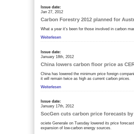
Issue date:
Jan 27, 2012
Carbon Forestry 2012 planned for Austr
What a year it’s been for those involved in carbon mar
Weiterlesen
Issue date:
January 18th, 2012
China lowers carbon floor price as CER
China has lowered the minimum price foreign companie
it will remain twice as high as current carbon prices.
Weiterlesen
Issue date:
January 17th, 2012
SocGen cuts carbon price forecasts by 
ociete Generale on Tuesday lowered its price forecas
expansion of low-carbon energy sources.