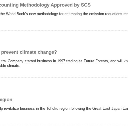
counting Methodology Approved by SCS
he World Bank’s new methodology for estimating the emission reductions resul
d prevent climate change?
tral Company started business in 1997 trading as Future Forests, and will k
able climate.
region
p revitalize business in the Tohoku region following the Great East Japan Ear