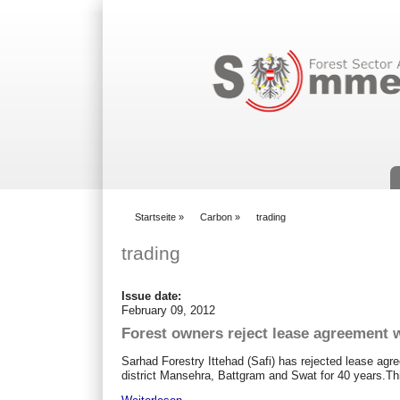
Suchformular
Startseite
»
Carbon
»
trading
You are here
trading
Issue date:
February 09, 2012
Forest owners reject lease agreement
Sarhad Forestry Ittehad (Safi) has rejected lease ag
district Mansehra, Battgram and Swat for 40 years.