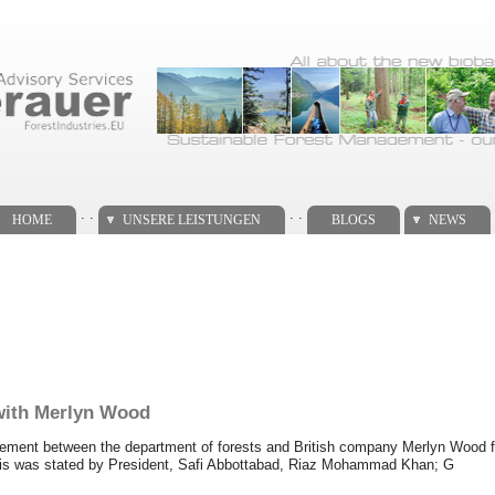
. .
. .
HOME
UNSERE LEISTUNGEN
BLOGS
NEWS
 with Merlyn Wood
reement between the department of forests and British company Merlyn Wood fo
This was stated by President, Safi Abbottabad, Riaz Mohammad Khan; G