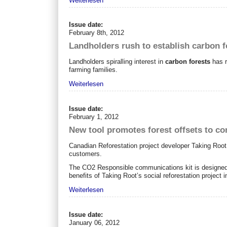
Weiterlesen
Issue date:
February 8th, 2012
Landholders rush to establish carbon f
Landholders spiralling interest in
carbon forests
has r
farming families.
Weiterlesen
Issue date:
February 1, 2012
New tool promotes forest offsets to c
Canadian Reforestation project developer Taking Root 
customers.
The CO2 Responsible communications kit is designed t
benefits of Taking Root’s social reforestation project 
Weiterlesen
Issue date:
January 06, 2012