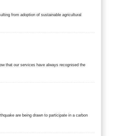
ting from adoption of sustainable agricultural
now that our services have always recognised the
thquake are being drawn to participate in a carbon