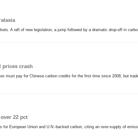
alasia
kets. A raft of new legislation, a jump followed by a dramatic drop-off in carb
 prices crash
s must pay for Chinese carbon credits for the first time since 2008, but tra
over 22 pct
ts for European Union and U.N.-backed carbon, citing an over-supply of emis