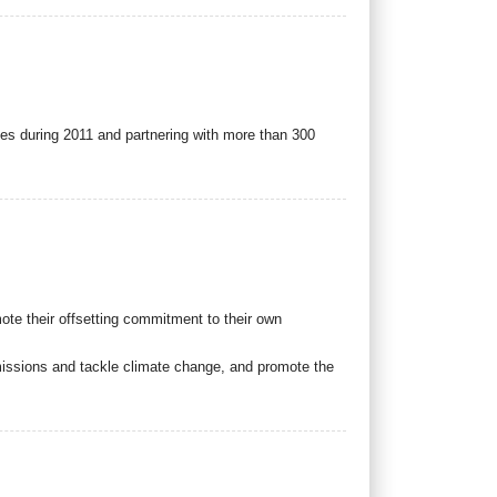
ies during 2011 and partnering with more than 300
ote their offsetting commitment to their own
emissions and tackle climate change, and promote the