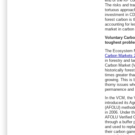
end of the KP co
The risks and tra
tortuous approach
investment in CD
forest carbon is 
accounting for le
market in carbon 
Voluntary Carbo
toughest probl
The Ecosystem 
Carbon Markets 
in forestry and l
Carbon Market (V
historically fore
times greater th
growing. This is
thorny issues whe
permanence and l
In the VCM, the 
introduced its Ag
(AFOLU) methodol
in 2006. Under t
AFOLU Verified C
through a buffer 
and used to repla
their carbon gain