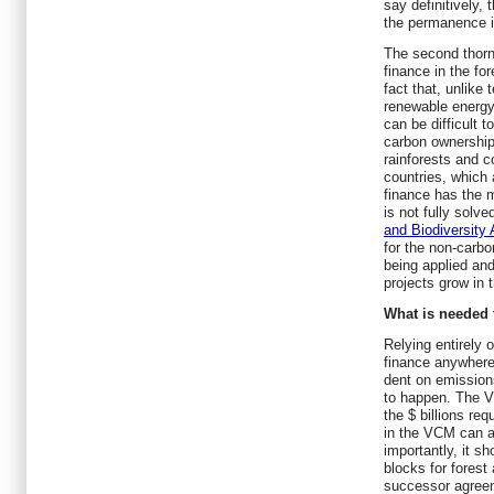
say definitively, 
the permanence 
The second thorn
finance in the fo
fact that, unlike 
renewable energy p
can be difficult 
carbon ownership 
rainforests and 
countries, which 
finance has the m
is not fully solv
and Biodiversity
for the non-carbo
being applied an
projects grow in
What is needed 
Relying entirely
finance anywhere
dent on emissions
to happen. The V
the $ billions re
in the VCM can a
importantly, it s
blocks for forest
successor agreem