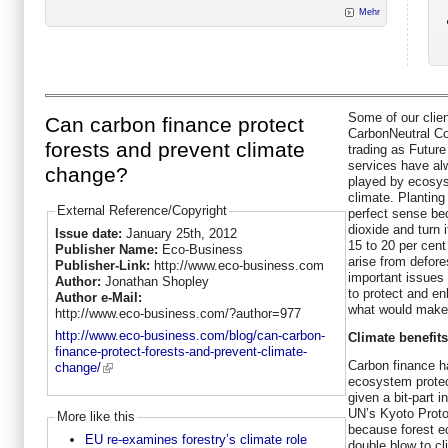
Mehr
Some of our clie
Can carbon finance protect
CarbonNeutral Co
forests and prevent climate
trading as Future
services have alw
change?
played by ecosys
climate. Planting
External Reference/Copyright
perfect sense be
dioxide and turn 
Issue date:
January 25th, 2012
15 to 20 per cent
Publisher Name:
Eco-Business
arise from defores
Publisher-Link:
http://www.eco-business.com
important issues 
Author:
Jonathan Shopley
to protect and e
Author e-Mail:
what would make 
http://www.eco-business.com/?author=977
http://www.eco-business.com/blog/can-carbon-
Climate benefit
finance-protect-forests-and-prevent-climate-
Carbon finance h
change/
ecosystem protec
given a bit-part 
UN’s Kyoto Proto
More like this
because forest e
EU re-examines forestry’s climate role
double blow to cl