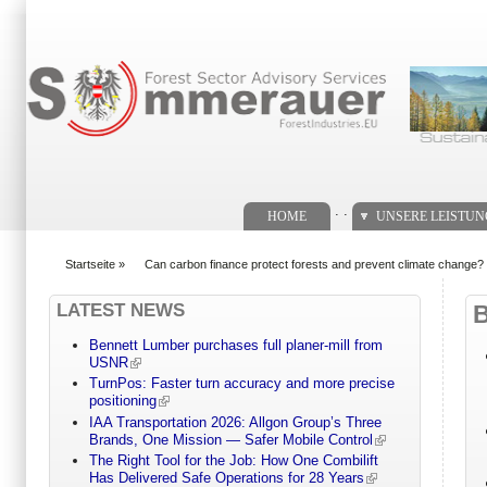
Suchformular
. .
HOME
UNSERE LEISTU
Startseite
»
Can carbon finance protect forests and prevent climate change?
You are here
LATEST NEWS
Bennett Lumber purchases full planer-mill from
USNR
TurnPos: Faster turn accuracy and more precise
positioning
IAA Transportation 2026: Allgon Group’s Three
Brands, One Mission — Safer Mobile Control
The Right Tool for the Job: How One Combilift
Has Delivered Safe Operations for 28 Years