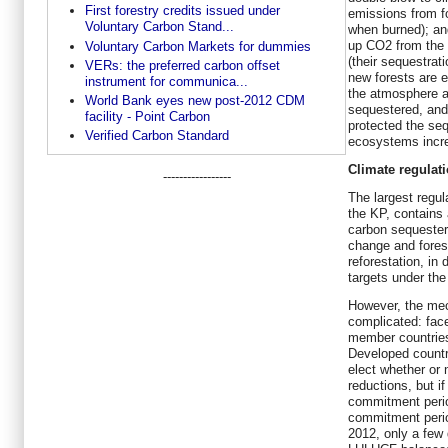
First forestry credits issued under
emissions from fo
Voluntary Carbon Stand...
when burned); and
up CO2 from the
Voluntary Carbon Markets for dummies
(their sequestrat
VERs: the preferred carbon offset
new forests are 
instrument for communica...
the atmosphere a
World Bank eyes new post-2012 CDM
sequestered, and
facility - Point Carbon
protected the seq
Verified Carbon Standard
ecosystems incr
Climate regulat
-----------------
The largest regu
the KP, contains
carbon sequester
change and fores
reforestation, in
targets under the
However, the mec
complicated: face
member countries 
Developed countr
elect whether or
reductions, but if
commitment perio
commitment peri
2012, only a few 