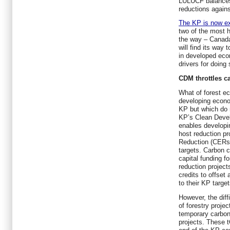
LULUCF balances 
reductions agains
The KP is now ex
two of the most h
the way – Canada 
will find its way 
in developed eco
drivers for doin
CDM throttles c
What of forest ec
developing econo
KP but which do 
KP’s Clean Dev
enables developi
host reduction pr
Reduction (CERs) 
targets. Carbon c
capital funding f
reduction project
credits to offset
to their KP target
However, the diff
of forestry proje
temporary carbon 
projects. These 