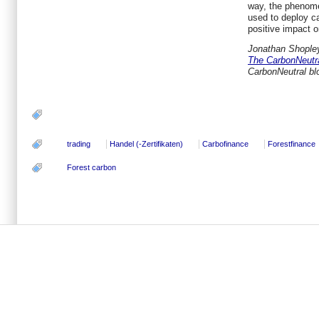
way, the phenom
used to deploy ca
positive impact on
Jonathan Shopley
The CarbonNeutr
CarbonNeutral b
trading
Handel (-Zertifikaten)
Carbofinance
Forestfinance
Forest carbon