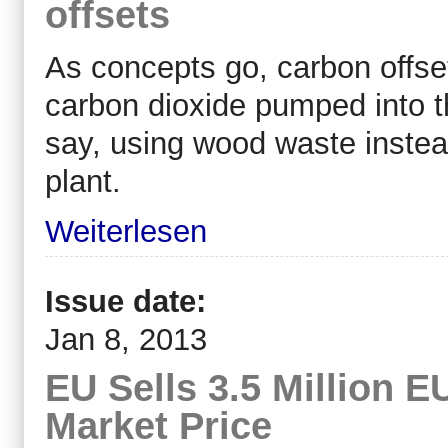
offsets
As concepts go, carbon offset
carbon dioxide pumped into t
say, using wood waste instea
plant.
Weiterlesen
Issue date:
Jan 8, 2013
EU Sells 3.5 Million 
Market Price