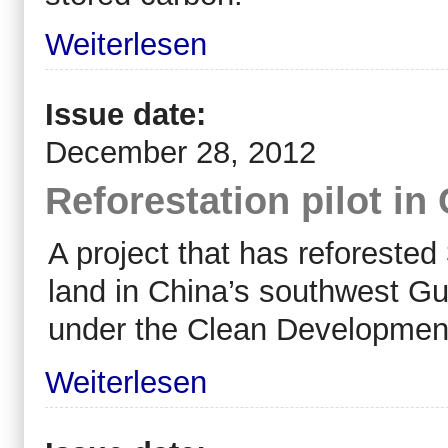
Weiterlesen
Issue date:
December 28, 2012
Reforestation pilot in
A project that has reforested
land in China’s southwest Guan
under the Clean Developme
Weiterlesen