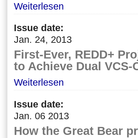
Weiterlesen
Issue date:
Jan. 24, 2013
First-Ever, REDD+ Proj
to Achieve Dual VCS-
Weiterlesen
Issue date:
Jan. 06 2013
How the Great Bear pro