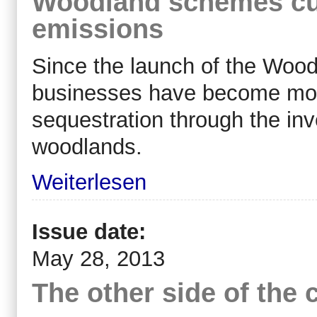
Woodland schemes cu
emissions
Since the launch of the Woo
businesses have become more
sequestration through the in
woodlands.
Weiterlesen
Issue date:
May 28, 2013
The other side of the 