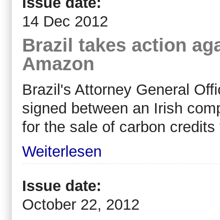
Issue date:
14 Dec 2012
Brazil takes action ag
Amazon
Brazil's Attorney General Off
signed between an Irish co
for the sale of carbon credits
Weiterlesen
Issue date:
October 22, 2012