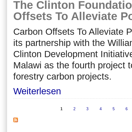
The Clinton Foundatio
Offsets To Alleviate P
Carbon Offsets To Alleviate
its partnership with the Willi
Clinton Development Initiativ
Malawi as the fourth project to
forestry carbon projects.
Weiterlesen
1
2
3
4
5
6
Seiten