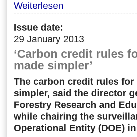
Weiterlesen
Issue date:
29 January 2013
‘Carbon credit rules f
made simpler’
The carbon credit rules for
simpler, said the director g
Forestry Research and Edu
while chairing the surveill
Operational Entity (DOE) 