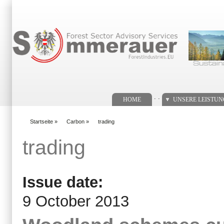
Suchformular
. .
HOME
UNSERE LEISTU
Startseite
»
Carbon
»
trading
You are here
trading
Issue date:
9 October 2013