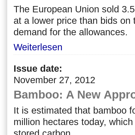
The European Union sold 3.5
at a lower price than bids on
demand for the allowances.
Weiterlesen
Issue date:
November 27, 2012
Bamboo: A New Appro
It is estimated that bamboo f
million hectares today, which 
stored carbon.