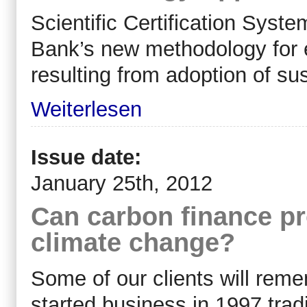
Scientific Certification Sys
Bank’s new methodology for e
resulting from adoption of sus
Weiterlesen
Issue date:
January 25th, 2012
Can carbon finance pr
climate change?
Some of our clients will re
started business in 1997 trad