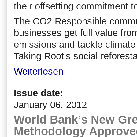
their offsetting commitment t
The CO2 Responsible communi
businesses get full value from
emissions and tackle climate
Taking Root’s social reforesta
Weiterlesen
Issue date:
January 06, 2012
World Bank’s New Gr
Methodology Approve