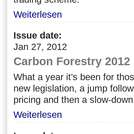
Weiterlesen
Issue date:
Jan 27, 2012
Carbon Forestry 2012 
What a year it’s been for thos
new legislation, a jump follo
pricing and then a slow-down 
Weiterlesen