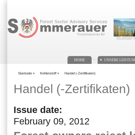
Suchformular
. .
HOME
UNSERE LEISTU
Startseite
»
Kohlenstoff
»
Handel (-Zertifikaten)
You are here
Handel (-Zertifikaten)
Issue date:
February 09, 2012