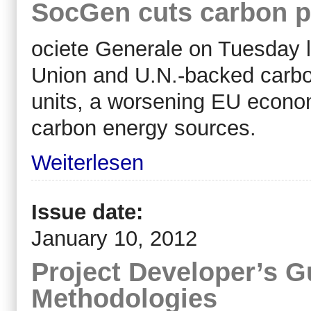
SocGen cuts carbon pr
ociete Generale on Tuesday l
Union and U.N.-backed carbon
units, a worsening EU econom
carbon energy sources.
Weiterlesen
Issue date:
January 10, 2012
Project Developer’s 
Methodologies