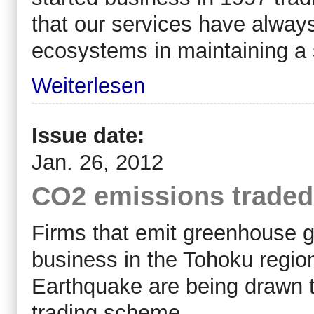
that our services have always
ecosystems in maintaining a 
Weiterlesen
Issue date:
Jan. 26, 2012
CO2 emissions traded
Firms that emit greenhouse ga
business in the Tohoku regio
Earthquake are being drawn to
trading scheme.