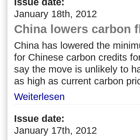
Issue date:
January 18th, 2012
China lowers carbon f
China has lowered the minim
for Chinese carbon credits for
say the move is unlikely to h
as high as current carbon pri
Weiterlesen
Issue date:
January 17th, 2012