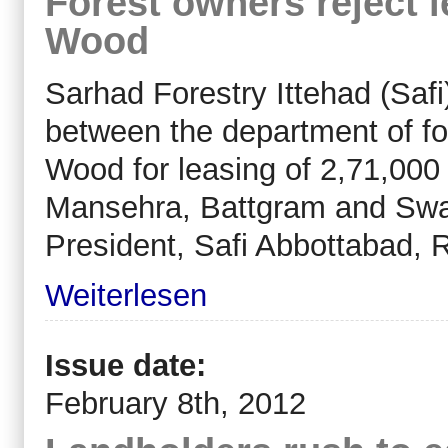
Forest owners reject 
Wood
Sarhad Forestry Ittehad (Saf
between the department of f
Wood for leasing of 2,71,000 
Mansehra, Battgram and Swat
President, Safi Abbottabad
Weiterlesen
Issue date:
February 8th, 2012