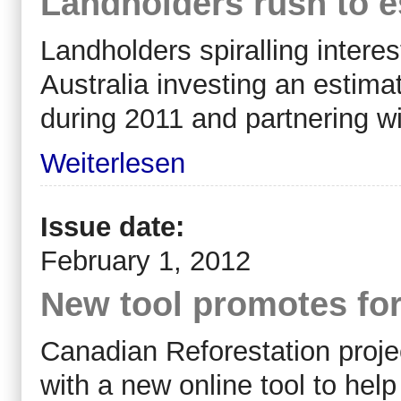
Landholders rush to e
Landholders spiralling interes
Australia investing an estima
during 2011 and partnering wi
Weiterlesen
Issue date:
February 1, 2012
New tool promotes for
Canadian Reforestation proj
with a new online tool to hel