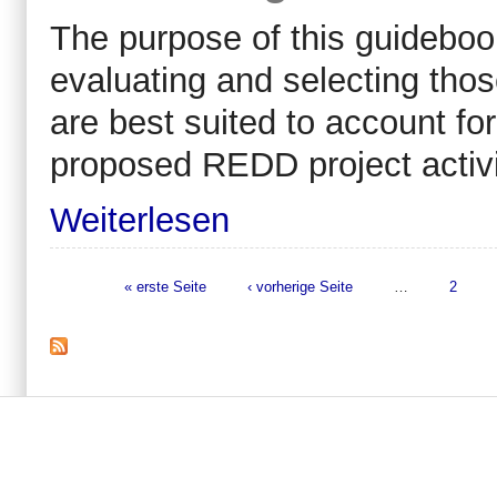
The purpose of this guidebook
evaluating and selecting tho
are best suited to account fo
proposed REDD project activi
Weiterlesen
« erste Seite
‹ vorherige Seite
…
2
Seiten