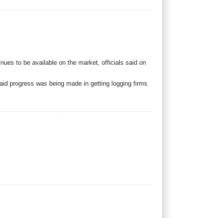
tinues to be available on the market, officials said on
aid progress was being made in getting logging firms