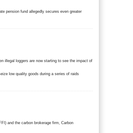
tate pension fund allegedly secures even greater
 illegal loggers are now starting to see the impact of
eize low quality goods during a series of raids
FFI) and the carbon brokerage firm, Carbon