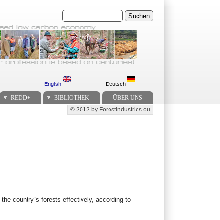
Suchen
English
Deutsch
REDD+
BIBLIOTHEK
ÜBER UNS
© 2012 by ForestIndustries.eu
Secondary menu
the country`s forests effectively, according to