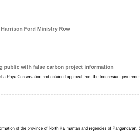
Harrison Ford Ministry Row
public with false carbon project information
mba Raya Conservation had obtained approval from the Indonesian government f
formation of the province of North Kalimantan and regencies of Pangandaran