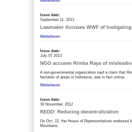
Weiterlesen
Issue date:
September 11, 2013
Lawmaker Accuses WWF of Instigating 
Weiterlesen
Issue date:
July 07 2013
NGO accuses Rimba Raya of misleading 
A non-governmental organization said a claim that Ri
hectares of areas in Indonesia, was in fact untrue.
Weiterlesen
Issue date:
30 November, 2012
REDD: Reducing decentralization
On Oct. 22, the House of Representatives endorsed 
Mountains.