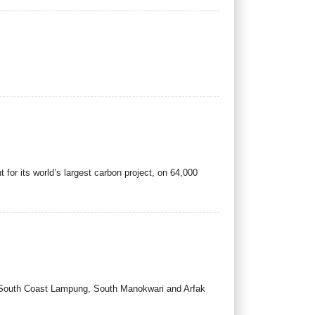
or its world’s largest carbon project, on 64,000
, South Coast Lampung, South Manokwari and Arfak