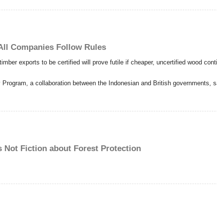
 All Companies Follow Rules
timber exports to be certified will prove futile if cheaper, uncertified wood con
ry Program, a collaboration between the Indonesian and British governments, s
s Not Fiction about Forest Protection