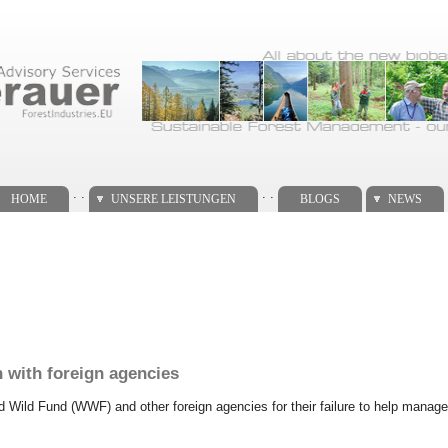
. .
. .
HOME
UNSERE LEISTUNGEN
BLOGS
NEWS
n with foreign agencies
ld Wild Fund (WWF) and other foreign agencies for their failure to help manage 