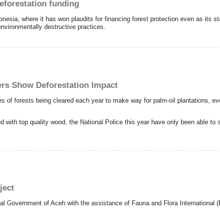
eforestation funding
esia, where it has won plaudits for financing forest protection even as its s
environmentally destructive practices.
ers Show Deforestation Impact
 of forests being cleared each year to make way for palm-oil plantations, even
d with top quality wood, the National Police this year have only been able to s
ject
l Government of Aceh with the assistance of Fauna and Flora International (