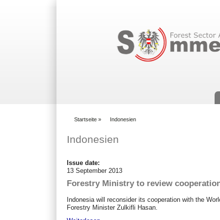
Suchformular
Startseite
»
Indonesien
You are here
Indonesien
Issue date:
13 September 2013
Forestry Ministry to review cooperatio
Indonesia will reconsider its cooperation with the Wor
Forestry Minister Zulkifli Hasan.