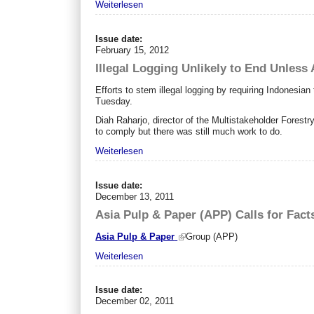
Weiterlesen
Issue date:
February 15, 2012
Illegal Logging Unlikely to End Unless
Efforts to stem illegal logging by requiring Indonesian 
Tuesday.
Diah Raharjo, director of the Multistakeholder Forest
to comply but there was still much work to do.
Weiterlesen
Issue date:
December 13, 2011
Asia Pulp & Paper (APP) Calls for Fact
Asia Pulp & Paper
Group (APP)
Weiterlesen
Issue date:
December 02, 2011