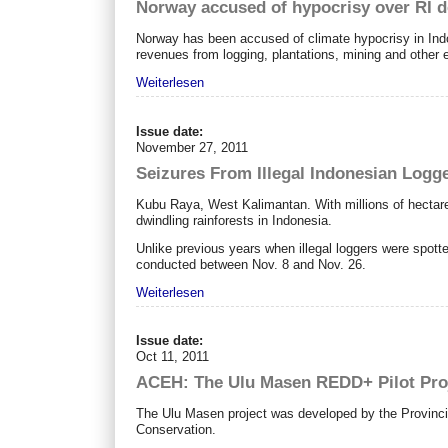
Norway accused of hypocrisy over RI d
Norway has been accused of climate hypocrisy in Indon
revenues from logging, plantations, mining and other 
Weiterlesen
Issue date:
November 27, 2011
Seizures From Illegal Indonesian Logg
Kubu Raya, West Kalimantan. With millions of hectares
dwindling rainforests in Indonesia.
Unlike previous years when illegal loggers were spotte
conducted between Nov. 8 and Nov. 26.
Weiterlesen
Issue date:
Oct 11, 2011
ACEH: The Ulu Masen REDD+ Pilot Pro
The Ulu Masen project was developed by the Provincia
Conservation.