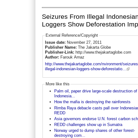
Seizures From Illegal Indonesia
Loggers Show Deforestation Imp
External Reference/Copyright
Issue date:
November 27, 2011
Publisher Name:
The Jakarta Globe
Publisher-Link:
http://www.thejakartaglobe.com
Author:
Farouk Arnaz
http://www.thejakartaglobe.com/nvironment/seizures
illegal-indonesian-loggers-show-deforestatio...
More like this
Palm oil, paper drive large-scale destruction of
Indonesia...
How the mafia is destroying the rainforests
Rimba Raya debacle casts pall over Indonesia
REDD
Asia governors endorse U.N. forest carbon sc
REDD challenges show up in Sumatra
Norway urged to dump shares of other forest-
destroying com...