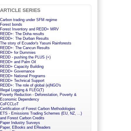
ARTICLE SERIES
Carbon trading under SFM regime
Forest bonds
Forest Inventory and REDD+ MRV
REDD+: The Doha results
REDD+: The Durban Results
The story of Ecuador's Yasuni Rainforests
REDD+: The Cancun Results
REDD+ for Dummies
REDD - pushing the PLUS (+)
REDD+ and Palm Oil
REDD+ Capacity Building
REDD+ Governance
REDD+ National Programs
REDD+ Technical Support
REDD+: The role of global (e)NGO's
Illegal Logging & FLEG(T)
Poverty Reduction - Deforestation, Poverty &
Economic Dependency
CoFCCLoT
Certification of Forest Carbon Methodologies
ETS - Emissions Trading Schemes (EU, NZ, ...)
and Forest Carbon Credits
Paper Industry Surveys
Paper, EBooks and EReaders