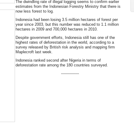
The dwindling rate of illegal logging seems to confirm earlier
estimates from the Indonesian Forestry Ministry that there is
now less forest to log.
Indonesia had been losing 3.5 million hectares of forest per
year since 2003, but this number was reduced to 1.1 million
hectares in 2009 and 700,000 hectares in 2010.
Despite government efforts, Indonesia still has one of the
highest rates of deforestation in the world, according to a
survey released by British risk analysis and mapping firm
Maplecroft last week.
Indonesia ranked second after Nigeria in terms of
deforestation rate among the 180 countries surveyed.
---------------