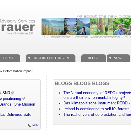
. .
. .
HOME
UNSERE LEISTUNGEN
BLOGS
NEWS
w Deforestation Impact
BLOGS BLOGS BLOGS
m USNR
The 'virtual economy' of REDD+ projects
ensure their environmental integrity?
e positioning
Das klimapolitische Instrument REDD - 
 Brands, One Mission
Ireland is considering to sell it's forests
Has Delivered Safe
The real drivers of deforestation and fo
Mehr