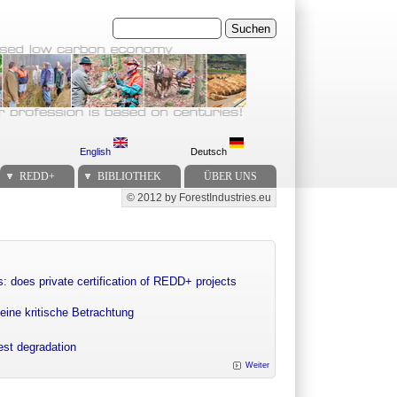
Suchen
English
Deutsch
REDD+
BIBLIOTHEK
ÜBER UNS
© 2012 by ForestIndustries.eu
Secondary menu
: does private certification of REDD+ projects
eine kritische Betrachtung
rest degradation
Weiter