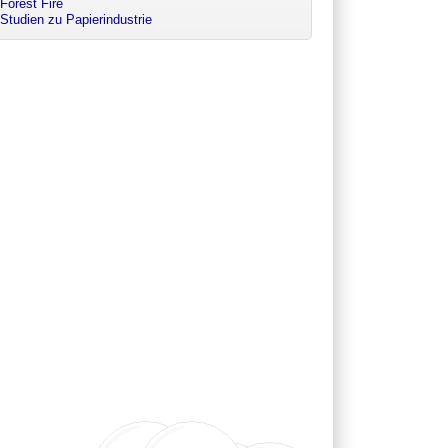
Forest Fire
Studien zu Papierindustrie