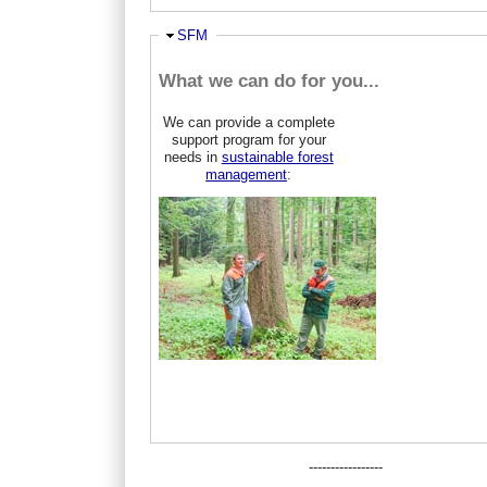
Ausblenden
SFM
What we can do for you...
We can provide a complete
support program for your
needs in
sustainable forest
management
:
-----------------