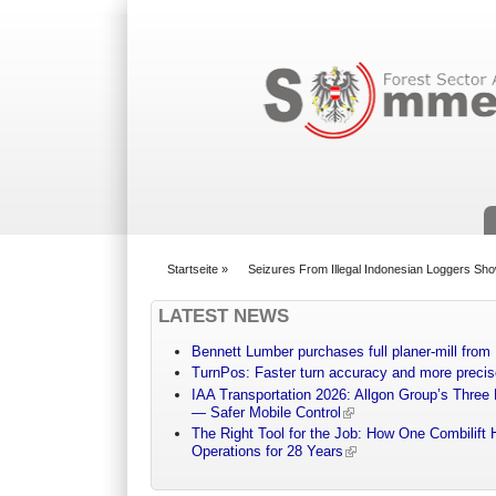
Suchformular
Startseite
»
Seizures From Illegal Indonesian Loggers Sho
You are here
LATEST NEWS
Bennett Lumber purchases full planer-mill fro
TurnPos: Faster turn accuracy and more precis
IAA Transportation 2026: Allgon Group’s Three
— Safer Mobile Control
The Right Tool for the Job: How One Combilift 
Operations for 28 Years