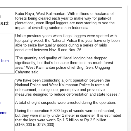
Kubu Raya, West Kalimantan. With millions of hectares of
n
forests being cleared each year to make way for palm-oil
act
plantations, even illegal loggers are now starting to see the
impact of dwindling rainforests in Indonesia.
Unlike previous years when illegal loggers were spotted with
top quality wood, the National Police this year have only been
able to seize low quality goods during a series of raids
conducted between Nov. 8 and Nov. 26.
“The quantity and quality of illegal logging has dropped
-from-
significantly, but that’s because there isn’t as much forest
area,” West Kalimantan police chief Brig. Gen. Unggung
Cahyono said.
“We have been conducting a joint operation between the
National Police and West Kalimantan Police in terms of
enforcement, intelligence, preemptive and preventive
measures designed to reduce deforestation and state losses.”
n
A total of eight suspects were arrested during the operation.
During the operation 6,300 logs of woods were confiscated,
heme
but they were mainly under 1 meter in diameter. It is estimated
that the logs were worth Rp 1.5 billion to Rp 2.5 billion
($165,000 to $275,000).