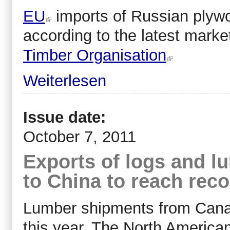
EU
imports of Russian plywoo
according to the latest marke
Timber Organisation
Weiterlesen
Issue date:
October 7, 2011
Exports of logs and 
to China to reach rec
Lumber shipments from Canada
this year. The North America