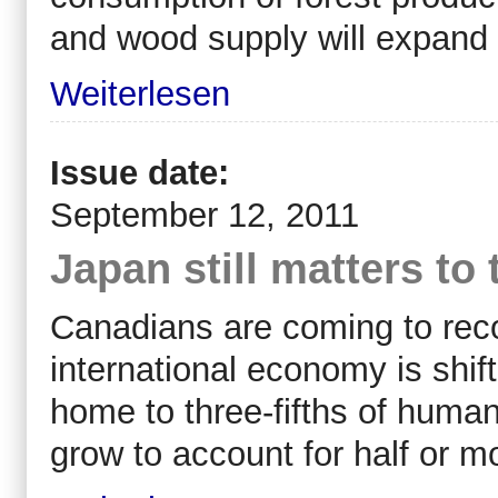
and wood supply will expand 
Weiterlesen
Issue date:
September 12, 2011
Japan still matters t
Canadians are coming to reco
international economy is shif
home to three-fifths of human
grow to account for half or mo