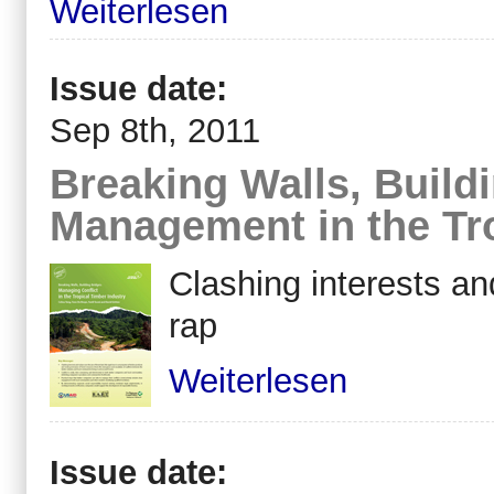
Weiterlesen
Issue date:
Sep 8th, 2011
Breaking Walls, Buildi
Management in the Tro
Clashing interests an
rap
Weiterlesen
Issue date: