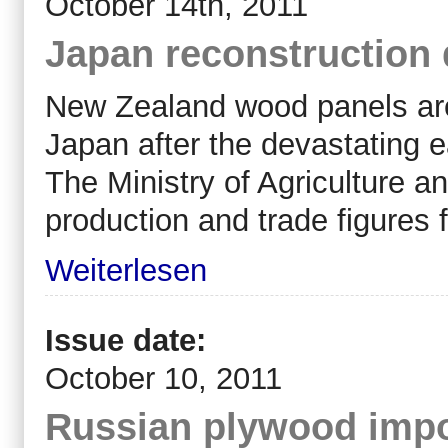
October 14th, 2011
Japan reconstruction
New Zealand wood panels are 
Japan after the devastating 
The Ministry of Agriculture an
production and trade figures f
Weiterlesen
Issue date:
October 10, 2011
Russian plywood impo