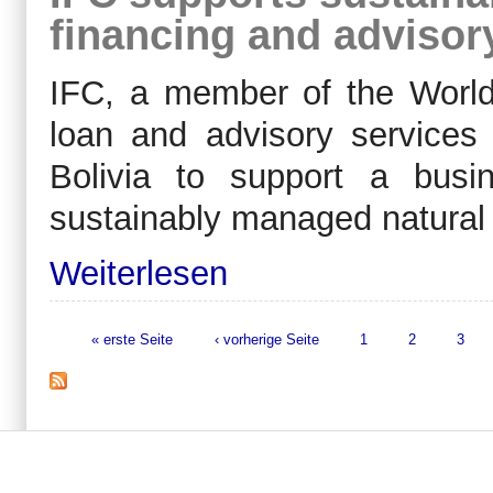
financing and advisory
IFC, a member of the World 
loan and advisory service
Bolivia to support a bus
sustainably managed natural 
Weiterlesen
« erste Seite
‹ vorherige Seite
1
2
3
Seiten