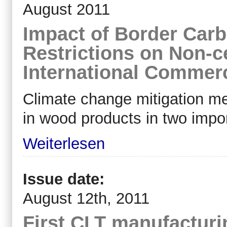
August 2011
Impact of Border Car
Restrictions on Non-c
International Commer
Climate change mitigation m
in wood products in two impo
Weiterlesen
Issue date:
August 12th, 2011
First CLT manufacturi