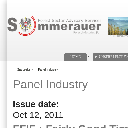
Suchformular
. .
HOME
UNSERE LEISTU
Startseite
»
Panel Industry
You are here
Panel Industry
Issue date:
Oct 12, 2011