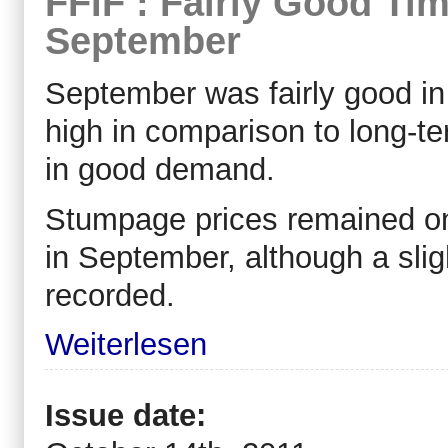
FFIF : Fairly Good Tim
September
September was fairly good in
high in comparison to long-t
in good demand.
Stumpage prices remained on
in September, although a sl
recorded.
Weiterlesen
Issue date: