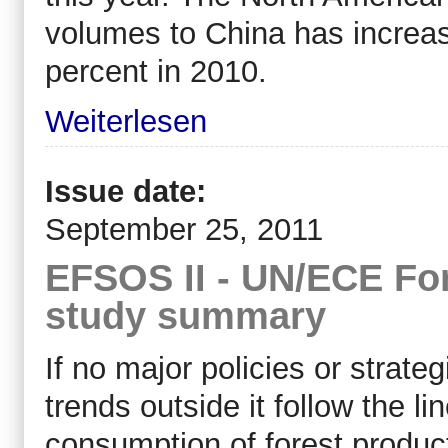
volumes to China has increas
percent in 2010.
Weiterlesen
Issue date:
September 25, 2011
EFSOS II - UN/ECE For
study summary
If no major policies or strate
trends outside it follow the 
consumption of forest produc