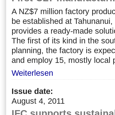
A NZ$7 million factory produc
be established at Tahunanui, 
provides a ready-made solutio
The first of its kind in the 
planning, the factory is expe
and employ 15, mostly local 
Weiterlesen
Issue date:
August 4, 2011
IFC supports sustaina