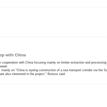
-op with China
ooperation with China focusing mainly on timber extraction and processing bu
 week.
mainly on "China is eyeing construction of a sea transport corridor via the 
re also interested in the project," Borisov said.