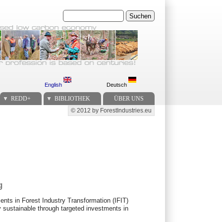
Suchen
English
Deutsch
REDD+
BIBLIOTHEK
ÜBER UNS
© 2012 by ForestIndustries.eu
Secondary menu
g
nts in Forest Industry Transformation (IFIT)
 sustainable through targeted investments in