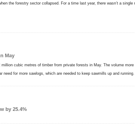
n the forestry sector collapsed. For a time last year, there wasn’t a single m
in May
2 million cubic metres of timber from private forests in May. The volume more 
ular need for more sawlogs, which are needed to keep sawmills up and running.
ew by 25.4%