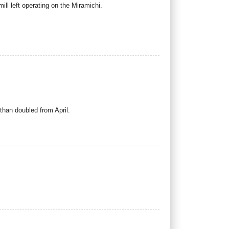
ill left operating on the Miramichi.
than doubled from April.