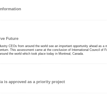
 information
ive Future
ustry CEOs from around the world see an important opportunity ahead as a m
nturn. This assessment came at the conclusion of International Council of F
round the world which took place today in Montreal, Canada.
a is approved as a priority project