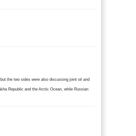
t the two sides were also discussing joint oil and
Sakha Republic and the Arctic Ocean, while Russian