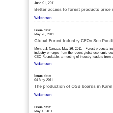
June 01, 2011
Better access to forest products price
Weiterlesen
Issue date:
May 26, 2011
Global Forest Industry CEOs See Posit
Montreal, Canada, May 26, 2011 – Forest products ind
industry emerges from the recent global economic dow
CEO Roundtable, a meeting of industry leaders from a
Weiterlesen
Issue date:
04 May 2011
The production of OSB boards in Kareli
Weiterlesen
Issue date:
May 4, 2011