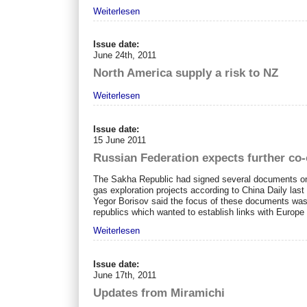
Weiterlesen
Issue date:
June 24th, 2011
North America supply a risk to NZ
Weiterlesen
Issue date:
15 June 2011
Russian Federation expects further co
The Sakha Republic had signed several documents on c
gas exploration projects according to China Daily last
Yegor Borisov said the focus of these documents was 
republics which wanted to establish links with Europe a
Weiterlesen
Issue date:
June 17th, 2011
Updates from Miramichi