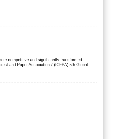
ore competitive and significantly transformed
orest and Paper Associations’ (ICFPA) 5th Global