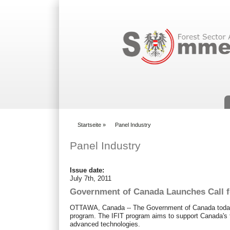
Suchformular
Startseite
»
Panel Industry
You are here
Panel Industry
Issue date:
July 7th, 2011
Government of Canada Launches Call fo
OTTAWA, Canada -- The Government of Canada today off
program. The IFIT program aims to support Canada's f
advanced technologies.