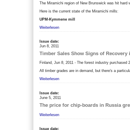
The Miramichi region of New Brunswick was hit hard whe
Here is the current state of the Miramichi mills:
UPM-Kymmene mill
Weiterlesen
Issue date:
Jun 8, 2011
Timber Sales Show Signs of Recovery 
Finland, Jun 8, 2011 - The forest industry purchased 
All timber grades are in demand, but there's a partic
Weiterlesen
Issue date:
June 5, 2011
The price for chip-boards in Russia gr
Weiterlesen
Issue date: