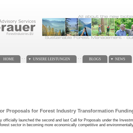
. .
. .
HOME
UNSERE LEISTUNGEN
BLOGS
NEWS
r Proposals for Forest Industry Transformation Fundin
icially launched the second and last Call for Proposals under the Investme
orest sector in becoming more economically competitive and environmentally