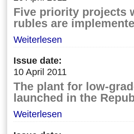
Five priority projects 
rubles are implement
Weiterlesen
Issue date:
10 April 2011
The plant for low-grad
launched in the Republ
Weiterlesen