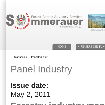
Suchformular
. .
HOME
UNSERE LEISTU
Startseite
»
Panel Industry
You are here
Panel Industry
Issue date:
May 2, 2011