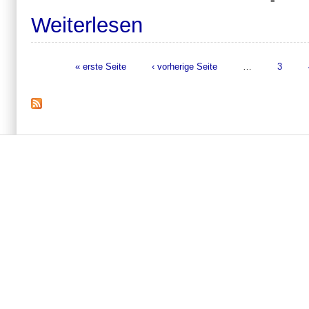
Weiterlesen
« erste Seite
‹ vorherige Seite
…
3
Seiten