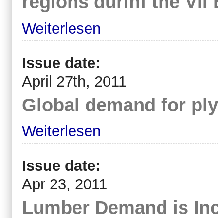
regions durinf the VI
Weiterlesen
Issue date:
April 27th, 2011
Global demand for pl
Weiterlesen
Issue date:
Apr 23, 2011
Lumber Demand is In