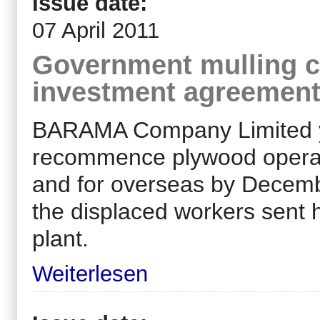
Issue date:
07 April 2011
Government mulling c
investment agreemen
BARAMA Company Limited yes
recommence plywood operati
and for overseas by Decembe
the displaced workers sent 
plant.
Weiterlesen