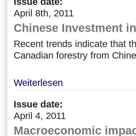
Issue date:
April 8th, 2011
Chinese Investment in
Recent trends indicate that t
Canadian forestry from Chine
Weiterlesen
Issue date:
April 4, 2011
Macroeconomic impact