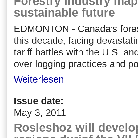
Forestry industry map
sustainable future
EDMONTON - Canada’s forest
this decade, facing devastat
tariff battles with the U.S. a
over logging practices and pol
Weiterlesen
Issue date:
May 3, 2011
Rosleshoz will develo