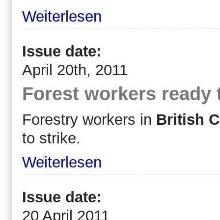
Weiterlesen
Issue date:
April 20th, 2011
Forest workers ready t
Forestry workers in
British 
to strike.
Weiterlesen
Issue date:
20 April 2011