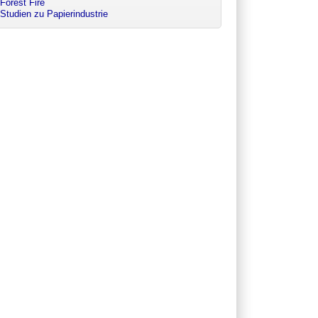
Forest Fire
Studien zu Papierindustrie