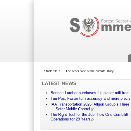
Suchformular
Startseite
»
The other side of the climate story
You are here
LATEST NEWS
Bennett Lumber purchases full planer-mill fro
TurnPos: Faster turn accuracy and more precis
IAA Transportation 2026: Allgon Group’s Three
— Safer Mobile Control
The Right Tool for the Job: How One Combilift 
Operations for 28 Years