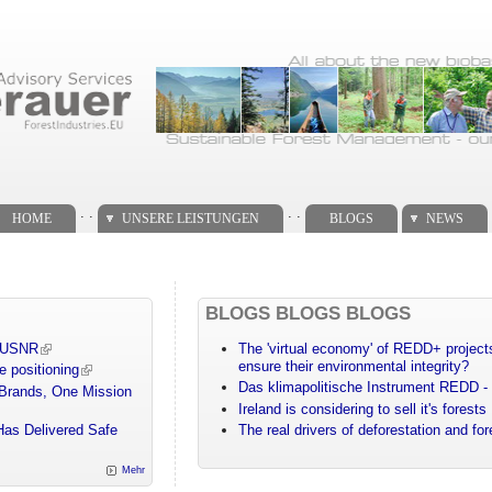
. .
. .
HOME
UNSERE LEISTUNGEN
BLOGS
NEWS
BLOGS BLOGS BLOGS
m USNR
The 'virtual economy' of REDD+ projects
ensure their environmental integrity?
e positioning
Das klimapolitische Instrument REDD - 
 Brands, One Mission
Ireland is considering to sell it's forests
Has Delivered Safe
The real drivers of deforestation and fo
Mehr