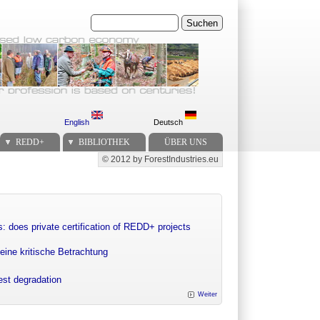
Suchen
English
Deutsch
REDD+
BIBLIOTHEK
ÜBER UNS
© 2012 by ForestIndustries.eu
Secondary menu
: does private certification of REDD+ projects
eine kritische Betrachtung
rest degradation
Weiter