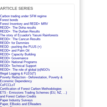
ARTICLE SERIES
Carbon trading under SFM regime
Forest bonds
Forest Inventory and REDD+ MRV
REDD+: The Doha results
REDD+: The Durban Results
The story of Ecuador's Yasuni Rainforests
REDD+: The Cancun Results
REDD+ for Dummies
REDD - pushing the PLUS (+)
REDD+ and Palm Oil
REDD+ Capacity Building
REDD+ Governance
REDD+ National Programs
REDD+ Technical Support
REDD+: The role of global (e)NGO's
Illegal Logging & FLEG(T)
Poverty Reduction - Deforestation, Poverty &
Economic Dependency
CoFCCLoT
Certification of Forest Carbon Methodologies
ETS - Emissions Trading Schemes (EU, NZ, ...)
and Forest Carbon Credits
Paper Industry Surveys
Paper, EBooks and EReaders