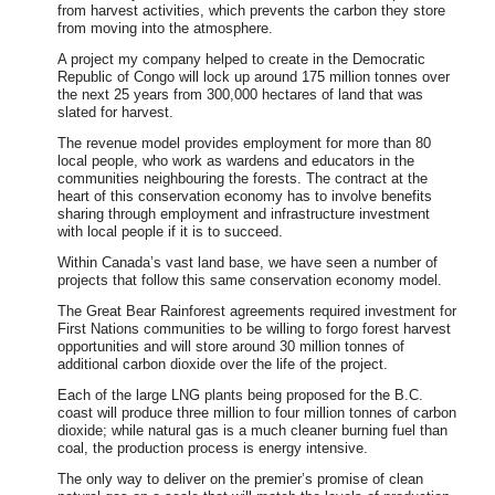
from harvest activities, which prevents the carbon they store
from moving into the atmosphere.
A project my company helped to create in the Democratic
Republic of Congo will lock up around 175 million tonnes over
the next 25 years from 300,000 hectares of land that was
slated for harvest.
The revenue model provides employment for more than 80
local people, who work as wardens and educators in the
communities neighbouring the forests. The contract at the
heart of this conservation economy has to involve benefits
sharing through employment and infrastructure investment
with local people if it is to succeed.
Within Canada’s vast land base, we have seen a number of
projects that follow this same conservation economy model.
The Great Bear Rainforest agreements required investment for
First Nations communities to be willing to forgo forest harvest
opportunities and will store around 30 million tonnes of
additional carbon dioxide over the life of the project.
Each of the large LNG plants being proposed for the B.C.
coast will produce three million to four million tonnes of carbon
dioxide; while natural gas is a much cleaner burning fuel than
coal, the production process is energy intensive.
The only way to deliver on the premier’s promise of clean