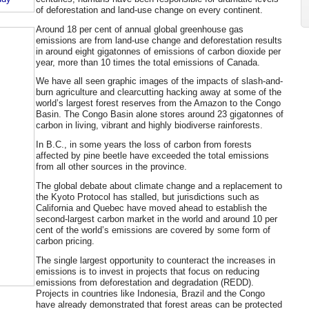
of deforestation and land-use change on every continent.
Around 18 per cent of annual global greenhouse gas
emissions are from land-use change and deforestation results
in around eight gigatonnes of emissions of carbon dioxide per
year, more than 10 times the total emissions of Canada.
We have all seen graphic images of the impacts of slash-and-
burn agriculture and clearcutting hacking away at some of the
world’s largest forest reserves from the Amazon to the Congo
Basin. The Congo Basin alone stores around 23 gigatonnes of
carbon in living, vibrant and highly biodiverse rainforests.
In B.C., in some years the loss of carbon from forests
affected by pine beetle have exceeded the total emissions
from all other sources in the province.
The global debate about climate change and a replacement to
the Kyoto Protocol has stalled, but jurisdictions such as
California and Quebec have moved ahead to establish the
second-largest carbon market in the world and around 10 per
cent of the world’s emissions are covered by some form of
carbon pricing.
The single largest opportunity to counteract the increases in
emissions is to invest in projects that focus on reducing
emissions from deforestation and degradation (REDD).
Projects in countries like Indonesia, Brazil and the Congo
have already demonstrated that forest areas can be protected