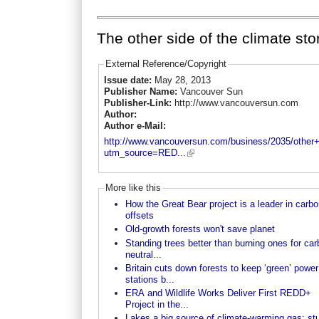
The other side of the climate sto
External Reference/Copyright
Issue date:
May 28, 2013
Publisher Name:
Vancouver Sun
Publisher-Link:
http://www.vancouversun.com
Author:
Author e-Mail:
http://www.vancouversun.com/business/2035/other+
utm_source=RED...
More like this
How the Great Bear project is a leader in carbo
offsets
Old-growth forests won't save planet
Standing trees better than burning ones for ca
neutral...
Britain cuts down forests to keep ‘green’ power
stations b...
ERA and Wildlife Works Deliver First REDD+
Project in the...
Lakes a big source of climate-warming gas: st