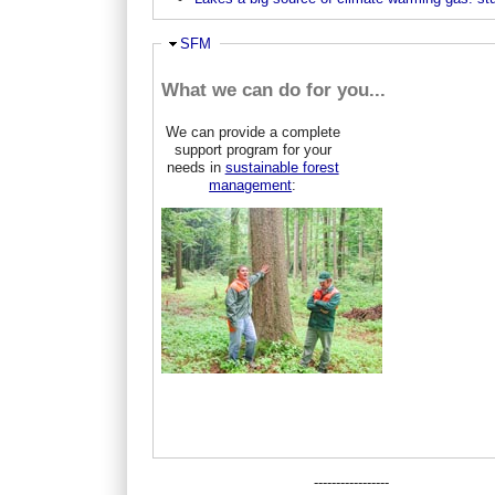
Ausblenden
SFM
What we can do for you...
We can provide a complete
support program for your
needs in
sustainable forest
management
:
-----------------