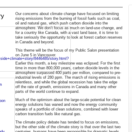
Our concerns about climate change have focused on limiting
ry
rising emissions from the burning of fossil fuels such as coal,
oil and natural gas, which push carbon dioxide into the
atmosphere. We don’t focus as much on land-use change, and
for a country like Canada, with a vast land base, it is time to
take seriously the opportunity to look at forest carbon reserves
in Canada and beyond.
This theme will be the focus of my Public Salon presentation
on June 5 in Vancouver.
side+climate+story/8446485/story.html?
Earlier this month, a key milestone was eclipsed: For the first
time in more than 800,000 years, carbon dioxide levels in the
atmosphere surpassed 400 parts per million, compared to pre-
industrial levels of 280 ppm. The march of rising emissions is
relentless, and while the global recession has take the edge
n
off the rate of growth, emissions in Canada and many other
parts of the world continue to expand.
Much of the optimism about the large-scale potential for clean
rbon
energy solutions has waned and now the energy community
speaks of a portfolio of clean solutions, combined with lower
carbon transition fuels like natural gas.
The climate policy debate has tended to focus on emissions,
but the other side of the climate story is that over the last two
centuries, humans have been responsible for dramatic levels
udy