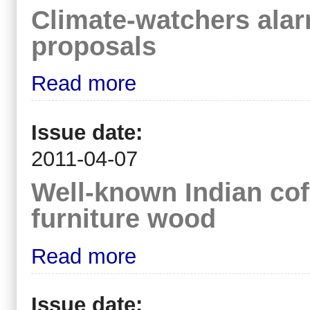
Climate-watchers alar
proposals
Read more
Issue date:
2011-04-07
Well-known Indian co
furniture wood
Read more
Issue date: