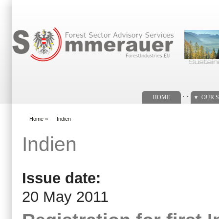
Search form
. .
HOME
OUR S
Home
»
Indien
You are here
Indien
Issue date:
20 May 2011