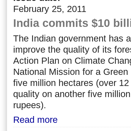
February 25, 2011
India commits $10 bill
The Indian government has a
improve the quality of its fore
Action Plan on Climate Chang
National Mission for a Green 
five million hectares (over 12
quality on another five million
rupees).
Read more