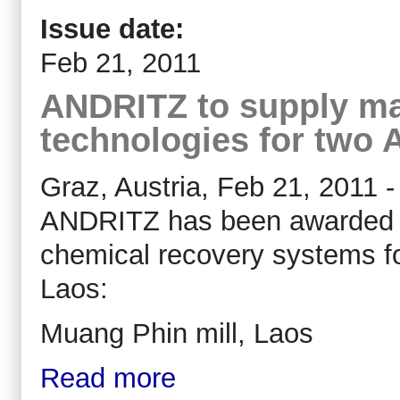
Issue date:
Feb 21, 2011
ANDRITZ to supply ma
technologies for two A
Graz, Austria, Feb 21, 2011 -
ANDRITZ has been awarded ord
chemical recovery systems f
Laos:
Muang Phin mill, Laos
Read more