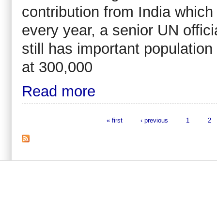
contribution from India which
every year, a senior UN offici
still has important population
at 300,000
Read more
« first
‹ previous
1
2
Pages