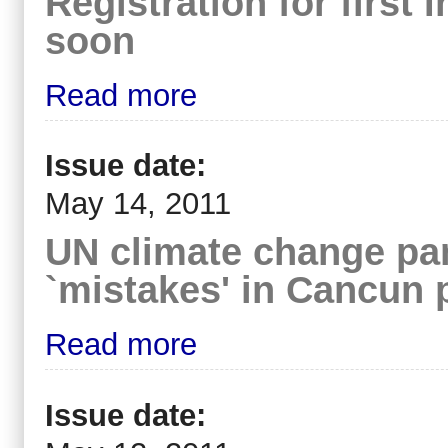
Registration for first
soon
Read more
Issue date:
May 14, 2011
UN climate change pan
`mistakes' in Cancun 
Read more
Issue date: