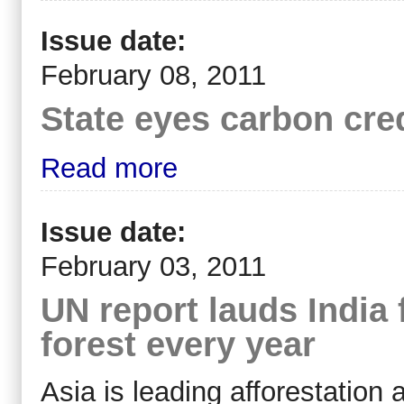
Issue date:
February 08, 2011
State eyes carbon cre
Read more
Issue date:
February 03, 2011
UN report lauds India 
forest every year
Asia is leading afforestation a