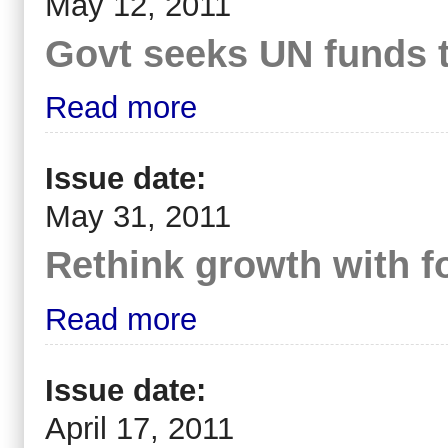
May 12, 2011
Govt seeks UN funds t
Read more
Issue date:
May 31, 2011
Rethink growth with fo
Read more
Issue date:
April 17, 2011