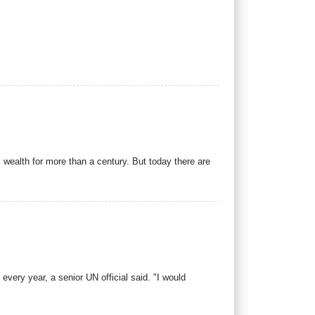
 wealth for more than a century. But today there are
 every year, a senior UN official said. "I would