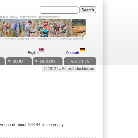
Search
English
Deutsch
REDD+
LIBRARY
ABOUT US
© 2012 by ForestIndustries.eu
Secondary menu
venue of about N34.44 billion yearly.