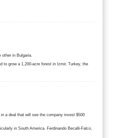
other in Bulgaria.
o grow a 1,200-acre forest in Izmir, Turkey, the
 in a deal that will see the company invest $500
icularly in South America. Ferdinando Becalli-Falco,