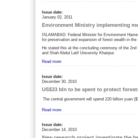
Issue date:
January 02, 2011
Environment Ministry implementing meg
ISLAMABAD: Federal Minister for Environment Hameedul
for preservation and expansion of forest wealth in the 
He stated this at the concluding ceremony of the 2nd t
and Shah Abdul Latif University Khairpur.
Read more
Issue date:
December 30, 2010
US$33 bln to be spent to protect forest
The central government will spend 220 billion yuan ($3
Read more
Issue date:
December 14, 2010
New research project investigate the be