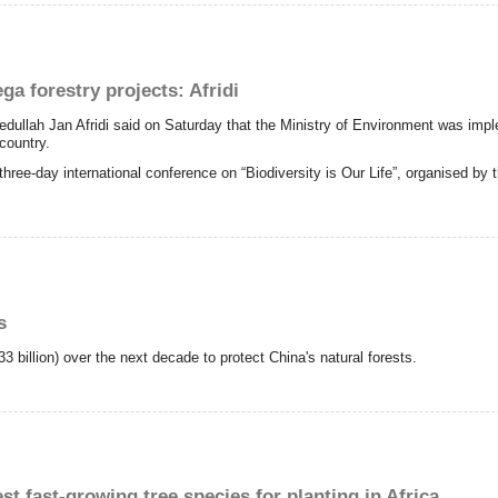
a forestry projects: Afridi
lah Jan Afridi said on Saturday that the Ministry of Environment was implem
country.
hree-day international conference on “Biodiversity is Our Life”, organised by
s
3 billion) over the next decade to protect China's natural forests.
st fast-growing tree species for planting in Africa