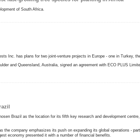
elopment of South Africa.
Inc. has plans for two joint-venture projects in Europe - one in Turkey, the 
lder and Queensland, Australia, signed an agreement with ECO PLUS Limited t
razil
sen Brazil as the location for its fifth key research and development centre,
as the company emphasizes its push on expanding its global operations - part
rgest economy presented it with a number of financial benefits.