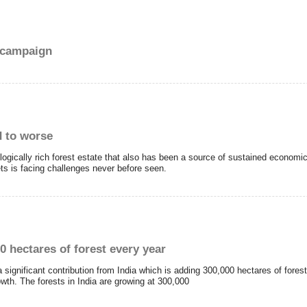
e campaign
d to worse
logically rich forest estate that also has been a source of sustained economic
ets is facing challenges never before seen.
0 hectares of forest every year
 a significant contribution from India which is adding 300,000 hectares of forest
rowth. The forests in India are growing at 300,000