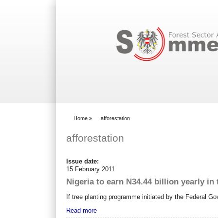
Search form
Home
»
afforestation
You are here
afforestation
Issue date:
15 February 2011
Nigeria to earn N34.44 billion yearly in 
If tree planting programme initiated by the Federal Go
Read more