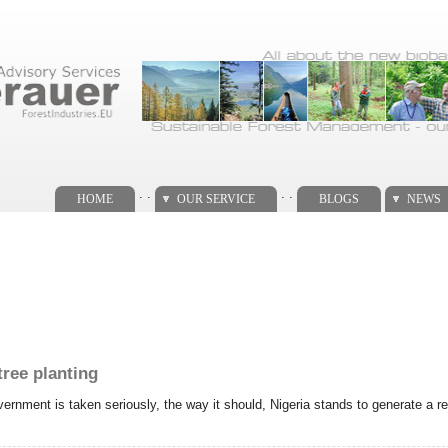
. .
. .
HOME
OUR SERVICE
BLOGS
NEWS
tree planting
vernment is taken seriously, the way it should, Nigeria stands to generate a re