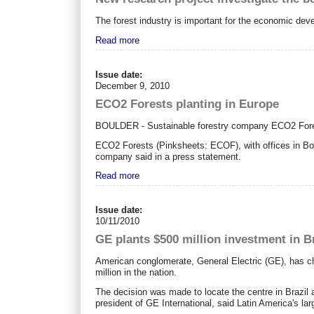
The forest industry is important for the economic dev
Read more
Issue date:
December 9, 2010
ECO2 Forests planting in Europe
BOULDER - Sustainable forestry company ECO2 Forests 
ECO2 Forests (Pinksheets: ECOF), with offices in Bou
company said in a press statement.
Read more
Issue date:
10/11/2010
GE plants $500 million investment in B
American conglomerate, General Electric (GE), has cho
million in the nation.
The decision was made to locate the centre in Brazil 
president of GE International, said Latin America's la