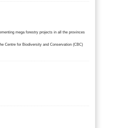
enting mega forestry projects in all the provinces
 the Centre for Biodiversity and Conservation (CBC)