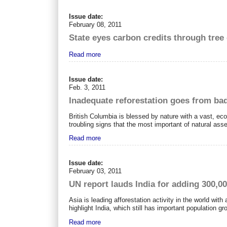
Issue date:
February 08, 2011
State eyes carbon credits through tre
Read more
Issue date:
Feb. 3, 2011
Inadequate reforestation goes from ba
British Columbia is blessed by nature with a vast, eco
troubling signs that the most important of natural ass
Read more
Issue date:
February 03, 2011
UN report lauds India for adding 300,00
Asia is leading afforestation activity in the world with
highlight India, which still has important population g
Read more