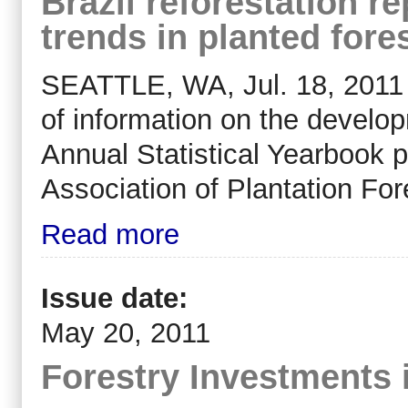
Brazil reforestation r
trends in planted for
SEATTLE, WA, Jul. 18, 2011 (
of information on the developm
Annual Statistical Yearbook 
Association of Plantation Fo
Read more
Issue date:
May 20, 2011
Forestry Investments