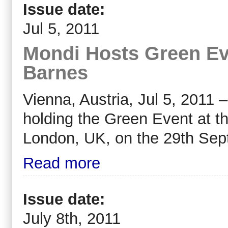
Issue date:
Jul 5, 2011
Mondi Hosts Green Ev
Barnes
Vienna, Austria, Jul 5, 2011
holding the Green Event at 
London, UK, on the 29th Sep
Read more
Issue date:
July 8th, 2011