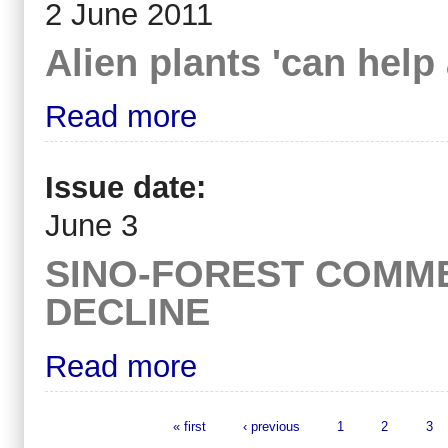
2 June 2011
Alien plants 'can help 
Read more
Issue date:
June 3
SINO-FOREST COMME
DECLINE
Read more
« first
‹ previous
1
2
3
Pages