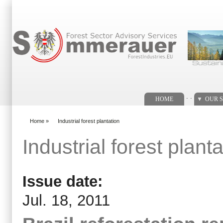
Search form
. .
HOME
OUR S
Home
»
Industrial forest plantation
You are here
Industrial forest planta
Issue date:
Jul. 18, 2011