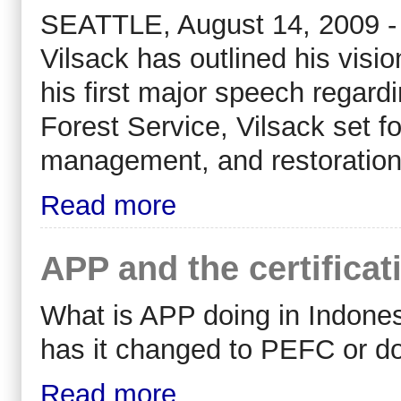
SEATTLE, August 14, 2009 - 
Vilsack has outlined his visio
his first major speech regard
Forest Service, Vilsack set fo
management, and restoration 
Read more
APP and the certificat
What is APP doing in Indonesi
has it changed to PEFC or do
Read more