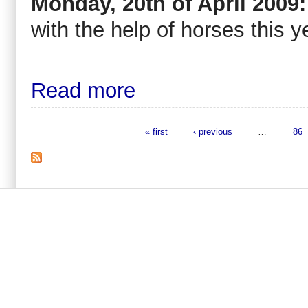
Monday, 20th of April 2009:
with the help of horses this y
Read more
« first
‹ previous
…
86
Pages