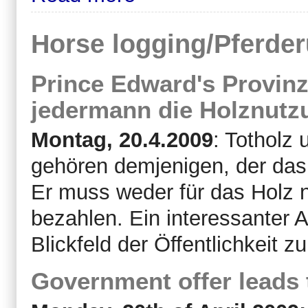
Horse logging/Pferde
Prince Edward's Provinz
jedermann die Holznutzu
Montag, 20.4.2009
: Totholz
gehören demjenigen, der das
Er muss weder für das Holz n
bezahlen. Ein interessanter 
Blickfeld der Öffentlichkeit zu
Government offer leads