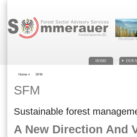
Search form
. .
HOME
OUR S
Home
»
SFM
You are here
SFM
Sustainable forest managem
A New Direction And V