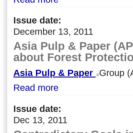
Issue date:
December 13, 2011
Asia Pulp & Paper (APP
about Forest Protecti
Asia Pulp & Paper
Group (
Read more
Issue date:
Dec 13, 2011