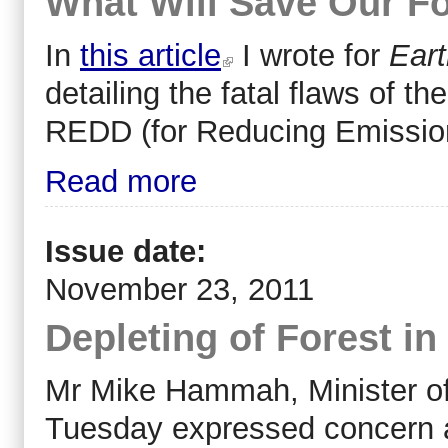
What Will Save Our F
In
this article
I wrote for
Eart
detailing the fatal flaws of 
REDD (for Reducing Emission
Read more
Issue date:
November 23, 2011
Depleting of Forest i
Mr Mike Hammah, Minister of
Tuesday expressed concern ab