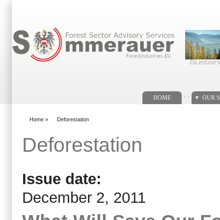
Search form
. .
HOME
OUR S
Home
»
Deforestation
You are here
Deforestation
Issue date:
December 2, 2011