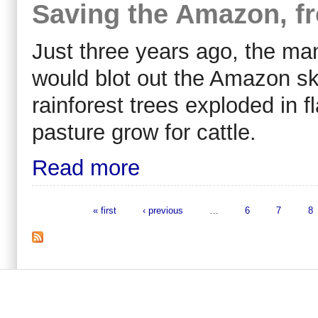
Saving the Amazon, fr
Just three years ago, the ma
would blot out the Amazon sk
rainforest trees exploded in f
pasture grow for cattle.
Read more
« first
‹ previous
…
6
7
8
Pages