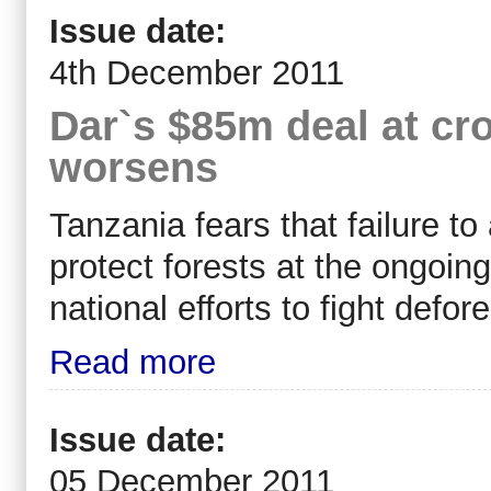
Issue date:
4th December 2011
Dar`s $85m deal at cr
worsens
Tanzania fears that failure t
protect forests at the ongoi
national efforts to fight defore
Read more
Issue date:
05 December 2011