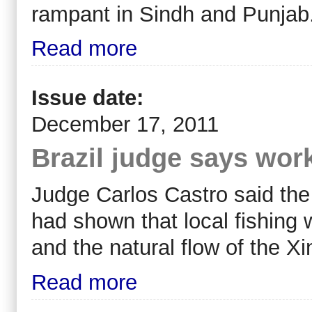
rampant in Sindh and Punjab
Read more
Issue date:
December 17, 2011
Brazil judge says wo
Judge Carlos Castro said th
had shown that local fishing 
and the natural flow of the Xin
Read more