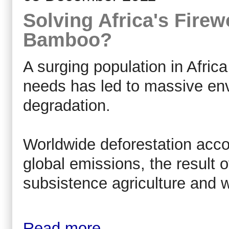
Solving Africa's Fire
Bamboo?
A surging population in Afric
needs has led to massive env
degradation.
Worldwide deforestation acco
global emissions, the result o
subsistence agriculture and w
Read more