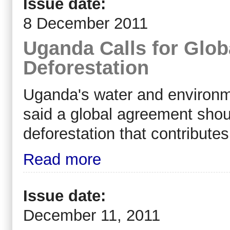
Issue date:
8 December 2011
Uganda Calls for Glo
Deforestation
Uganda's water and environm
said a global agreement shou
deforestation that contribute
Read more
Issue date:
December 11, 2011