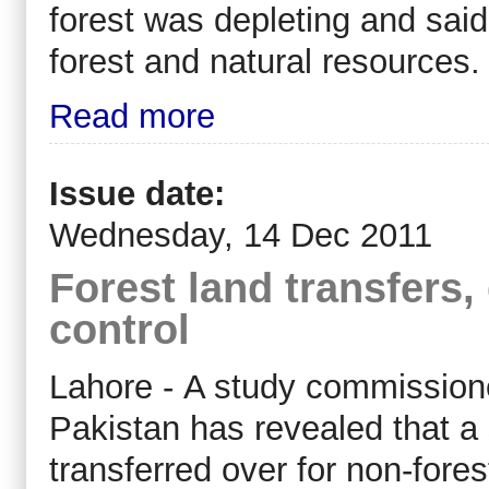
forest was depleting and sa
forest and natural resources.
Read more
Issue date:
Wednesday, 14 Dec 2011
Forest land transfers, 
control
Lahore - A study commission
Pakistan has revealed that a 
transferred over for non-fore