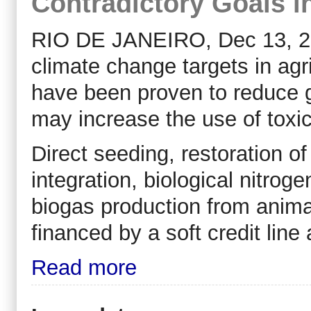
Contradictory Goals i
RIO DE JANEIRO, Dec 13, 201
climate change targets in agr
have been proven to reduce 
may increase the use of toxic
Direct seeding, restoration of
integration, biological nitrog
biogas production from anima
financed by a soft credit line
Read more