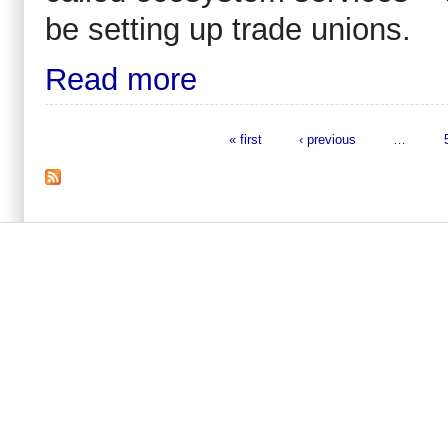
be setting up trade unions.
Read more
« first
‹ previous
…
Pages