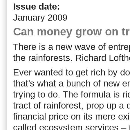
Issue date:
January 2009
Can money grow on t
There is a new wave of entre
the rainforests. Richard Loft
Ever wanted to get rich by do
that’s what a bunch of new e
trying to do. The formula is r
tract of rainforest, prop up a
financial price on its mere ex
called ecosystem services – to