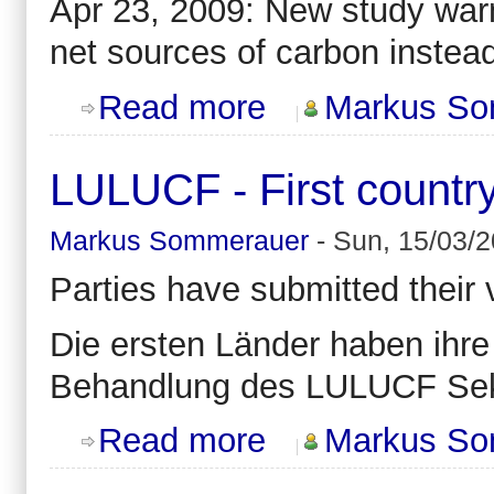
Apr 23, 2009: New study warn
net sources of carbon instead
about Climate change might reverse
Read more
Markus So
LULUCF - First countr
Markus Sommerauer
-
Sun, 15/03/2
Parties have submitted their
Die ersten Länder haben ihr
Behandlung des LULUCF Sek
about LULUCF - First country subm
Read more
Markus So