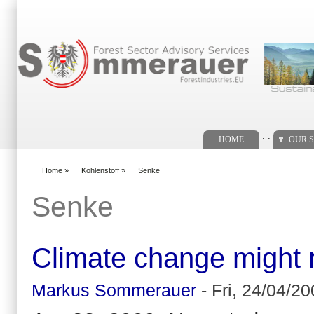
Search form
. .
HOME
OUR S
Home
»
Kohlenstoff
»
Senke
You are here
Senke
Climate change might r
Markus Sommerauer
-
Fri, 24/04/20