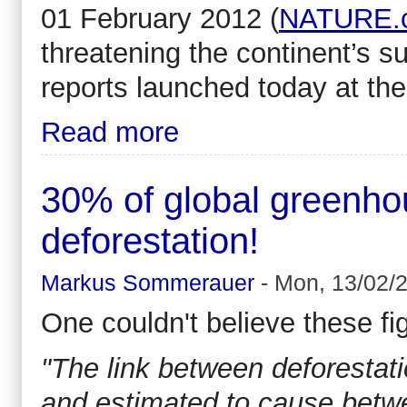
01 February 2012 (
NATURE.
threatening the continent’s s
reports launched today at th
Read more
30% of global greenho
deforestation!
Markus Sommerauer
-
Mon, 13/02/2
One couldn't believe these fi
"The link between deforestat
and estimated to cause betwe