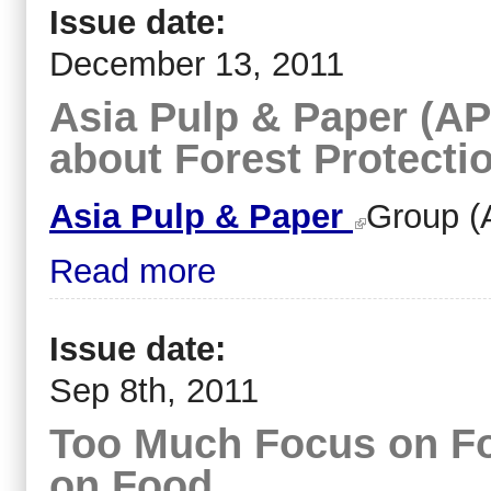
Issue date:
December 13, 2011
Asia Pulp & Paper (APP
about Forest Protecti
Asia Pulp & Paper
Group (
Read more
Issue date:
Sep 8th, 2011
Too Much Focus on For
on Food