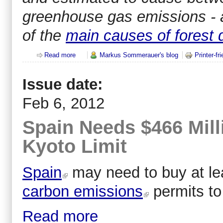
greenhouse gas emissions - 
of the
main causes of forest 
Read more
about 30% of global greenhouse gas emissions fro
Markus Sommerauer's blog
Printer-fr
Issue date:
Feb 6, 2012
Spain Needs $466 Mill
Kyoto Limit
Spain
may need to buy at lea
carbon emissions
permits to
Read more