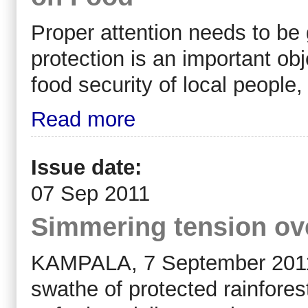
Proper attention needs to be 
protection is an important obje
food security of local people
Read more
Issue date:
07 Sep 2011
Simmering tension ove
KAMPALA, 7 September 2011
swathe of protected rainfore