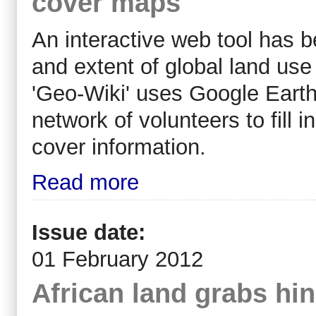
cover maps
An interactive web tool has 
and extent of global land use
'Geo-Wiki' uses Google Earth
network of volunteers to fill i
cover information.
Read more
Issue date:
01 February 2012
African land grabs hi