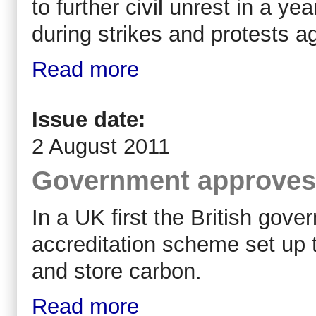
to further civil unrest in a y
during strikes and protests aga
Read more
Issue date:
2 August 2011
Government approves 
In a UK first the British go
accreditation scheme set up t
and store carbon.
Read more