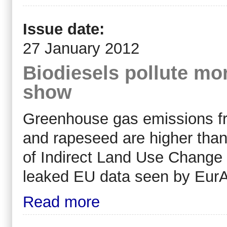
Issue date:
27 January 2012
Biodiesels pollute mor
show
Greenhouse gas emissions fr
and rapeseed are higher than 
of Indirect Land Use Change 
leaked EU data seen by EurA
Read more