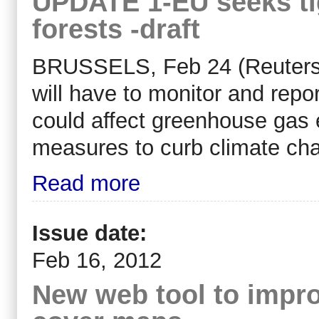
UPDATE 1-EU seeks ti
forests -draft
BRUSSELS, Feb 24 (Reuters) 
will have to monitor and repo
could affect greenhouse gas e
measures to curb climate cha
Read more
Issue date:
Feb 16, 2012
New web tool to impro