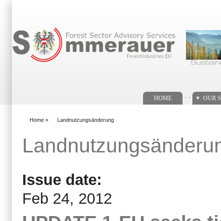
Search form
. .
HOME
OUR S
Home
»
Landnutzungsänderung
You are here
Landnutzungsänderu
Issue date:
Feb 24, 2012