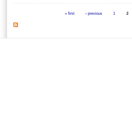
« first
‹ previous
1
2
Pages