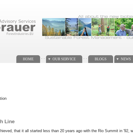
. .
. .
HOME
OUR SERVICE
BLOGS
NEWS
tion
h Line
hieved, that it all started less than 20 years ago with the Rio Summit in '92, 