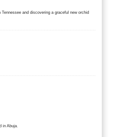
in Tennessee and discovering a graceful new orchid
 in Abuja.