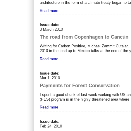
architecture in the form of a climate treaty began to 
Read more
Issue date:
3 March 2010
The road from Copenhagen to Cancún
Writing for Carbon Positive, Michael Zammit Cutajar,
2010 in the lead up to Mexico talks at the end of the y
Read more
Issue date:
Mar 1, 2010
Payments for Forest Conservation
I spent a good chunk of last week working with US an
(PES) program is in the highly threatened area where 
Read more
Issue date:
Feb 24, 2010