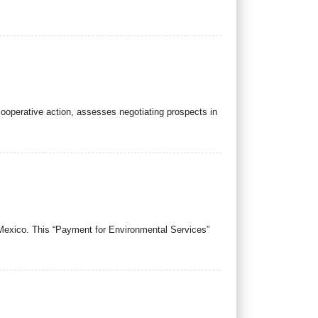
ooperative action, assesses negotiating prospects in
 Mexico. This “Payment for Environmental Services”