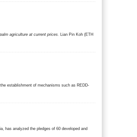
alm agriculture at current prices.
Lian Pin Koh (ETH
ugh the establishment of mechanisms such as REDD-
ia, has analyzed the pledges of 60 developed and