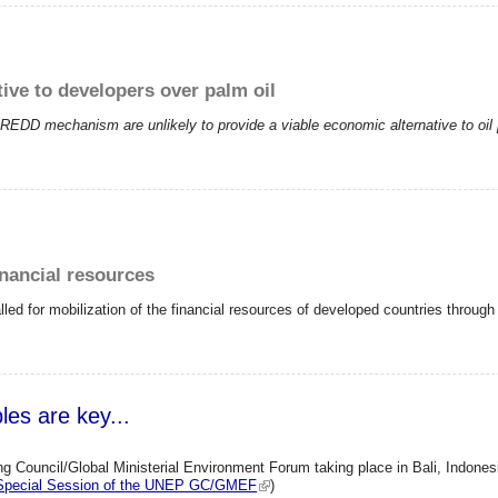
ive to developers over palm oil
EDD mechanism are unlikely to provide a viable economic alternative to oil p
inancial resources
led for mobilization of the financial resources of developed countries thro
s are key...
 Council/Global Ministerial Environment Forum taking place in Bali, Indones
h Special Session of the UNEP GC/GMEF
)