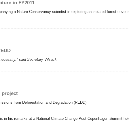
ature in FY2011
panying a Nature Conservancy scientist in exploring an isolated forest cove 
 REDD
a necessity," said Secretary Vilsack.
 project
Emissions from Deforestation and Degradation (REDD)
his in his remarks at a National Climate Change Post Copenhagen Summit held