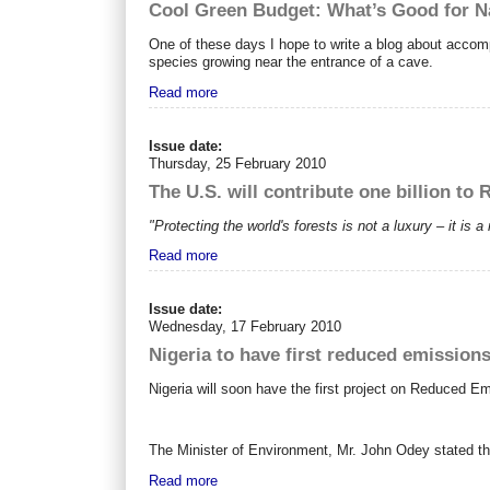
Cool Green Budget: What’s Good for N
One of these days I hope to write a blog about accom
species growing near the entrance of a cave.
Read more
Issue date:
Thursday, 25 February 2010
The U.S. will contribute one billion to
"Protecting the world's forests is not a luxury – it is 
Read more
Issue date:
Wednesday, 17 February 2010
Nigeria to have first reduced emissions
Nigeria will soon have the first project on Reduced 
The Minister of Environment, Mr. John Odey stated t
Read more