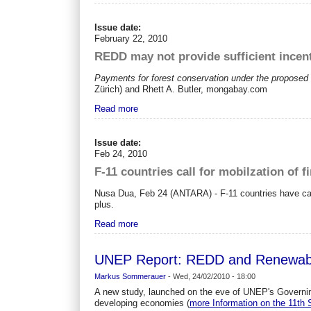
Issue date:
February 22, 2010
REDD may not provide sufficient incent
Payments for forest conservation under the proposed R
Zürich) and Rhett A. Butler, mongabay.com
Read more
Issue date:
Feb 24, 2010
F-11 countries call for mobilzation of f
Nusa Dua, Feb 24 (ANTARA) - F-11 countries have cal
plus.
Read more
UNEP Report: REDD and Renewable
Markus Sommerauer
-
Wed, 24/02/2010 - 18:00
A new study, launched on the eve of UNEP's Governing
developing economies (
more Information on the 11t