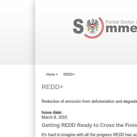
Search form
Home
»
REDD+
You are here
REDD+
Reduction of emission from deforestation and degrada
Issue date:
March 8, 2010
Getting REDD Ready to Cross the Finis
It's hard to imagine with all the progress REDD has ac