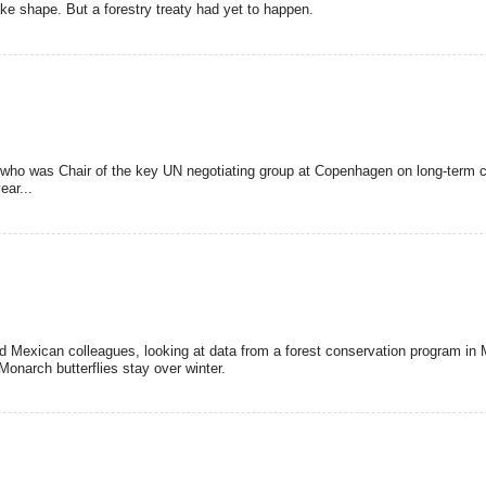
take shape. But a forestry treaty had yet to happen.
 who was Chair of the key UN negotiating group at Copenhagen on long-term c
ear...
d Mexican colleagues, looking at data from a forest conservation program in
Monarch butterflies stay over winter.