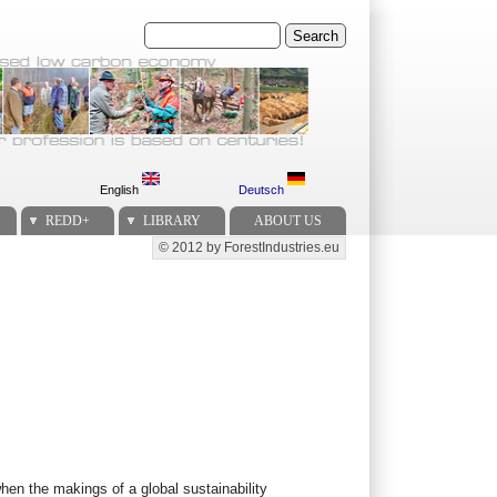
Search
English
Deutsch
REDD+
LIBRARY
ABOUT US
© 2012 by ForestIndustries.eu
Secondary menu
when the makings of a global sustainability