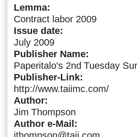
Lemma:
Contract labor 2009
Issue date:
July 2009
Publisher Name:
Paperitalo's 2nd Tuesday Su
Publisher-Link:
http://www.taiimc.com/
Author:
Jim Thompson
Author e-Mail:
jthompson@taii.com