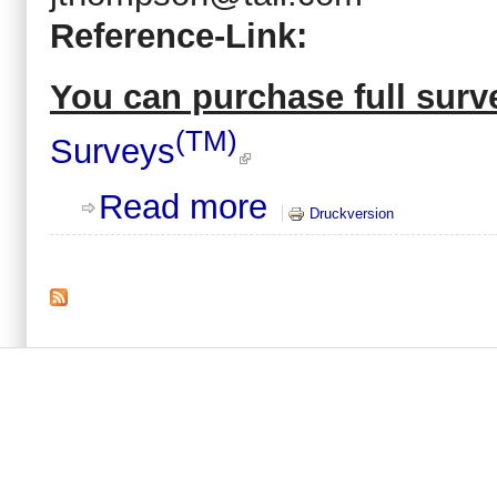
Reference-Link:
You can purchase full surve
(TM)
Surveys
about 2009 Contract labor: Paperit
Read more
Druckversion