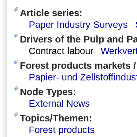
Article series:
Paper Industry Surveys
Drivers of the Pulp and P
Contract labour
Werkver
Forest products markets 
Papier- und Zellstoffindus
Node Types:
External News
Topics/Themen:
Forest products