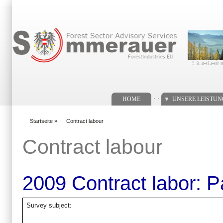
Suchformular
. .
HOME
UNSERE LEISTU
Startseite
»
Contract labour
You are here
Contract labour
2009 Contract labor: 
Survey subject: