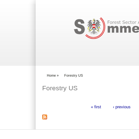
Search form
Home
»
Forestry US
You are here
Forestry US
« first
‹ previous
Pages