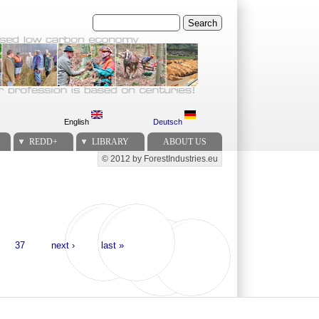
Search
English
Deutsch
REDD+
LIBRARY
ABOUT US
© 2012 by ForestIndustries.eu
Secondary menu
37
next ›
last »