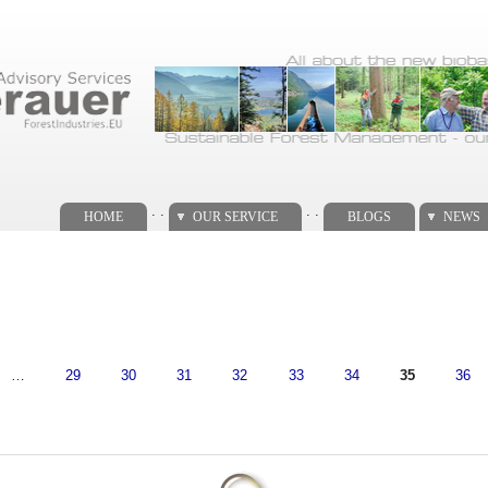
. .
. .
HOME
OUR SERVICE
BLOGS
NEWS
…
29
30
31
32
33
34
35
36