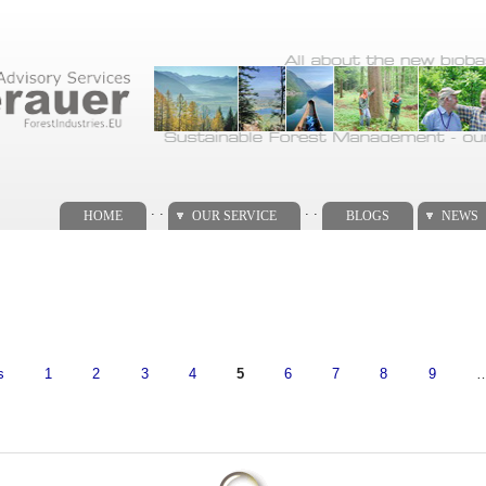
. .
. .
HOME
OUR SERVICE
BLOGS
NEWS
s
1
2
3
4
5
6
7
8
9