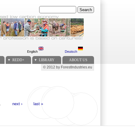
Search
English
Deutsch
REDD+
LIBRARY
ABOUT US
© 2012 by ForestIndustries.eu
Secondary menu
…
next ›
last »