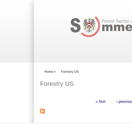
Search form
Home
»
Forestry US
You are here
Forestry US
« first
‹ previou
Pages