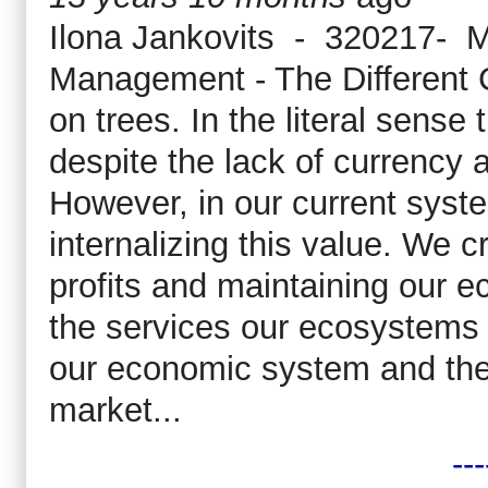
Ilona Jankovits - 320217- M
Management - The Different
on trees. In the literal sense 
despite the lack of currency 
However, in our current syst
internalizing this value. We 
profits and maintaining our 
the services our ecosystems p
our economic system and the
market...
---