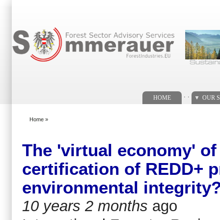
Search form
. .
HOME
OUR S
Home
»
You are here
The 'virtual economy' o
certification of REDD+ p
environmental integrity
10 years 2 months
ago