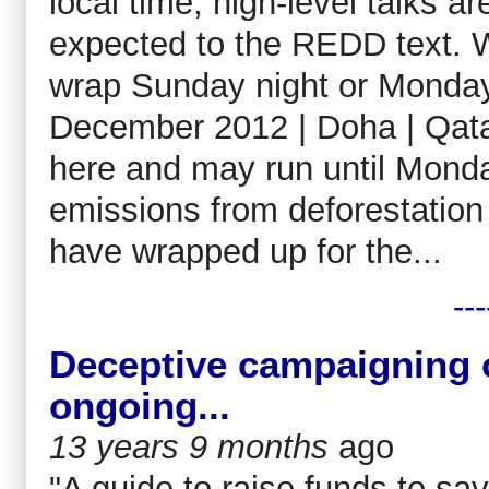
local time, high-level talks 
expected to the REDD text. 
wrap Sunday night or Monda
December 2012 | Doha | Qatar
here and may run until Monda
emissions from deforestatio
have wrapped up for the...
---
Deceptive campaigning o
ongoing...
13 years 9 months
ago
"A guide to raise funds to sa