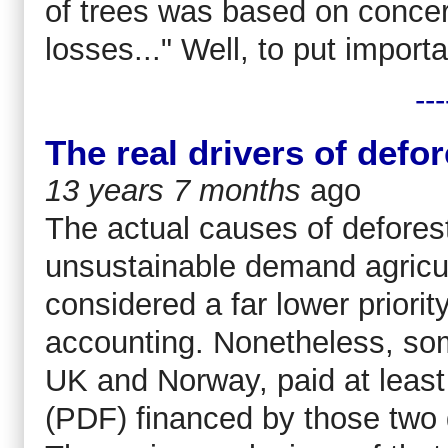
of trees was based on concern
losses..." Well, to put importan
---
The real drivers of defo
13 years 7 months
ago
The actual causes of deforest
unsustainable demand agricult
considered a far lower priori
accounting. Nonetheless, som
UK and Norway, paid at least 
(PDF) financed by those two