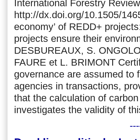
International Forestry Review
http://dx.doi.org/10.1505/14
economy’ of REDD+ projects: 
projects ensure their enviro
DESBUREAUX, S. ONGOLO, 
FAURE et L. BRIMONT Certifi
governance are assumed to fu
agencies in transactions, pro
that the calculation of carbon 
investigates the validity of th
---