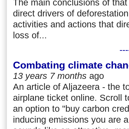
The main conclusions of that 
direct drivers of deforestati
activities and actions that dir
loss of...
---
Combating climate chan
13 years 7 months
ago
An article of Aljazeera - the 
airplane ticket online. Scroll
an option to "buy carbon credi
inducing emissions you are ab