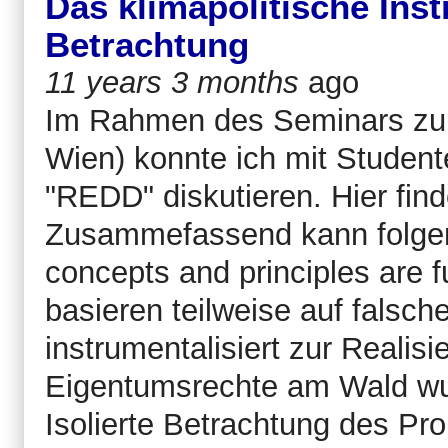
Das klimapolitische Ins
Betrachtung
11 years 3 months
ago
Im Rahmen des Seminars zur
Wien) konnte ich mit Student
"REDD" diskutieren. Hier find
Zusammefassend kann folge
concepts and principles are
basieren teilweise auf falsc
instrumentalisiert zur Realis
Eigentumsrechte am Wald wur
Isolierte Betrachtung des Pro