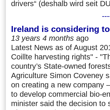
drivers“ (deshalb wird seit 
---
Ireland is considering to 
13 years 4 months
ago
Latest News as of August 201
Coillte harvesting rights" - "T
country’s State-owned forest
Agriculture Simon Coveney sa
on creating a new company 
to develop commercial bio-en
minister said the decision to 