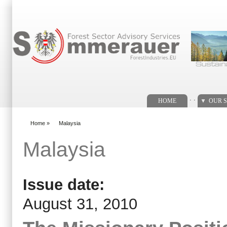
Search form
. .
HOME
OUR S
Home
»
Malaysia
You are here
Malaysia
Issue date:
August 31, 2010