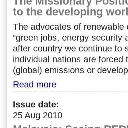
The Missionary Positio
to the developing wor
The advocates of renewable 
“green jobs, energy security 
after country we continue to
individual nations are force
(global) emissions or develop
Read more
Issue date:
25 Aug 2010