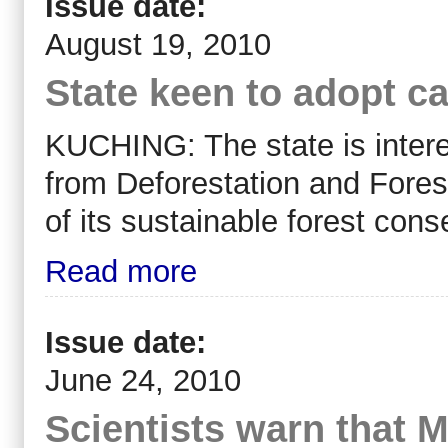
Issue date:
August 19, 2010
State keen to adopt c
KUCHING: The state is inter
from Deforestation and Forest
of its sustainable forest con
Read more
Issue date:
June 24, 2010
Scientists warn that M