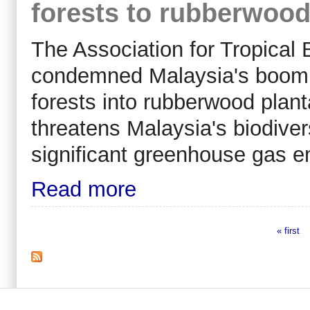
forests to rubberwood
The Association for Tropical
condemned Malaysia's booming
forests into rubberwood plant
threatens Malaysia's biodive
significant greenhouse gas e
Read more
« first
Pages