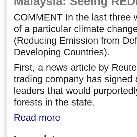
Malaysia: Seeing REDD
COMMENT In the last three
of a particular climate chan
(Reducing Emission from Defo
Developing Countries).
First, a news article by Reut
trading company has signed a 
leaders that would purported
forests in the state.
Read more